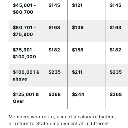
​$45,601 -
​$145
​$121
$145
$60,700
​$60,701 -
​$163
​$139
$163
$75,900
$75,901 -
​$182
​$158
$182​
$100,000
​$100,001 &
$235
​$211
$235​
above
$125,001 &
$268​
$244​
$268​
Over​
Members who retire, accept a salary reduction,
or return to State employment at a different