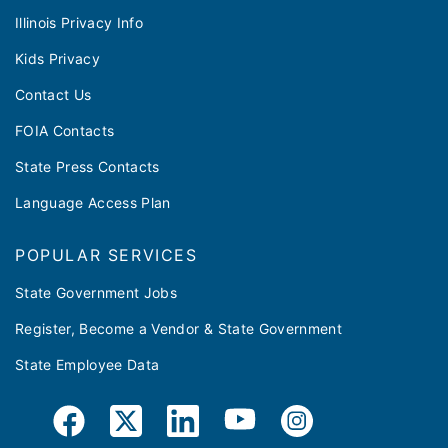
Illinois Privacy Info
Kids Privacy
Contact Us
FOIA Contacts
State Press Contacts
Language Access Plan
POPULAR SERVICES
State Government Jobs
Register, Become a Vendor & State Government
State Employee Data