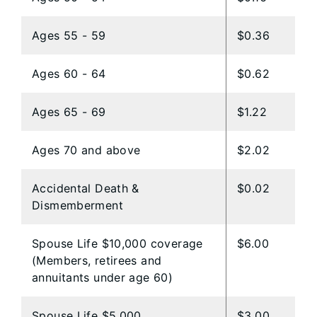
Ages 55 - 59
$0.36
Ages 60 - 64
$0.62
Ages 65 - 69
$1.22
Ages 70 and above
$2.02
Accidental Death &
$0.02
Dismemberment
Spouse Life $10,000 coverage
$6.00
(Members, retirees and
annuitants under age 60)
​Spouse Life $5,000
​$3.00