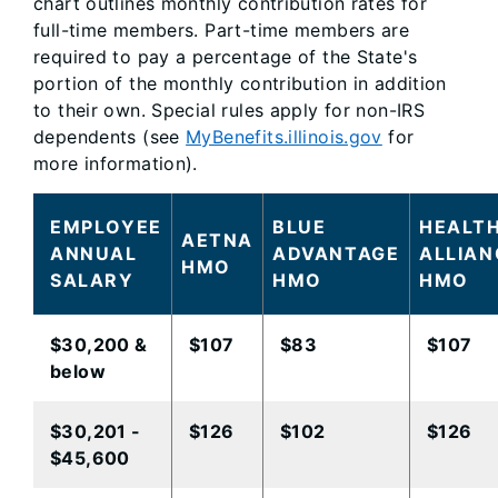
chart outlines monthly contribution rates for
full-time members. Part-time members are
required to pay a percentage of the State's
portion of the monthly contribution in addition
to their own. Special rules apply for non-IRS
dependents (see
MyBenefits.illinois.gov
for
more information).
EMPLOYEE
BLUE
HEALT
AETNA
ANNUAL
ADVANTAGE
ALLIAN
HMO
SALARY
HMO​
HMO​
​$30,200 &
​$107
$83
$107
below
​$30,201 -
​$126
​$102
$126​
$45,600