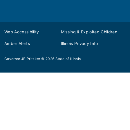
Web Accessibility
Missing & Exploited Children
Amber Alerts
Illinois Privacy Info
Governor JB Pritzker
© 2026
State of Illinois