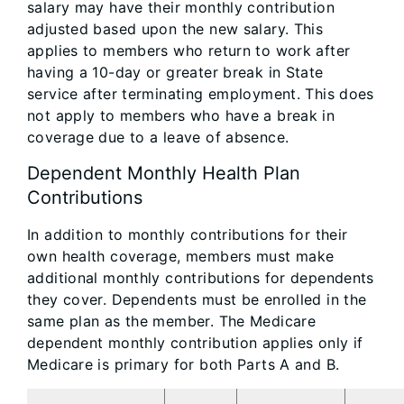
salary may have their monthly contribution
adjusted based upon the new salary. This
applies to members who return to work after
having a 10-day or greater break in State
service after terminating employment. This does
not apply to members who have a break in
coverage due to a leave of absence.
Dependent Monthly Health Plan
Contributions
In addition to monthly contributions for their
own health coverage, members must make
additional monthly contributions for dependents
they cover. Dependents must be enrolled in the
same plan as the member. The Medicare
dependent monthly contribution applies only if
Medicare is primary for both Parts A and B.