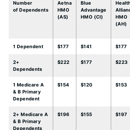
Number
Aetna
Blue
Healt
of Dependents
HMO​
Advantage
Allian
(AS)
HMO​ (CI)
HMO
(AH)
​1 Dependent
​$177
$141​
$177​
​2+
​$222
​$177
​$223
Dependents
​1 Medicare A
​$154
​$120
​$153
& B Primary
Dependent
​2+ Medicare A
​$196
​$155
​$197
& B Primary
Dependents