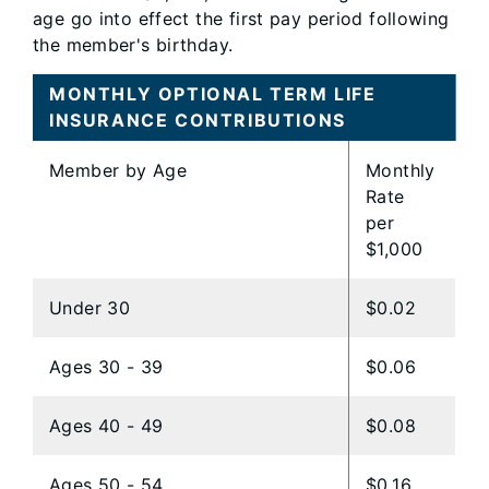
age go into effect the first pay period following
the member's birthday.
MONTHLY OPTIONAL TERM LIFE
INSURANCE CONTRIBUTIONS
Member by Age
Monthly
Rate
per
$1,000
Under 30
$0.02
Ages 30 - 39
$0.06
Ages 40 - 49
$0.08
Ages 50 - 54
$0.16