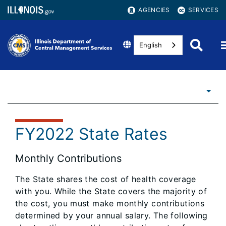
AGENCIES
SERVICES
English
FY2022 State Rates
Monthly Contributions
The State shares the cost of health coverage
with you. While the State covers the majority of
the cost, you must make monthly contributions
determined by your annual salary. The following