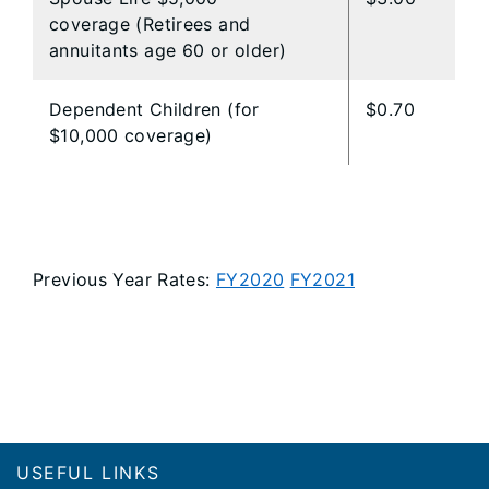
coverage (Retirees and
annuitants age 60 or older)
Dependent Children (for
$0.70
$10,000 coverage)
Previous Year Rates:
FY2020
FY2021
Footer
USEFUL LINKS