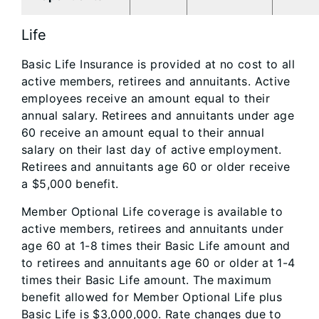
Life
Basic Life Insurance is provided at no cost to all
active members, retirees and annuitants. Active
employees receive an amount equal to their
annual salary. Retirees and annuitants under age
60 receive an amount equal to their annual
salary on their last day of active employment.
Retirees and annuitants age 60 or older receive
a $5,000 benefit.
Member Optional Life coverage
is available to
active members, retirees and annuitants under
age 60 at 1-8 times their Basic Life amount and
to retirees and annuitants age 60 or older at 1-4
times their Basic Life amount. The maximum
benefit allowed for Member Optional Life plus
Basic Life is $3,000,000. Rate changes due to