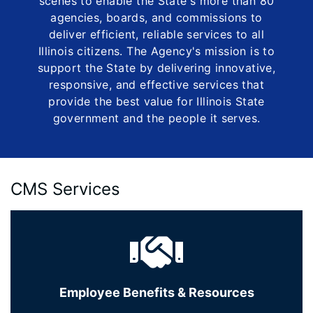
scenes to enable the State's more than 80
agencies, boards, and commissions to
deliver efficient, reliable services to all
Illinois citizens. The Agency's mission is to
support the State by delivering innovative,
responsive, and effective services that
provide the best value for Illinois State
government and the people it serves.
CMS Services
Employee Benefits & Resources