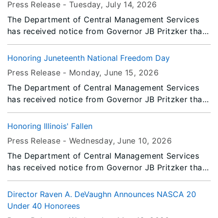
Press Release -
Tuesday, July 14
, 2026
Saturday, August 8, 2026.
The Department of Central Management Services
has received notice from Governor JB Pritzker that
all persons or entities covered by the Illinois Flag
Display Act are to fly the flags at half-staff from
Honoring Juneteenth National Freedom Day
Sunrise Thursday, July 16, 2026 until Sunset
Press Release -
Monday, June 15
, 2026
Saturday, July 18, 2026.
The Department of Central Management Services
has received notice from Governor JB Pritzker that
all persons or entities covered by the Illinois Flag
Display Act are to fly the flags at half-staff from
Honoring Illinois' Fallen
Sunrise Friday, June 19, 2026 until Saturday, June
Press Release -
Wednesday, June 10
, 2026
20, 2026.
The Department of Central Management Services
has received notice from Governor JB Pritzker that
all persons or entities covered by the Illinois Flag
Display Act are to fly the flags at half-staff from
Director Raven A. DeVaughn Announces NASCA 20
Sunrise to Sunset Friday, June 12, 2026.
Under 40 Honorees