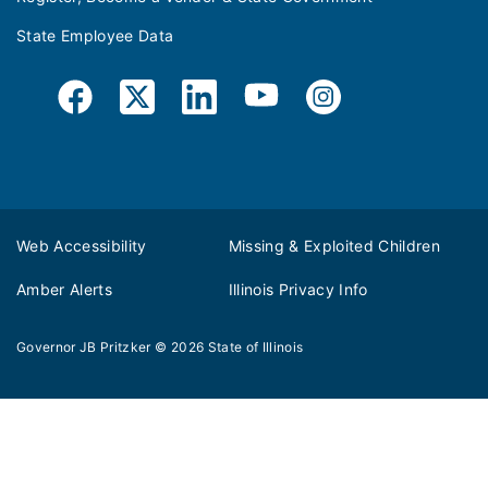
State Employee Data
Web Accessibility
Missing & Exploited Children
Amber Alerts
Illinois Privacy Info
Governor JB Pritzker
© 2026
State of Illinois