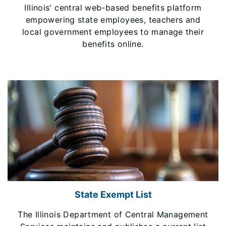
Illinois' central web-based benefits platform
empowering state employees, teachers and
local government employees to manage their
benefits online.
State Exempt List
The Illinois Department of Central Management