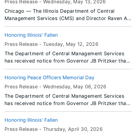
Press Release -
Wednesday, May 13
, 2026
Chicago — The Illinois Department of Central
Management Services (CMS) and Director Raven A.
DeVaughn announces Cynthia Johnson, Deputy
Director of the Illinois Office of Communication
Honoring Illinois' Fallen
(IOCI), and Jomy Jacob, Chicago – North Loop
Press Release -
Tuesday, May 12
, 2026
Facilities Manager for the Bureau of Property
The Department of Central Management Services
Management have been honored by The National
has received notice from Governor JB Pritzker that
Association of State Chief Administrators (NASCA).
all persons or entities covered by the Illinois Flag
They have been selected as 2026 NASCA 20 Under
Display Act are to fly the flags at half-staff from
40 Award recipients.
Honoring Peace Officers Memorial Day
Sunrise to Noon on Monday, May 25, 2026.
Press Release -
Wednesday, May 06
, 2026
The Department of Central Management Services
has received notice from Governor JB Pritzker that
all persons or entities covered by the Illinois Flag
Display Act are to fly the flags at half-staff from
Honoring Illinois' Fallen
Sunrise to Sunset on Friday, May 15, 2026.
Press Release -
Thursday, April 30
, 2026