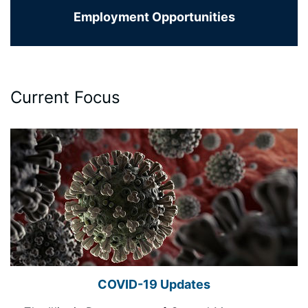
Employment Opportunities
Current Focus
COVID-19 Updates