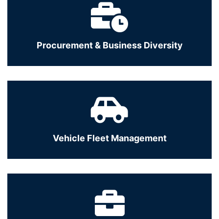
Procurement & Business Diversity
Vehicle Fleet Management