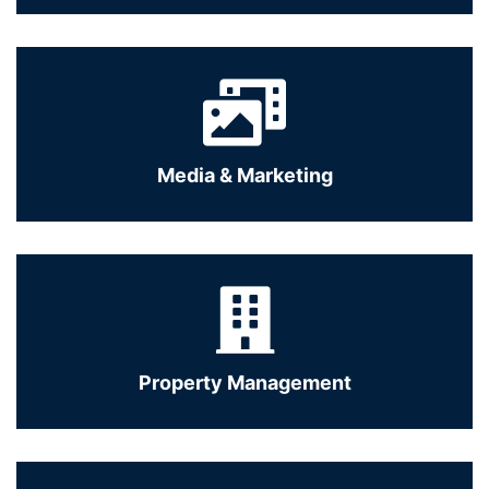
Media & Marketing
Property Management