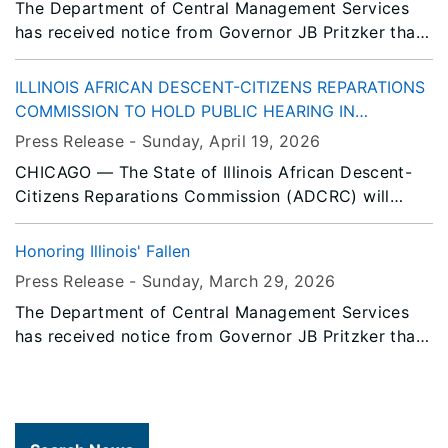
The Department of Central Management Services
has received notice from Governor JB Pritzker that
all persons or entities covered by the Illinois Flag
Display Act are to fly the flags at half-staff
ILLINOIS AFRICAN DESCENT-CITIZENS REPARATIONS
immediately until Sunset, Friday, May 8, 2026.
COMMISSION TO HOLD PUBLIC HEARING IN
CHICAGO
Press Release -
Sunday, April 19
, 2026
CHICAGO — The State of Illinois African Descent-
Citizens Reparations Commission (ADCRC) will
convene a public hearing in Chicago to advance
statewide efforts toward reparative justice for
Honoring Illinois' Fallen
Black Illinoisans descended from American Slavery.
Press Release -
Sunday, March 29
, 2026
The Department of Central Management Services
has received notice from Governor JB Pritzker that
all persons or entities covered by the Illinois Flag
Display Act are to fly the flags at half-staff
immediately until Sunset, Tuesday, March 31, 2026.