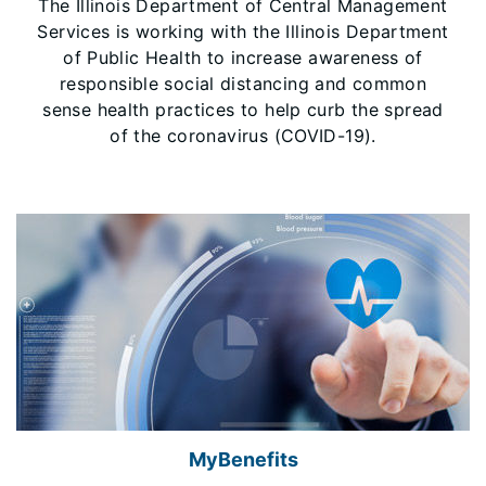
The Illinois Department of Central Management
Services is working with the Illinois Department
of Public Health to increase awareness of
responsible social distancing and common
sense health practices to help curb the spread
of the coronavirus (COVID-19).
MyBenefits