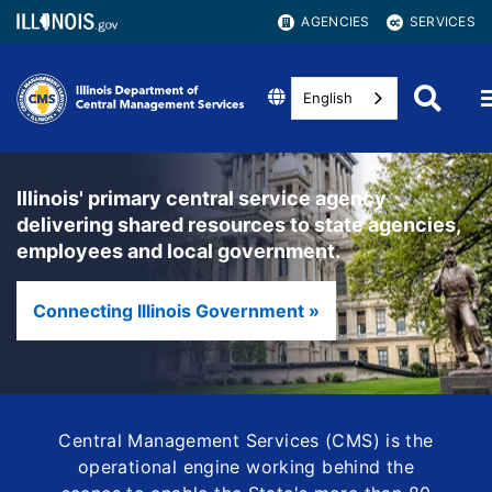
AGENCIES
SERVICES
English
Illinois' primary central service agency
delivering shared resources to state agencies,
employees and local government.
Connecting Illinois Government »
Central Management Services (CMS) is the
operational engine working behind the