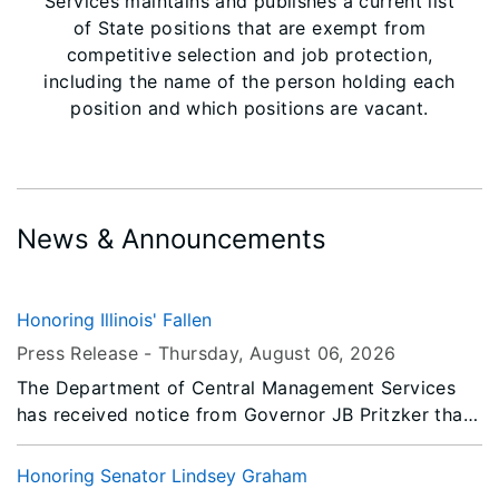
Services maintains and publishes a current list
of State positions that are exempt from
competitive selection and job protection,
including the name of the person holding each
position and which positions are vacant.
News & Announcements
Honoring Illinois' Fallen
Press Release -
Thursday, August 06
, 2026
The Department of Central Management Services
has received notice from Governor JB Pritzker that
all persons or entities covered by the Illinois Flag
Display Act are to fly the flags at half-staff from
Honoring Senator Lindsey Graham
Sunrise Saturday, August 8, 2026 until Sunset