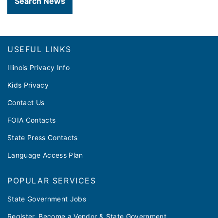
Search News
Footer
USEFUL LINKS
Illinois Privacy Info
Kids Privacy
Contact Us
FOIA Contacts
State Press Contacts
Language Access Plan
POPULAR SERVICES
State Government Jobs
Register, Become a Vendor & State Government