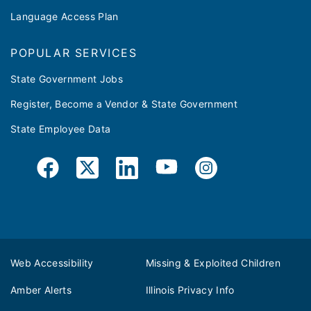
Language Access Plan
POPULAR SERVICES
State Government Jobs
Register, Become a Vendor & State Government
State Employee Data
Web Accessibility
Missing & Exploited Children
Amber Alerts
Illinois Privacy Info