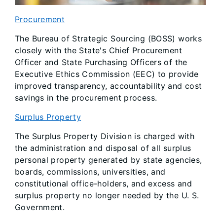
Procurement
The Bureau of Strategic Sourcing (BOSS) works
closely with the State's Chief Procurement
Officer and State Purchasing Officers of the
Executive Ethics Commission (EEC) to provide
improved transparency, accountability and cost
savings in the procurement process.
Surplus Property
The Surplus Property Division is charged with
the administration and disposal of all surplus
personal property generated by state agencies,
boards, commissions, universities, and
constitutional office-holders, and excess and
surplus property no longer needed by the U. S.
Government.