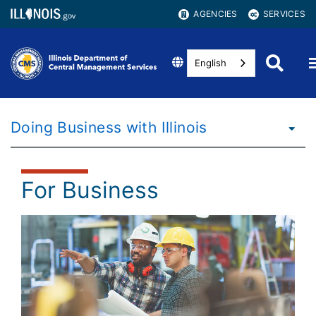
AGENCIES
SERVICES
English
Doing Business with Illinois
For Business