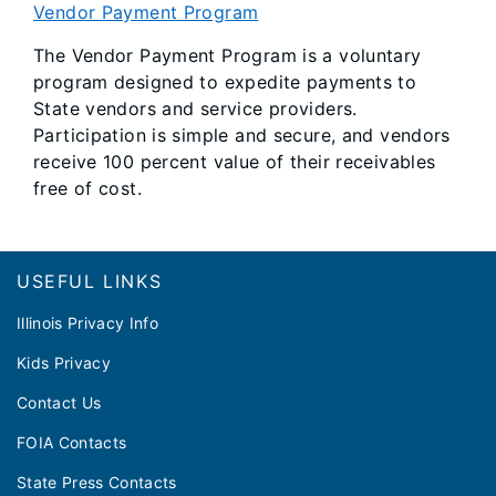
Vendor Payment Program
The Vendor Payment Program is a voluntary
program designed to expedite payments to
State vendors and service providers.
Participation is simple and secure, and vendors
receive 100 percent value of their receivables
free of cost.
Footer
USEFUL LINKS
Illinois Privacy Info
Kids Privacy
Contact Us
FOIA Contacts
State Press Contacts