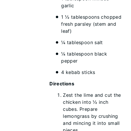
garlic
1 ½ tablespoons chopped
fresh parsley (stem and
leaf)
¼ tablespoon salt
¼ tablespoon black
pepper
4 kebab sticks
Directions
Zest the lime and cut the
chicken into ½ inch
cubes. Prepare
lemongrass by crushing
and mincing it into small
pieces.