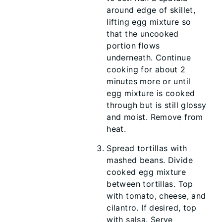
around edge of skillet,
lifting egg mixture so
that the uncooked
portion flows
underneath. Continue
cooking for about 2
minutes more or until
egg mixture is cooked
through but is still glossy
and moist. Remove from
heat.
Spread tortillas with
mashed beans. Divide
cooked egg mixture
between tortillas. Top
with tomato, cheese, and
cilantro. If desired, top
with salsa. Serve