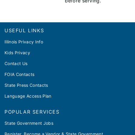
before serving.
Footer
USEFUL LINKS
Illinois Privacy Info
Kids Privacy
Contact Us
FOIA Contacts
State Press Contacts
Language Access Plan
POPULAR SERVICES
State Government Jobs
Register, Become a Vendor & State Government