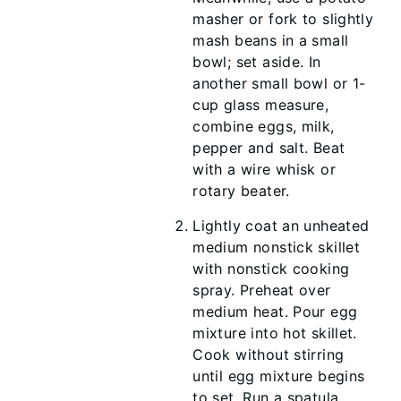
masher or fork to slightly
mash beans in a small
bowl; set aside. In
another small bowl or 1-
cup glass measure,
combine eggs, milk,
pepper and salt. Beat
with a wire whisk or
rotary beater.
Lightly coat an unheated
medium nonstick skillet
with nonstick cooking
spray. Preheat over
medium heat. Pour egg
mixture into hot skillet.
Cook without stirring
until egg mixture begins
to set. Run a spatula