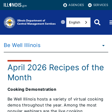
AGENCIES
SERVICES
English
Be Well Illinois
April 2026 Recipes of the
Month
Cooking Demonstration
Be Well Illinois hosts a variety of virtual cooking
demos throughout the year. Among the most
popular webinars are the live cooking