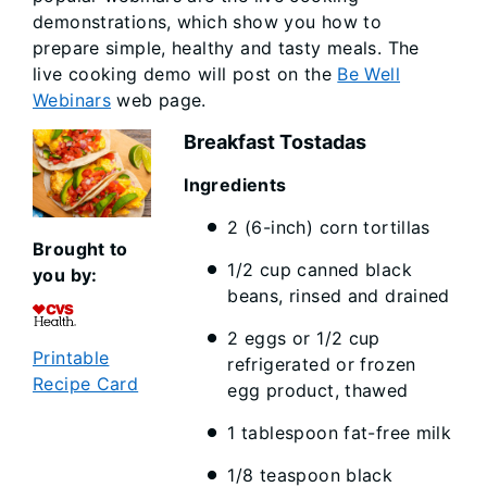
demonstrations, which show you how to
prepare simple, healthy and tasty meals. The
live cooking demo will post on the
Be Well
Webinars
web page.
Breakfast Tostadas
Ingredi
2 (6-inch) corn tortillas
Brought to
1/2 cup canned black
you by:
beans, rinsed and drained
2 eggs or 1/2 cup
Printable
refrigerated or frozen
Recipe Card
egg product, thawed
1 tablespoon fat-free milk
1/8 teaspoon black