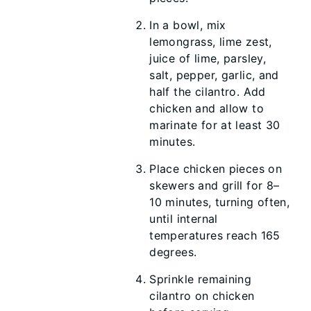
In a bowl, mix
lemongrass, lime zest,
juice of lime, parsley,
salt, pepper, garlic, and
half the cilantro. Add
chicken and allow to
marinate for at least 30
minutes.
Place chicken pieces on
skewers and grill for 8–
10 minutes, turning often,
until internal
temperatures reach 165
degrees.
Sprinkle remaining
cilantro on chicken