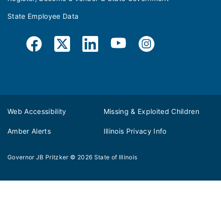
State Employee Data
Web Accessibility
Missing & Exploited Children
Amber Alerts
Illinois Privacy Info
Governor JB Pritzker
© 2026
State of Illinois