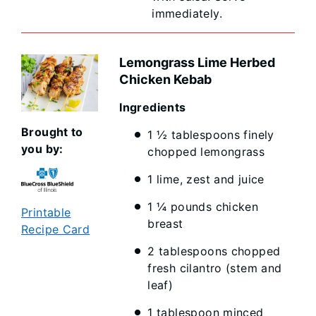
immediately.
Lemongrass Lime Herbed
Chicken Kebab
Ingredients
Brought to
1 ½ tablespoons finely
you by:
chopped lemongrass
1 lime, zest and juice
1 ¼ pounds chicken
Printable
breast
Recipe Card
2 tablespoons chopped
fresh cilantro (stem and
leaf)
1 tablespoon minced