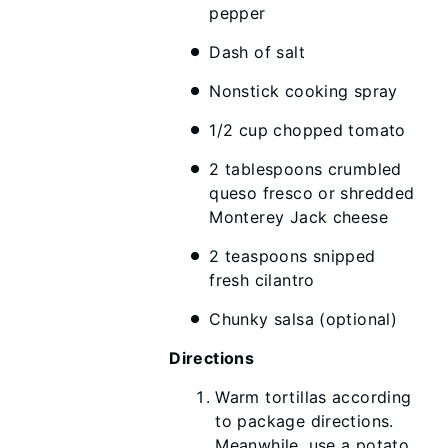
pepper
Dash of salt
Nonstick cooking spray
1/2 cup chopped tomato
2 tablespoons crumbled
queso fresco or shredded
Monterey Jack cheese
2 teaspoons snipped
fresh cilantro
Chunky salsa (optional)
Directions
Warm tortillas according
to package directions.
Meanwhile, use a potato