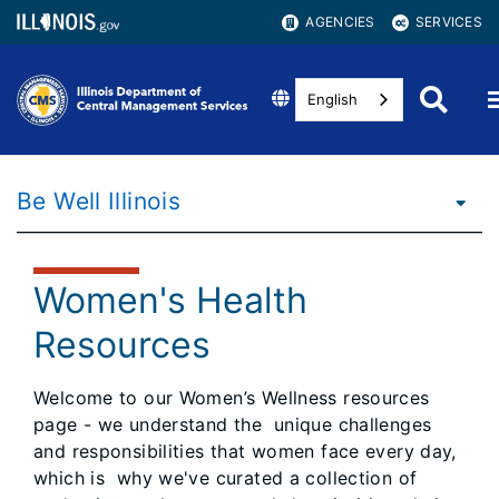
AGENCIES
SERVICES
English
Be Well Illinois
Women's Health
Resources
Welcome to our Women’s Wellness resources
page - we understand the unique challenges
and responsibilities that women face every day,
which is why we've curated a collection of