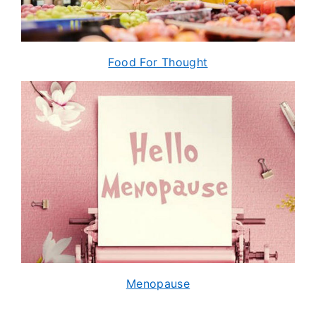
Food For Thought
Menopause