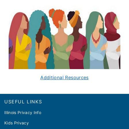
Additional Resources
Footer
USEFUL LINKS
Illinois Privacy Info
Kids Privacy