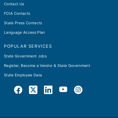
Contact Us
FOIA Contacts
State Press Contacts
Language Access Plan
POPULAR SERVICES
State Government Jobs
Register, Become a Vendor & State Government
State Employee Data