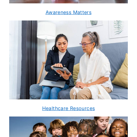
Awareness Matters
Healthcare Resources