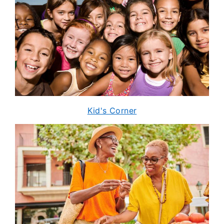
Kid's Corner