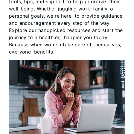
tools, tips, and support to help prioritize their
well-being. Whether juggling work, family, or
personal goals, we're here to provide guidance
and encouragement every step of the way.
Explore our handpicked resources and start the
journey to a healthier, happier you today.
Because when women take care of themselves,
everyone benefits.