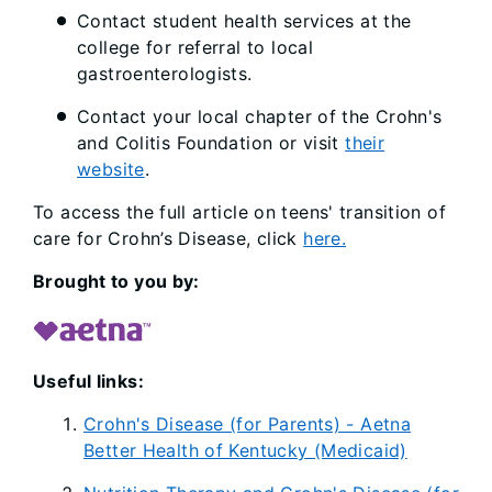
Contact student health services at the
college for referral to local
gastroenterologists.
Contact your local chapter of the Crohn's
and Colitis Foundation or visit
their
website
.
To access the full article on teens' transition of
care for Crohn’s Disease, click
here.
Brought to you by:
Useful links:
Crohn's Disease (for Parents) - Aetna
Better Health of Kentucky (Medicaid)