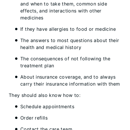
and when to take them, common side
effects, and interactions with other
medicines
If they have allergies to food or medicine
The answers to most questions about their
health and medical history
The consequences of not following the
treatment plan
About insurance coverage, and to always
carry their insurance information with them
They should also know how to:
Schedule appointments
Order refills
Contact the care team