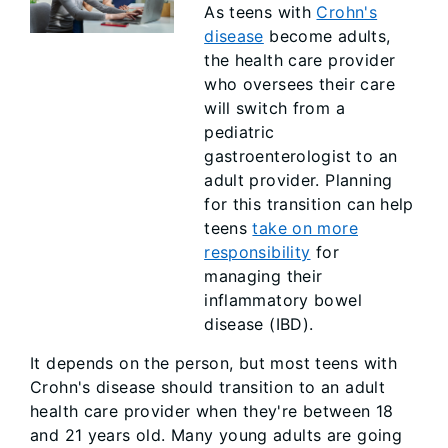
As teens with
Crohn's
disease
become adults,
the health care provider
who oversees their care
will switch from a
pediatric
gastroenterologist to an
adult provider. Planning
for this transition can help
teens
take on more
responsibility
for
managing their
inflammatory bowel
disease (IBD).
It depends on the person, but most teens with
Crohn's disease should transition to an adult
health care provider when they're between 18
and 21 years old. Many young adults are going