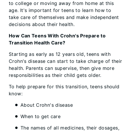
to college or moving away from home at this
age. It's important for teens to learn how to
take care of themselves and make independent
decisions about their health.
How Can Teens With Crohn's Prepare to
Transition Health Care?
Starting as early as 12 years old, teens with
Crohn's disease can start to take charge of their
health. Parents can supervise, then give more
responsibilities as their child gets older.
To help prepare for this transition, teens should
know:
About Crohn's disease
When to get care
The names of all medicines, their dosages,