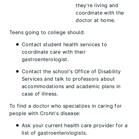
they're living and
coordinate with the
doctor at home.
Teens going to college should:
Contact student health services to
coordinate care with their
gastroenterologist.
Contact the school's Office of Disability
Services and talk to professors about
accommodations and academic plans in
case of illness.
To find a doctor who specializes in caring for
people with Crohn's disease:
Ask your current health care provider for a
list of gastroenterologists.