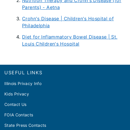
Nutrition Therapy and Crohn's Disease (for
Parents) - Aetna
Crohn's Disease | Children's Hospital of
Philadelphia
Diet for Inflammatory Bowel Disease | St.
Louis Children's Hospital
Footer
USEFUL LINKS
Illinois Privacy Info
Kids Privacy
Contact Us
FOIA Contacts
State Press Contacts