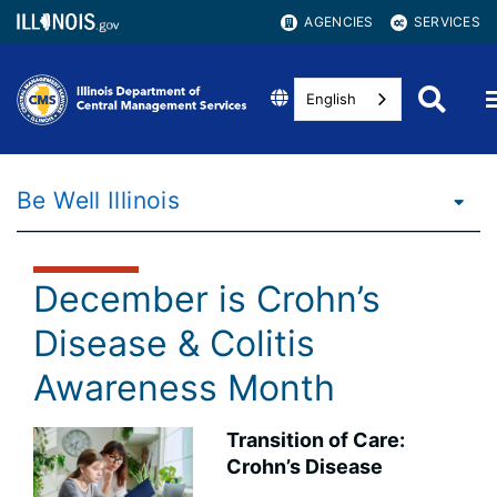
AGENCIES
SERVICES
English
Be Well Illinois
December is Crohn’s
Disease & Colitis
Awareness Month
Transition of Care:
Crohn’s Disease