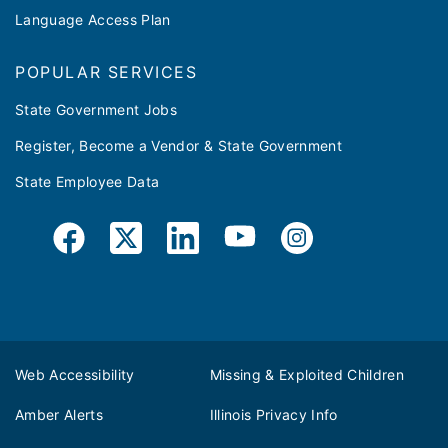
Language Access Plan
POPULAR SERVICES
State Government Jobs
Register, Become a Vendor & State Government
State Employee Data
Web Accessibility
Missing & Exploited Children
Amber Alerts
Illinois Privacy Info