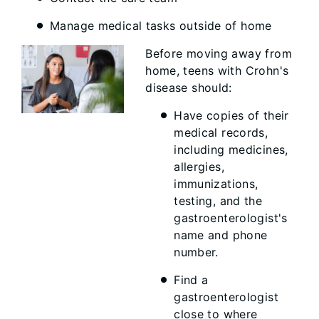
Manage medical tasks outside of home
Before moving away from
home, teens with Crohn's
disease should:
Have copies of their
medical records,
including medicines,
allergies,
immunizations,
testing, and the
gastroenterologist's
name and phone
number.
Find a
gastroenterologist
close to where