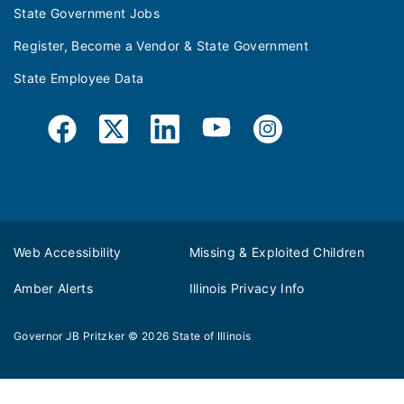
State Government Jobs
Register, Become a Vendor & State Government
State Employee Data
Web Accessibility
Missing & Exploited Children
Amber Alerts
Illinois Privacy Info
Governor JB Pritzker
© 2026
State of Illinois