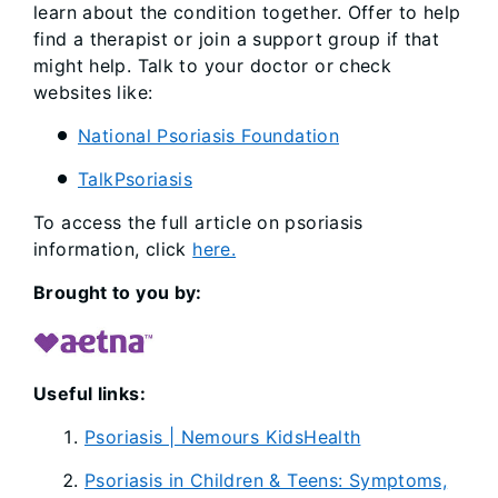
learn about the condition together. Offer to help
find a therapist or join a support group if that
might help. Talk to your doctor or check
websites like:
National Psoriasis Foundation
TalkPsoriasis
To access the full article on psoriasis
information, click
here.
Brought to you by:
Useful links:
Psoriasis | Nemours KidsHealth
Psoriasis in Children & Teens: Symptoms,