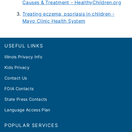
Causes & Treatment - HealthyChildren.org
Treating eczema, psoriasis in children -
Mayo Clinic Health System
Footer
USEFUL LINKS
Illinois Privacy Info
Kids Privacy
Contact Us
FOIA Contacts
State Press Contacts
Language Access Plan
POPULAR SERVICES