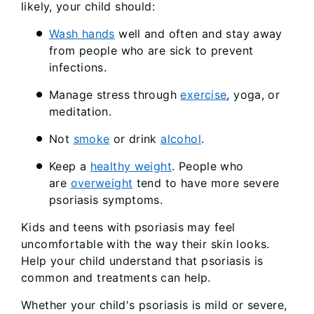
likely, your child should:
Wash hands
well and often and stay away
from people who are sick to prevent
infections.
Manage stress through
exercise
, yoga, or
meditation.
Not
smoke
or drink
alcohol
.
Keep a
healthy weight
. People who
are
overweight
tend to have more severe
psoriasis symptoms.
Kids and teens with psoriasis may feel
uncomfortable with the way their skin looks.
Help your child understand that psoriasis is
common and treatments can help.
Whether your child's psoriasis is mild or severe,