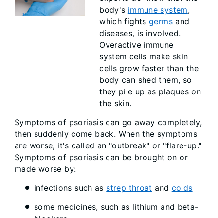
body's
immune system
,
which fights
germs
and
diseases, is involved.
Overactive immune
system cells make skin
cells grow faster than the
body can shed them, so
they pile up as plaques on
the skin.
Symptoms of psoriasis can go away completely,
then suddenly come back. When the symptoms
are worse, it's called an "outbreak" or "flare-up."
Symptoms of psoriasis can be brought on or
made worse by:
infections such as
strep throat
and
colds
some medicines, such as lithium and beta-