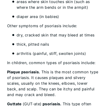
areas where skin touches skin (such as
where the arm bends or in the armpit)
diaper area (in babies)
Other symptoms of psoriasis include:
dry, cracked skin that may bleed at times
thick, pitted nails
arthritis (painful, stiff, swollen joints)
In children, common types of psoriasis include:
Plaque psoriasis.
This is the most common type
of psoriasis. It causes plaques and silvery
scales, usually on the knees, elbows, lower
back, and scalp. They can be itchy and painful
and may crack and bleed.
Guttate
(GUT-ate)
psoriasis.
This type often