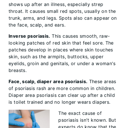
shows up after an illness, especially strep
throat. It causes small red spots, usually on the
trunk, arms, and legs. Spots also can appear on
the face, scalp, and ears.
Inverse psoriasis.
This causes smooth, raw-
looking patches of red skin that feel sore. The
patches develop in places where skin touches
skin, such as the armpits, buttocks, upper
eyelids, groin and genitals, or under a woman's
breasts.
Face, scalp, diaper area psoriasis.
These areas
of psoriasis rash are more common in children.
Diaper area psoriasis can clear up after a child
is toilet trained and no longer wears diapers.
The exact cause of
psoriasis isn't known. But
experts do know that the