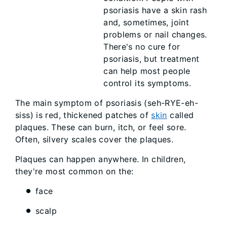
psoriasis have a skin rash
and, sometimes, joint
problems or nail changes.
There's no cure for
psoriasis, but treatment
can help most people
control its symptoms.
The main symptom of psoriasis (seh-RYE-eh-
siss) is red, thickened patches of
skin
called
plaques. These can burn, itch, or feel sore.
Often, silvery scales cover the plaques.
Plaques can happen anywhere. In children,
they're most common on the:
face
scalp