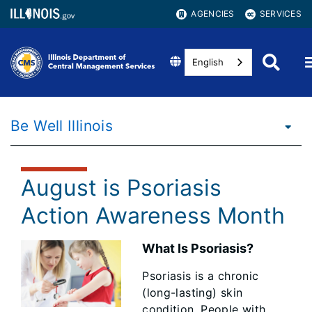
AGENCIES
SERVICES
English
Be Well Illinois
August is Psoriasis
Action Awareness Month
What Is Psoriasis?
Psoriasis is a chronic
(long-lasting) skin
condition. People with