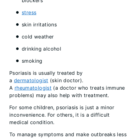
blockers
stress
skin irritations
cold weather
drinking alcohol
smoking
Psoriasis is usually treated by
a
dermatologist
(skin doctor).
A
rheumatologist
(a doctor who treats immune
problems) may also help with treatment.
For some children, psoriasis is just a minor
inconvenience. For others, it is a difficult
medical condition.
To manage symptoms and make outbreaks less