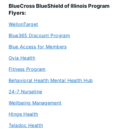
BlueCross BlueShield of Illinois Program
Flyers:
WellonTarget
Blue365 Discount Program
Blue Access for Members
Ovia Health
Fitness Program
Behavioral Health Mental Health Hub
24-7 Nurseline
Wellbeing Management
Hinge Health
Teladoc Health