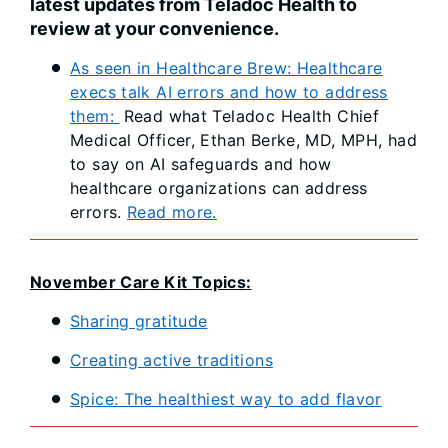
latest updates from Teladoc Health to
review at your convenience.
As seen in Healthcare Brew: Healthcare
execs talk AI errors and how to address
them:
Read what Teladoc Health Chief
Medical Officer, Ethan Berke, MD, MPH, had
to say on AI safeguards and how
healthcare organizations can address
errors.
Read more.
November Care Kit Topics:
Sharing gratitude
Creating active traditions
Spice: The healthiest way to add flavor