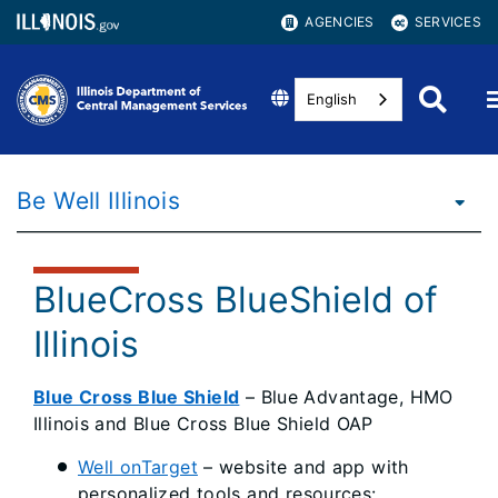
AGENCIES
SERVICES
English
Be Well Illinois
BlueCross BlueShield of
Illinois
Blue Cross Blue Shield
– Blue Advantage, HMO
Illinois and Blue Cross Blue Shield OAP
Well onTarget
– website and app with
personalized tools and resources: