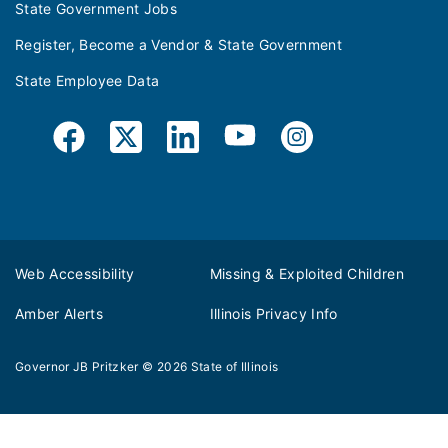
State Government Jobs
Register, Become a Vendor & State Government
State Employee Data
Web Accessibility
Missing & Exploited Children
Amber Alerts
Illinois Privacy Info
Governor JB Pritzker
© 2026
State of Illinois