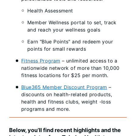
Health Assessment
Member Wellness portal to set, track
and reach your wellness goals
Earn "Blue Points" and redeem your
points for small rewards
Fitness Program
– unlimited access to a
nationwide network of more than 10,000
fitness locations for $25 per month.
Blue365 Member Discount Program
–
discounts on health-related products,
health and fitness clubs, weight -loss
programs and more.
Below, you’ll find recent highlights and the