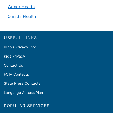
Wondr Health
Omada Health
Footer
USEFUL LINKS
Illinois Privacy Info
Kids Privacy
Contact Us
FOIA Contacts
State Press Contacts
Language Access Plan
POPULAR SERVICES