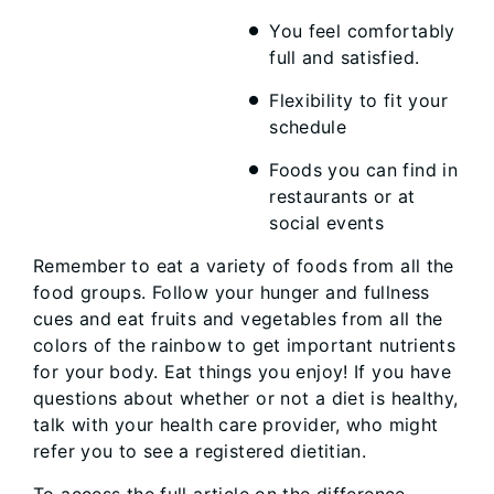
You feel comfortably
full and satisfied.
Flexibility to fit your
schedule
Foods you can find in
restaurants or at
social events
Remember to eat a variety of foods from all the
food groups. Follow your hunger and fullness
cues and eat fruits and vegetables from all the
colors of the rainbow to get important nutrients
for your body. Eat things you enjoy! If you have
questions about whether or not a diet is healthy,
talk with your health care provider, who might
refer you to see a registered dietitian.