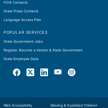
FOIA Contacts
State Press Contacts
Language Access Plan
POPULAR SERVICES
State Government Jobs
Register, Become a Vendor & State Government
State Employee Data
Web Accessibility
Missing & Exploited Children