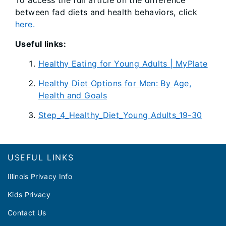
To access the full article on the difference
between fad diets and health behaviors, click
here.
Useful links:
Healthy Eating for Young Adults | MyPlate
Healthy Diet Options for Men: By Age,
Health and Goals
Step_4_Healthy_Diet_Young Adults_19-30
Footer
USEFUL LINKS
Illinois Privacy Info
Kids Privacy
Contact Us