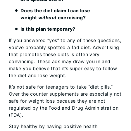
Does the diet claim I can lose
weight
without
exercising?
Is this plan temporary?
If you answered “yes” to any of these questions,
you’ve probably spotted a fad diet. Advertising
that promotes these diets is often very
convincing. These ads may draw you in and
make you believe that it’s super easy to follow
the diet and lose weight.
It’s not safe for teenagers to take “diet pills.”
Over the counter supplements are especially not
safe for weight loss because they are not
regulated by the Food and Drug Administration
(FDA).
Stay healthy by having positive health