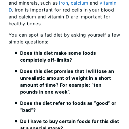
and minerals, such as
iron
,
calcium
and
vitamin
D
. Iron is important for red cells in your blood
and calcium and vitamin D are important for
healthy bones.
You can spot a fad diet by asking yourself a few
simple questions:
Does this diet make some foods
completely off-limits?
Does this diet promise that I will lose an
unrealistic amount of weight in a short
amount of time? For example: “ten
pounds in one week”.
Does the diet refer to foods as “good” or
“bad”?
Do I have to buy certain foods for this diet
at a special store?