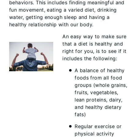
behaviors. This includes finding meaningful and
fun movement, eating a varied diet, drinking
water, getting enough sleep and having a
healthy relationship with our body.
An easy way to make sure
that a diet is healthy and
right for you, is to see if it
includes the following:
A balance of healthy
foods from all food
groups (whole grains,
fruits, vegetables,
lean proteins, dairy,
and healthy dietary
fats)
Regular exercise or
physical activity