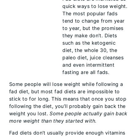
quick ways to lose weight.
The most popular fads
tend to change from year
to year, but the promises
they make don’t. Diets
such as the ketogenic
diet, the whole 30, the
paleo diet, juice cleanses
and even intermittent
fasting are all fads.
Some people will lose weight while following a
fad diet, but most fad diets are impossible to
stick to for long. This means that once you stop
following the diet, you’ll probably gain back the
weight you lost.
Some people actually gain back
more weight than they started with.
Fad diets don’t usually provide enough vitamins