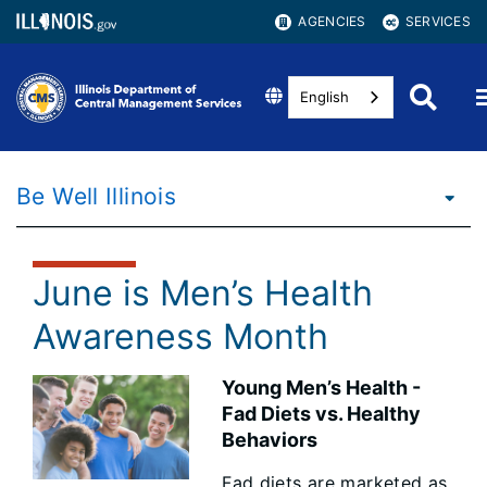
AGENCIES
SERVICES
English
Be Well Illinois
June is Men’s Health
Awareness Month
Young Men’s Health -
Fad Diets vs. Healthy
Behaviors
Fad diets are marketed as