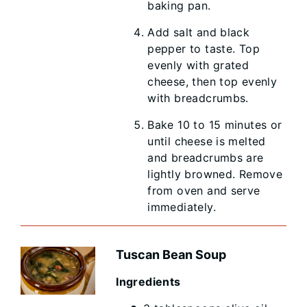
baking pan.
Add salt and black
pepper to taste. Top
evenly with grated
cheese, then top evenly
with breadcrumbs.
Bake 10 to 15 minutes or
until cheese is melted
and breadcrumbs are
lightly browned. Remove
from oven and serve
immediately.
Tuscan Bean Soup
Ingredients