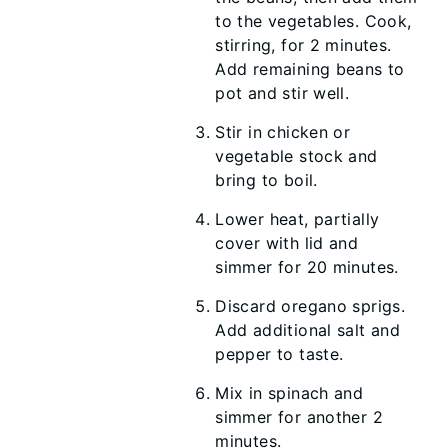
to the vegetables. Cook,
stirring, for 2 minutes.
Add remaining beans to
pot and stir well.
Stir in chicken or
vegetable stock and
bring to boil.
Lower heat, partially
cover with lid and
simmer for 20 minutes.
Discard oregano sprigs.
Add additional salt and
pepper to taste.
Mix in spinach and
simmer for another 2
minutes.