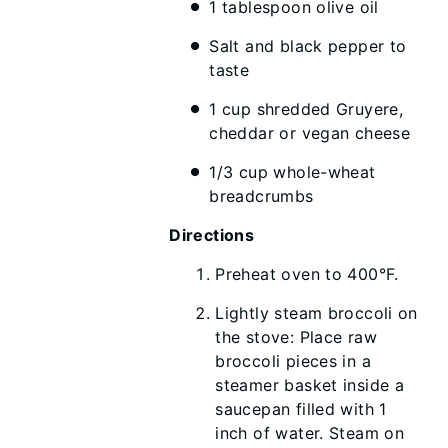
1 tablespoon olive oil
Salt and black pepper to
taste
1 cup shredded Gruyere,
cheddar or vegan cheese
1/3 cup whole-wheat
breadcrumbs
Directions
Preheat oven to 400°F.
Lightly steam broccoli on
the stove: Place raw
broccoli pieces in a
steamer basket inside a
saucepan filled with 1
inch of water. Steam on