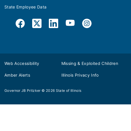
State Employee Data
Web Accessibility
Missing & Exploited Children
Amber Alerts
Illinois Privacy Info
Governor JB Pritzker
© 2026
State of Illinois