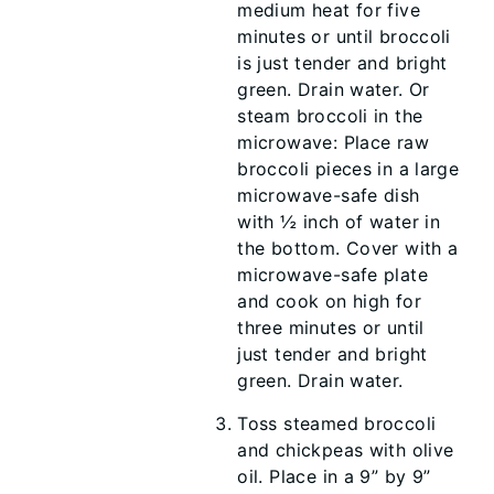
medium heat for five
minutes or until broccoli
is just tender and bright
green. Drain water. Or
steam broccoli in the
microwave: Place raw
broccoli pieces in a large
microwave-safe dish
with ½ inch of water in
the bottom. Cover with a
microwave-safe plate
and cook on high for
three minutes or until
just tender and bright
green. Drain water.
Toss steamed broccoli
and chickpeas with olive
oil. Place in a 9” by 9”