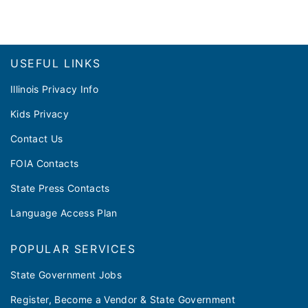
Footer
USEFUL LINKS
Illinois Privacy Info
Kids Privacy
Contact Us
FOIA Contacts
State Press Contacts
Language Access Plan
POPULAR SERVICES
State Government Jobs
Register, Become a Vendor & State Government