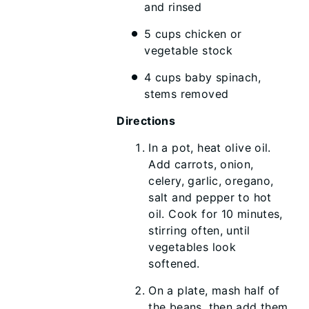
and rinsed
5 cups chicken or
vegetable stock
4 cups baby spinach,
stems removed
Directions
In a pot, heat olive oil.
Add carrots, onion,
celery, garlic, oregano,
salt and pepper to hot
oil. Cook for 10 minutes,
stirring often, until
vegetables look
softened.
On a plate, mash half of
the beans, then add them