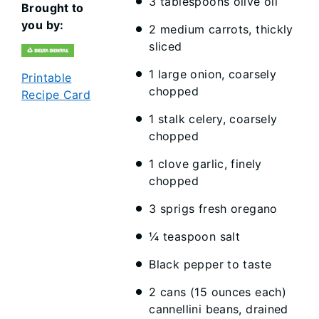
3 tablespoons olive oil
Brought to
you by:
2 medium carrots, thickly
sliced
1 large onion, coarsely
Printable
chopped
Recipe Card
1 stalk celery, coarsely
chopped
1 clove garlic, finely
chopped
3 sprigs fresh oregano
¼ teaspoon salt
Black pepper to taste
2 cans (15 ounces each)
cannellini beans, drained