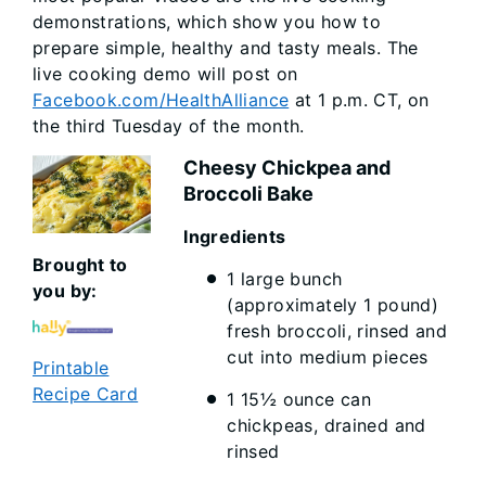
demonstrations, which show you how to
prepare simple, healthy and tasty meals. The
live cooking demo will post on
Facebook.com/HealthAlliance
at 1 p.m. CT, on
the third Tuesday of the month.
Cheesy Chickpea and
Broccoli Bake
Ingredi
Brought to
1 large bunch
you by:
(approximately 1 pound)
fresh broccoli, rinsed and
cut into medium pieces
Printable
Recipe Card
1 15½ ounce can
chickpeas, drained and
rinsed