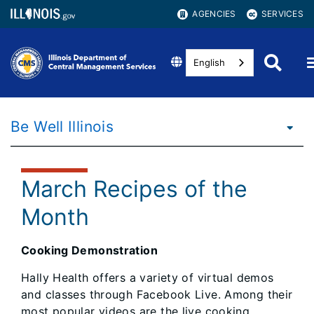
AGENCIES
SERVICES
English
Be Well Illinois
March Recipes of the
Month
Cooking Demonstration
Hally Health offers a variety of virtual demos
and classes through Facebook Live. Among their
most popular videos are the live cooking