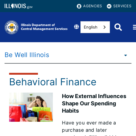
AGENCIES
SERVICES
English
Be Well Illinois
Behavioral Finance
How External Influences
Shape Our Spending
Habits
Have you ever made a
purchase and later