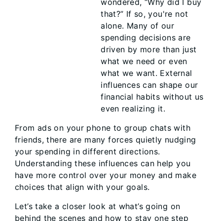
wondered, “Why did I buy
that?” If so, you're not
alone. Many of our
spending decisions are
driven by more than just
what we need or even
what we want. External
influences can shape our
financial habits without us
even realizing it.
From ads on your phone to group chats with
friends, there are many forces quietly nudging
your spending in different directions.
Understanding these influences can help you
have more control over your money and make
choices that align with your goals.
Let’s take a closer look at what’s going on
behind the scenes and how to stay one step