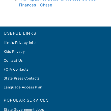
Finances | Chase
Footer
USEFUL LINKS
Illinois Privacy Info
Kids Privacy
Contact Us
FOIA Contacts
State Press Contacts
Language Access Plan
POPULAR SERVICES
State Government Jobs