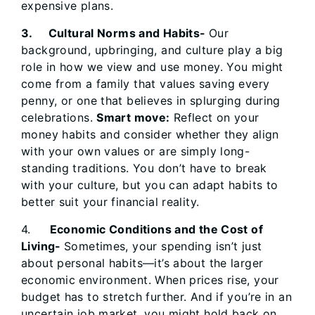
expensive plans.
3. Cultural Norms and Habits-
Our
background, upbringing, and culture play a big
role in how we view and use money. You might
come from a family that values saving every
penny, or one that believes in splurging during
celebrations.
Smart move:
Reflect on your
money habits and consider whether they align
with your own values or are simply long-
standing traditions. You don’t have to break
with your culture, but you can adapt habits to
better suit your financial reality.
4.
Economic Conditions and the Cost of
Living-
Sometimes, your spending isn’t just
about personal habits—it’s about the larger
economic environment. When prices rise, your
budget has to stretch further. And if you’re in an
uncertain job market, you might hold back on