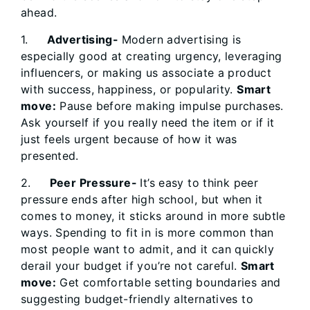
ahead.
1.
Advertising-
Modern advertising is
especially good at creating urgency, leveraging
influencers, or making us associate a product
with success, happiness, or popularity.
Smart
move:
Pause before making impulse purchases.
Ask yourself if you really need the item or if it
just feels urgent because of how it was
presented.
2.
Peer Pressure-
It’s easy to think peer
pressure ends after high school, but when it
comes to money, it sticks around in more subtle
ways. Spending to fit in is more common than
most people want to admit, and it can quickly
derail your budget if you’re not careful.
Smart
move:
Get comfortable setting boundaries and
suggesting budget-friendly alternatives to