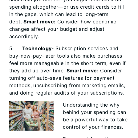
spending altogether—or use credit cards to fill
in the gaps, which can lead to long-term
debt.
Smart move:
Consider how economic
changes affect your budget and adjust
accordingly.
5.
Technology
- Subscription services and
buy-now-pay-later tools also make purchases
feel more manageable in the short term, even if
they add up over time.
Smart move:
Consider
turning off auto-save features for payment
methods, unsubscribing from marketing emails,
and doing regular audits of your subscriptions.
Understanding the why
behind your spending can
be a powerful way to take
control of your finances.