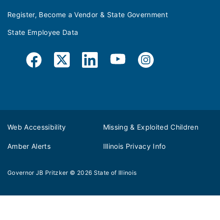
Register, Become a Vendor & State Government
State Employee Data
Web Accessibility
Missing & Exploited Children
Amber Alerts
Illinois Privacy Info
Governor JB Pritzker
© 2026
State of Illinois