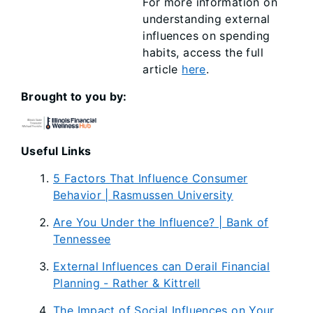
For more information on
understanding external
influences on spending
habits, access the full
article
here
.
Brought to you by:
Useful Links
5 Factors That Influence Consumer
Behavior | Rasmussen University
Are You Under the Influence? | Bank of
Tennessee
External Influences can Derail Financial
Planning - Rather & Kittrell
The Impact of Social Influences on Your