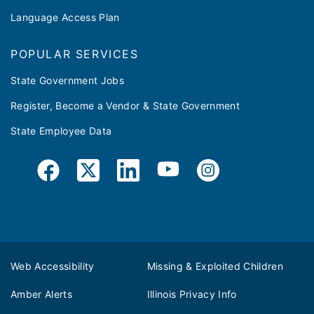
Language Access Plan
POPULAR SERVICES
State Government Jobs
Register, Become a Vendor & State Government
State Employee Data
Web Accessibility
Missing & Exploited Children
Amber Alerts
Illinois Privacy Info