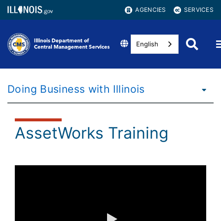
AGENCIES
SERVICES
English
Doing Business with Illinois
AssetWorks Training