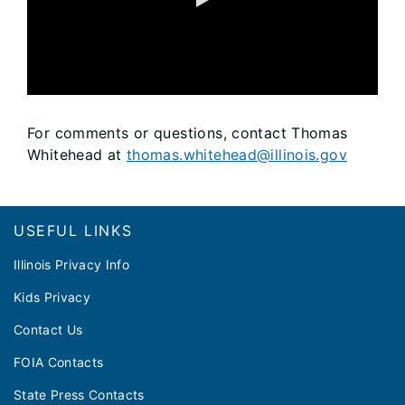
0:00 / 24:48
For comments or questions, contact Thomas
Whitehead at
thomas.whitehead@illinois.gov
Footer
USEFUL LINKS
Illinois Privacy Info
Kids Privacy
Contact Us
FOIA Contacts
State Press Contacts