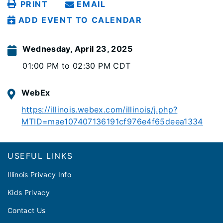
PRINT
EMAIL
ADD EVENT TO CALENDAR
Wednesday, April 23, 2025
01:00 PM to 02:30 PM CDT
WebEx
https://illinois.webex.com/illinois/j.php?
MTID=mae107407136191cf976e4f65deea1334
Footer
USEFUL LINKS
Illinois Privacy Info
Kids Privacy
Contact Us