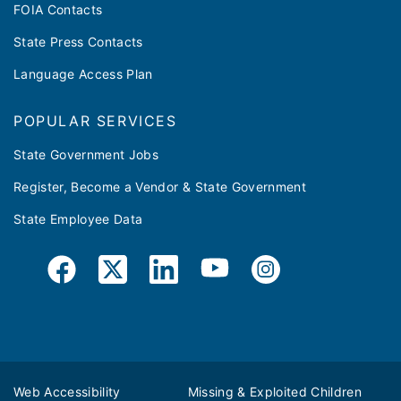
FOIA Contacts
State Press Contacts
Language Access Plan
POPULAR SERVICES
State Government Jobs
Register, Become a Vendor & State Government
State Employee Data
Web Accessibility
Missing & Exploited Children