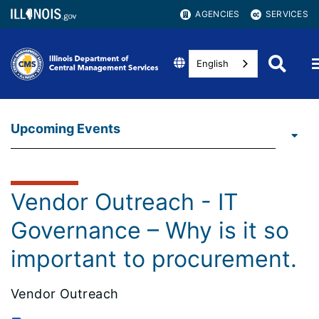
AGENCIES
SERVICES
English
Upcoming Events
Vendor Outreach - IT
Governance – Why is it so
important to procurement.
Vendor Outreach