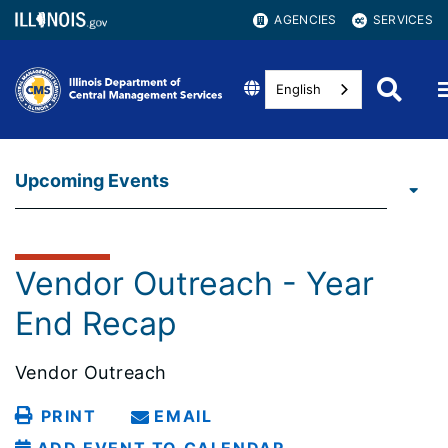
AGENCIES
SERVICES
English
Upcoming Events
Vendor Outreach - Year
End Recap
Vendor Outreach
PRINT
EMAIL