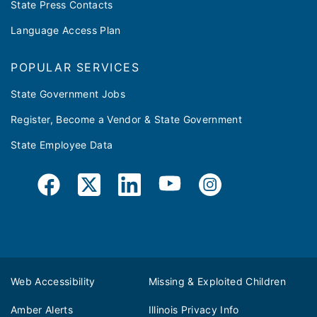
State Press Contacts
Language Access Plan
POPULAR SERVICES
State Government Jobs
Register, Become a Vendor & State Government
State Employee Data
Web Accessibility
Missing & Exploited Children
Amber Alerts
Illinois Privacy Info