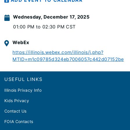
ADD EVENT TO CALENDAR
Wednesday, December 17, 2025
01:00 PM to 02:30 PM CST
WebEx
https://illinois.webex.com/illinois/j.php?
MTID=m1c09785d324eb7006057c442d07152be
Footer
USEFUL LINKS
Illinois Privacy Info
Kids Privacy
Contact Us
FOIA Contacts