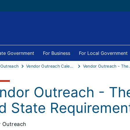
tate Government
For Business
For Local Government
 Outreach
Vendor Outreach Calendar
Vendor Outreach - The Fi
ndor Outreach - The
d State Requiremen
 Outreach