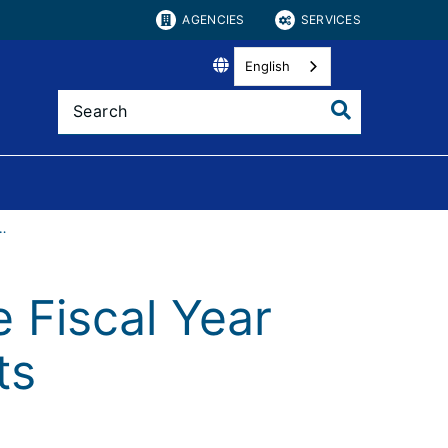
AGENCIES
SERVICES
English
scal Year and State Requirements
 Fiscal Year
ts