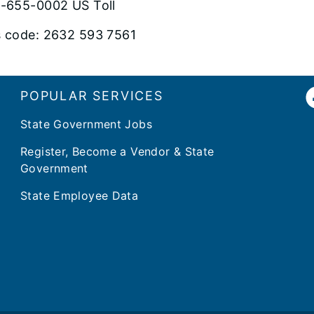
-655-0002 US Toll
 code: 2632 593 7561
POPULAR SERVICES
State Government Jobs
Register, Become a Vendor & State
Government
State Employee Data