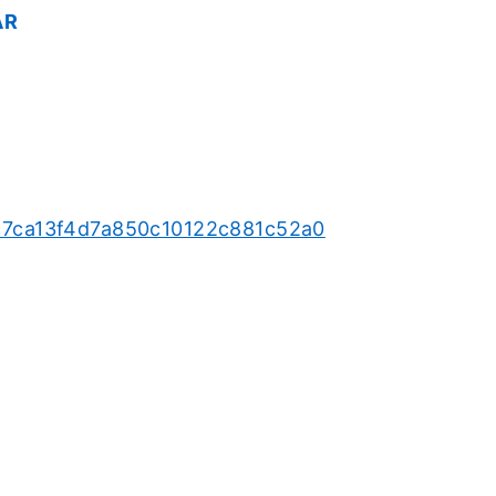
AR
65c7ca13f4d7a850c10122c881c52a0