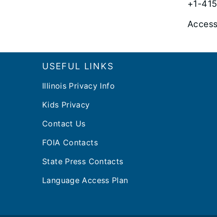
+1-415
Access
Footer
USEFUL LINKS
Illinois Privacy Info
Kids Privacy
Contact Us
FOIA Contacts
State Press Contacts
Language Access Plan