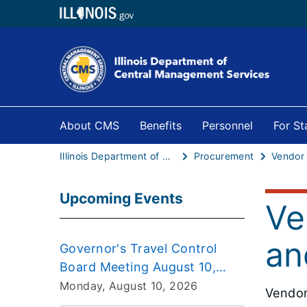
About CMS
Benefits
Personnel
For S
Illinois Department of Central Management Services
Procurement
Vendor
Upcoming Events
Ve
an
Governor's Travel Control
Board Meeting August 10,
2026
Monday, August 10, 2026
Vendor