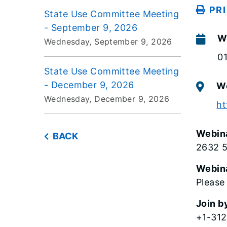
PR
State Use Committee Meeting
- September 9, 2026
W
Wednesday, September 9, 2026
0
State Use Committee Meeting
- December 9, 2026
W
Wednesday, December 9, 2026
ht
Webin
BACK
2632 
Webin
Please
Join b
+1-312