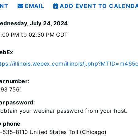
INT
EMAIL
ADD EVENT TO CALEND
ednesday, July 24, 2024
1:00 PM to 02:30 PM CDT
ebEx
tps://illinois.webex.com/illinois/j.php?MTID=m4
ar number:
593 7561
ar password:
 obtain your webinar password from your host.
y phone
-535-8110 United States Toll (Chicago)