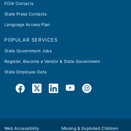
FOIA Contacts
State Press Contacts
Language Access Plan
POPULAR SERVICES
State Government Jobs
Register, Become a Vendor & State Government
State Employee Data
Web Accessibility
Missing & Exploited Children