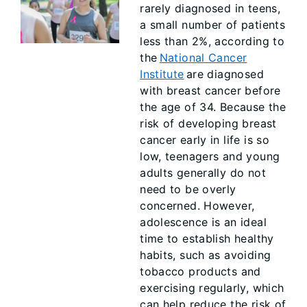
rarely diagnosed in teens,
a small number of patients
less than 2%, according to
the
National Cancer
Institute
are diagnosed
with breast cancer before
the age of 34. Because the
risk of developing breast
cancer early in life is so
low, teenagers and young
adults generally do not
need to be overly
concerned. However,
adolescence is an ideal
time to establish healthy
habits, such as avoiding
tobacco products and
exercising regularly, which
can help reduce the risk of