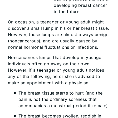
developing breast cancer
in the future.
On occasion, a teenager or young adult might
discover a small lump in his or her breast tissue.
However, these lumps are almost always benign
(noncancerous), and are usually caused by
normal hormonal fluctuations or infections.
Noncancerous lumps that develop in younger
individuals often go away on their own.
However, if a teenager or young adult notices
any of the following, he or she is advised to
make an appointment with a physician:
The breast tissue starts to hurt (and the
pain is not the ordinary soreness that
accompanies a menstrual period if female).
The breast becomes swollen, reddish in