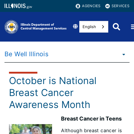
AGENCIES
SERVICES
English
Be Well Illinois
October is National
Breast Cancer
Awareness Month
Breast Cancer in Teens
Although breast cancer is