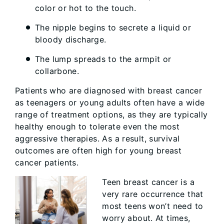
color or hot to the touch.
The nipple begins to secrete a liquid or
bloody discharge.
The lump spreads to the armpit or
collarbone.
Patients who are diagnosed with breast cancer
as teenagers or young adults often have a wide
range of treatment options, as they are typically
healthy enough to tolerate even the most
aggressive therapies. As a result, survival
outcomes are often high for young breast
cancer patients.
Teen breast cancer is a
very rare occurrence that
most teens won’t need to
worry about. At times,