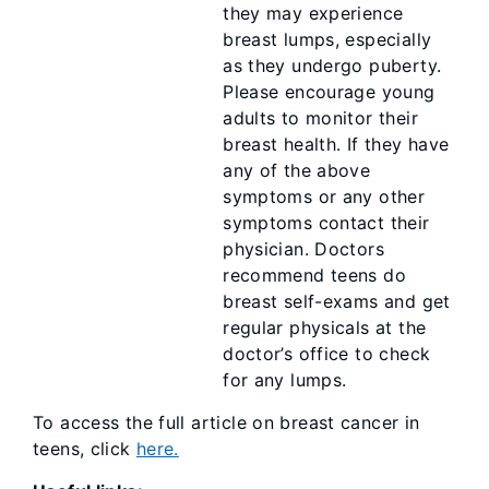
they may experience
breast lumps, especially
as they undergo puberty.
Please encourage young
adults to monitor their
breast health. If they have
any of the above
symptoms or any other
symptoms contact their
physician. Doctors
recommend teens do
breast self-exams and get
regular physicals at the
doctor’s office to check
for any lumps.
To access the full article on breast cancer in
teens, click
here.