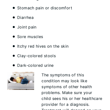
Stomach pain or discomfort
Diarrhea
Joint pain
Sore muscles
Itchy red hives on the skin
Clay-colored stools
Dark-colored urine
The symptoms of this
condition may look like
symptoms of other health
problems. Make sure your
child sees his or her healthcare
provider for a diagnosis.