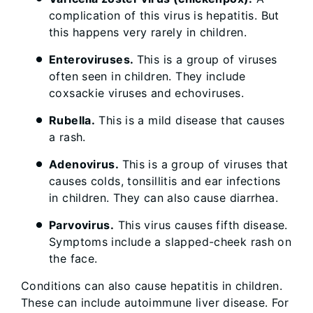
complication of this virus is hepatitis. But
this happens very rarely in children.
Enteroviruses.
This is a group of viruses
often seen in children. They include
coxsackie viruses and echoviruses.
Rubella.
This is a mild disease that causes
a rash.
Adenovirus.
This is a group of viruses that
causes colds, tonsillitis and ear infections
in children. They can also cause diarrhea.
Parvovirus.
This virus causes fifth disease.
Symptoms include a slapped-cheek rash on
the face.
Conditions can also cause hepatitis in children.
These can include autoimmune liver disease. For