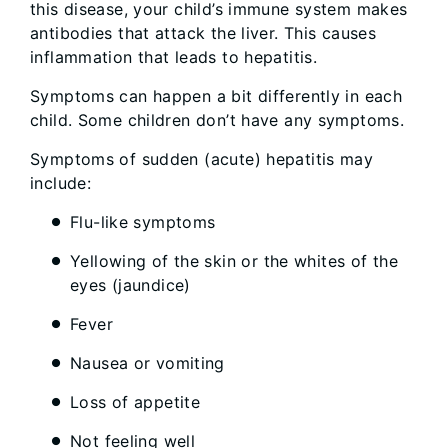
this disease, your child’s immune system makes
antibodies that attack the liver. This causes
inflammation that leads to hepatitis.
Symptoms can happen a bit differently in each
child. Some children don’t have any symptoms.
Symptoms of sudden (acute) hepatitis may
include:
Flu-like symptoms
Yellowing of the skin or the whites of the
eyes (jaundice)
Fever
Nausea or vomiting
Loss of appetite
Not feeling well