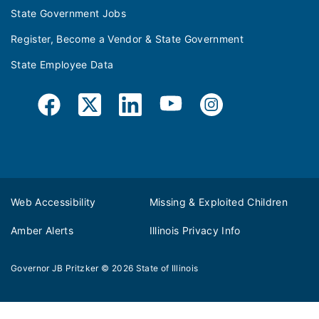
State Government Jobs
Register, Become a Vendor & State Government
State Employee Data
Web Accessibility
Missing & Exploited Children
Amber Alerts
Illinois Privacy Info
Governor JB Pritzker
© 2026
State of Illinois