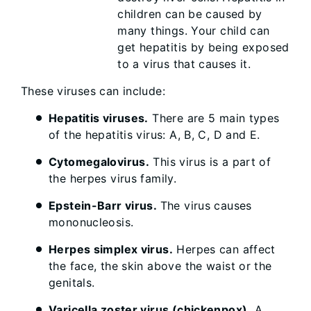
children can be caused by
many things. Your child can
get hepatitis by being exposed
to a virus that causes it.
These viruses can include:
Hepatitis viruses.
There are 5 main types
of the hepatitis virus: A, B, C, D and E.
Cytomegalovirus.
This virus is a part of
the herpes virus family.
Epstein-Barr virus.
The virus causes
mononucleosis.
Herpes simplex virus.
Herpes can affect
the face, the skin above the waist or the
genitals.
Varicella zoster virus (chickenpox).
A