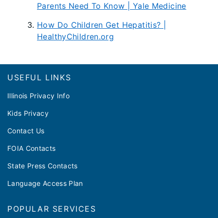
Parents Need To Know | Yale Medicine
How Do Children Get Hepatitis? |
HealthyChildren.org
Footer
USEFUL LINKS
Illinois Privacy Info
Kids Privacy
Contact Us
FOIA Contacts
State Press Contacts
Language Access Plan
POPULAR SERVICES