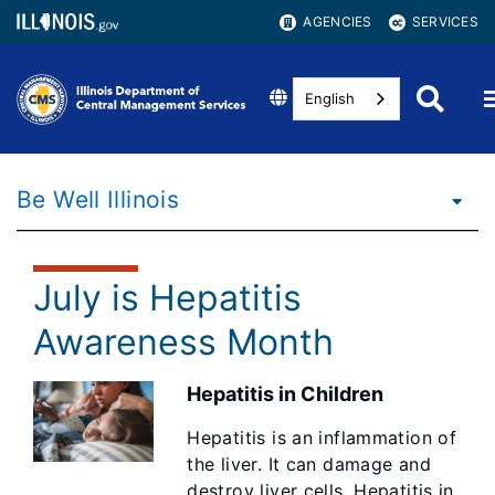
AGENCIES
SERVICES
English
Be Well Illinois
July is Hepatitis
Awareness Month
Hepatitis in Children
Hepatitis is an inflammation of
the liver. It can damage and
destroy liver cells. Hepatitis in