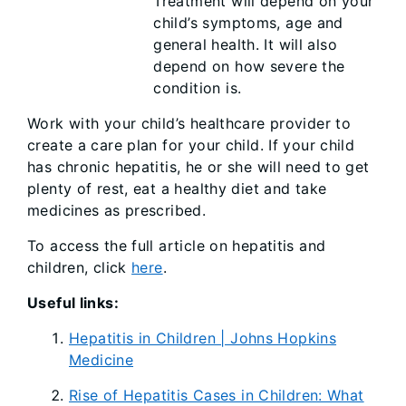
Treatment will depend on your
child’s symptoms, age and
general health. It will also
depend on how severe the
condition is.
Work with your child’s healthcare provider to
create a care plan for your child. If your child
has chronic hepatitis, he or she will need to get
plenty of rest, eat a healthy diet and take
medicines as prescribed.
To access the full article on hepatitis and
children, click
here
.
Useful links:
Hepatitis in Children | Johns Hopkins
Medicine
Rise of Hepatitis Cases in Children: What