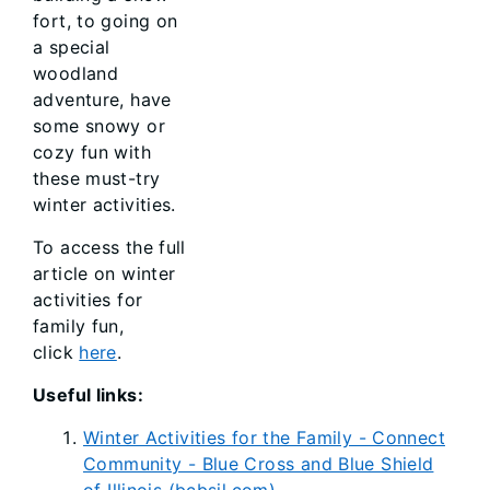
fort, to going on
a special
woodland
adventure, have
some snowy or
cozy fun with
these must-try
winter activities.
To access the full
article on winter
activities for
family fun,
click
here
.
Useful links:
Winter Activities for the Family - Connect
Community - Blue Cross and Blue Shield