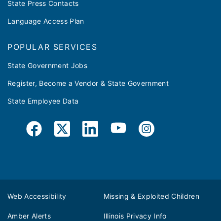
State Press Contacts
Language Access Plan
POPULAR SERVICES
State Government Jobs
Register, Become a Vendor & State Government
State Employee Data
Web Accessibility
Missing & Exploited Children
Amber Alerts
Illinois Privacy Info