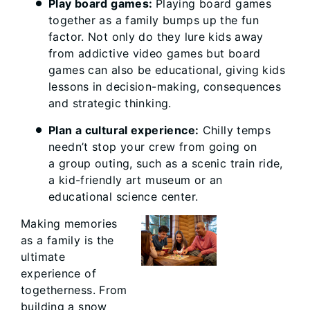
Play board games:
Playing board games
together as a family bumps up the fun
factor. Not only do they lure kids away
from addictive video games but board
games can also be educational, giving kids
lessons in decision-making, consequences
and strategic thinking.
Plan a cultural experience:
Chilly temps
needn’t stop your crew from going on
a group outing, such as a scenic train ride,
a kid-friendly art museum or an
educational science center.
Making memories
as a family is the
ultimate
experience of
togetherness. From
building a snow