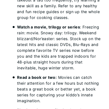
takeout a tad too frequently, try learning a
new skill as a family. Refer to any healthy
and fun recipe guides or sign up the whole
group for cooking classes.
Watch a movie, trilogy or series
: Freezing
rain: movie. Snowy day: trilogy. Weekend
blizzard/Nor’easter: series. Stock up on the
latest hits and classic DVDs, Blu-Rays and
complete favorite TV series now before
you and the kids are trapped indoors for
48-plus straight hours during that
inevitable, huge winter storm.
Read a book or two:
Movies can catch
their attention for a few hours but nothing
beats a great book or better yet, a book
series for capturing your kiddo’s innate
imagination.