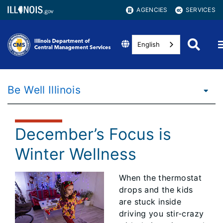
AGENCIES
SERVICES
English
Be Well Illinois
December’s Focus is
Winter Wellness
When the thermostat
drops and the kids
are stuck inside
driving you stir-crazy