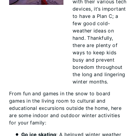
with their various tech
devices, it’s important
to have a Plan C; a
few good cold-
weather ideas on
hand. Thankfully,
there are plenty of
ways to keep kids
busy and prevent
boredom throughout
the long and lingering
winter months.
From fun and games in the snow to board
games in the living room to cultural and
educational excursions outside the home, here
are some indoor and outdoor winter activities
for your family:
Go ice skating
: A beloved winter weather