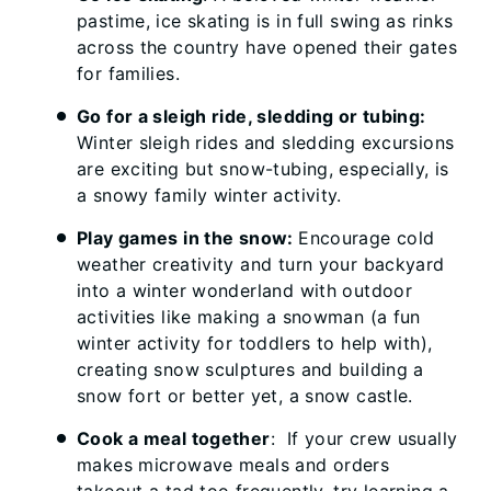
pastime, ice skating is in full swing as rinks
across the country have opened their gates
for families.
Go for a sleigh ride, sledding or tubing:
Winter sleigh rides and sledding excursions
are exciting but snow-tubing, especially, is
a snowy family winter activity.
Play games in the snow:
Encourage cold
weather creativity and turn your backyard
into a winter wonderland with outdoor
activities like making a snowman (a fun
winter activity for toddlers to help with),
creating snow sculptures and building a
snow fort or better yet, a snow castle.
Cook a meal together
: If your crew usually
makes microwave meals and orders