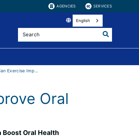
AGENCIES
SERVICES
English
How Can Exercise Improve Oral Health?
rove Oral
 Boost Oral Health