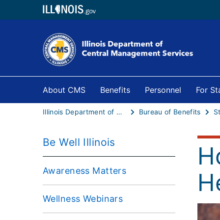
About CMS
Benefits
Personnel
For S
Illinois Department of Central Management Services
Bureau of Benefits
S
Be Well Illinois
H
Awareness Matters
H
Wellness Webinars