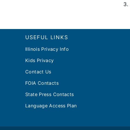
Footer
USEFUL LINKS
Illinois Privacy Info
Kids Privacy
Contact Us
FOIA Contacts
State Press Contacts
Language Access Plan