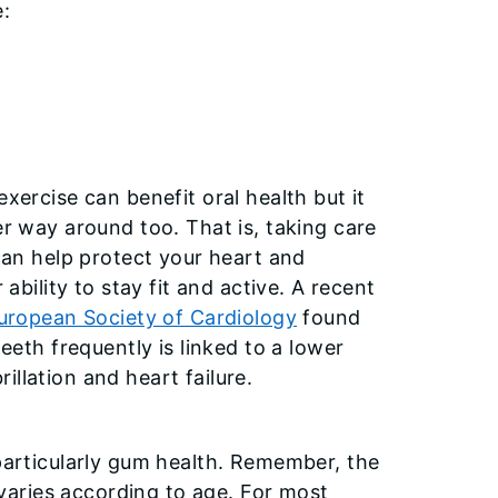
e:
xercise can benefit oral health but it
r way around too. That is, taking care
can help protect your heart and
 ability to stay fit and active. A recent
uropean Society of Cardiology
found
eeth frequently is linked to a lower
ibrillation and heart failure.
 particularly gum health. Remember, the
aries according to age. For most