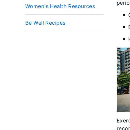
perio
Women's Health Resources
Be Well Recipes
Exerc
reco