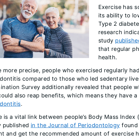
Exercise has s
its ability to l
Type 2 diabete
research indica
study
publishe
that regular ph
health.
 more precise, people who exercised regularly had
dontitis compared to those who led sedentary live
nation Survey additionally revealed that people w
 could also reap benefits, which means they have 
dontitis
.
 is a vital link between people’s Body Mass Index 
y published
in the Journal of Periodontology
found 
ht and get the recommended amount of exercise ha