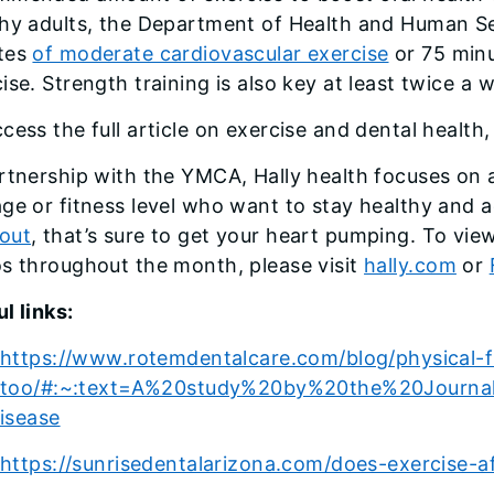
thy adults, the Department of Health and Human 
tes
of moderate cardiovascular exercise
or 75 minu
ise. Strength training is also key at least twice a
cess the full article on exercise and dental health,
rtnership with the YMCA, Hally health focuses on a
ge or fitness level who want to stay healthy and a
out
, that’s sure to get your heart pumping. To vie
s throughout the month, please visit
hally.com
or
l links:
https://www.rotemdentalcare.com/blog/physical-f
too/#:~:text=A%20study%20by%20the%20Journa
isease
https://sunrisedentalarizona.com/does-exercise-af