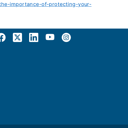
/the-importance-of-protecting-your-