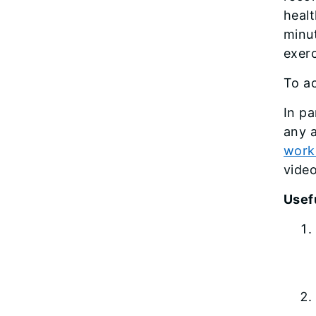
heal
minu
exerc
To ac
In pa
any a
work
video
Usefu