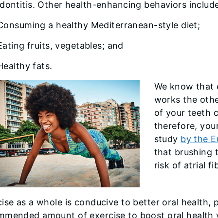
dontitis. Other health-enhancing behaviors includ
Consuming a healthy Mediterranean-style diet;
Eating fruits, vegetables; and
Healthy fats.
We know that e
works the othe
of your teeth 
therefore, your
study
by the E
that brushing t
risk of atrial f
ise as a whole is conducive to better oral health,
mmended amount of exercise to boost oral health v