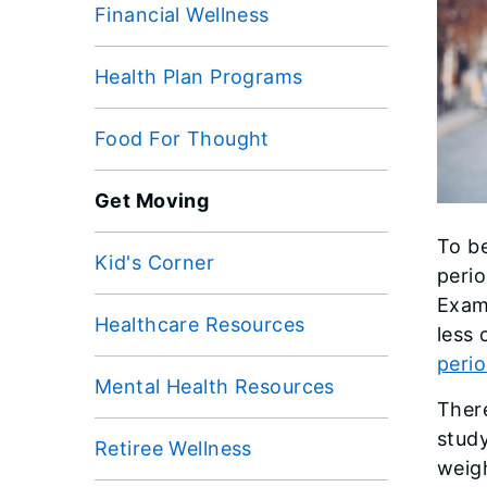
Financial Wellness
Health Plan Programs
Food For Thought
Get Moving
To be
Kid's Corner
perio
Exami
Healthcare Resources
less
perio
Mental Health Resources
There
stud
Retiree Wellness
weig