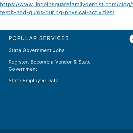
https://www.lincolnsquarefamilydentist.com/blog
teeth-and-gums-during-physical-activities/
POPULAR SERVICES
State Government Jobs
Register, Become a Vendor & State
Government
State Employee Data