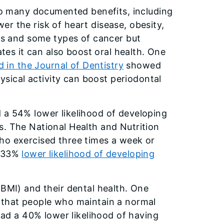
o many documented benefits, including
ower the risk of heart disease, obesity,
s and some types of cancer but
tes it can also boost oral health. One
d in the Journal of Dentistry
showed
ysical activity can boost periodontal
 a 54% lower likelihood of developing
s. The National Health and Nutrition
ho exercised three times a week or
a 33%
lower likelihood of developing
(BMI) and their dental health. One
that people who maintain a normal
d a 40% lower likelihood of having