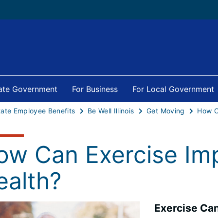
tate Government
For Business
For Local Government
tate Employee Benefits
Be Well Illinois
Get Moving
ow Can Exercise Imp
ealth?
Exercise Can