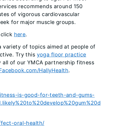
Services recommends around 150
tes of vigorous cardiovascular
 week for major muscle groups.
 click
here
.
 variety of topics aimed at people of
ctive. Try this
yoga floor practice
w all of our YMCA partnership fitness
Facebook.com/HallyHealth
.
itness-is-good-for-teeth-and-gums-
l,likely%20to%20develop%20gum%20d
fect-oral-health/