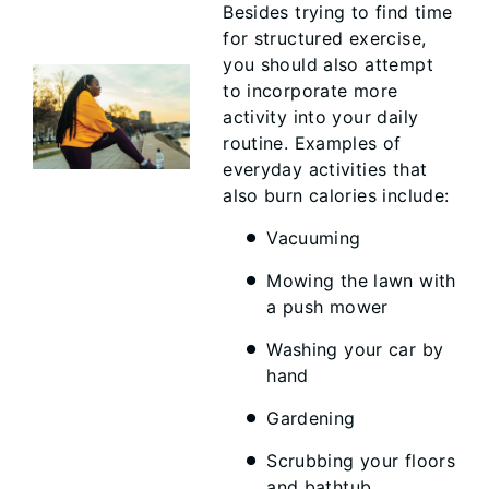
Besides trying to find time
for structured exercise,
you should also attempt
to incorporate more
activity into your daily
routine. Examples of
everyday activities that
also burn calories include:
Vacuuming
Mowing the lawn with
a push mower
Washing your car by
hand
Gardening
Scrubbing your floors
and bathtub