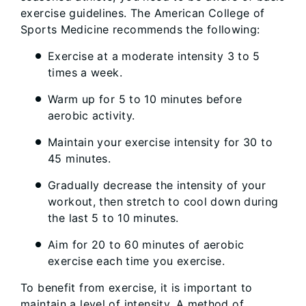
exercise guidelines. The American College of
Sports Medicine recommends the following:
Exercise at a moderate intensity 3 to 5
times a week.
Warm up for 5 to 10 minutes before
aerobic activity.
Maintain your exercise intensity for 30 to
45 minutes.
Gradually decrease the intensity of your
workout, then stretch to cool down during
the last 5 to 10 minutes.
Aim for 20 to 60 minutes of aerobic
exercise each time you exercise.
To benefit from exercise, it is important to
maintain a level of intensity. A method of