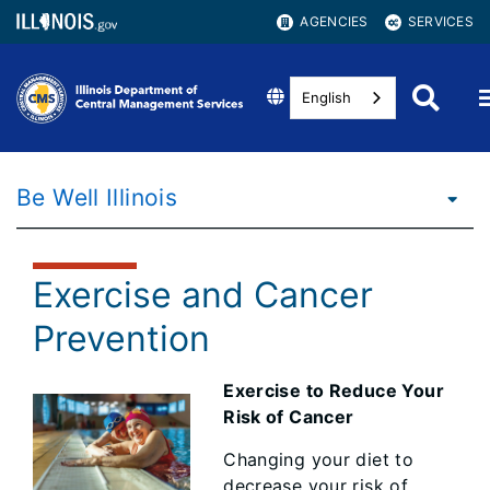
AGENCIES
SERVICES
English
Be Well Illinois
Exercise and Cancer
Prevention
Exercise to Reduce Your
Risk of Cancer
Changing your diet to
decrease your risk of