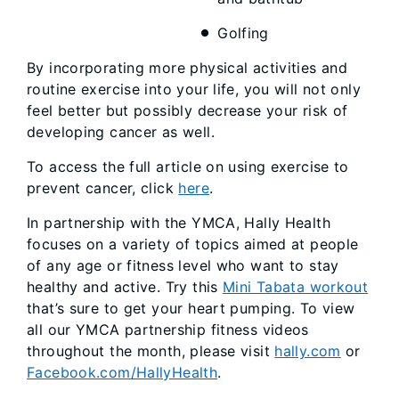
Golfing
By incorporating more physical activities and
routine exercise into your life, you will not only
feel better but possibly decrease your risk of
developing cancer as well.
To access the full article on using exercise to
prevent cancer, click
here
.
In partnership with the YMCA, Hally Health
focuses on a variety of topics aimed at people
of any age or fitness level who want to stay
healthy and active. Try this
Mini Tabata workout
that’s sure to get your heart pumping. To view
all our YMCA partnership fitness videos
throughout the month, please visit
hally.com
or
Facebook.com/HallyHealth
.