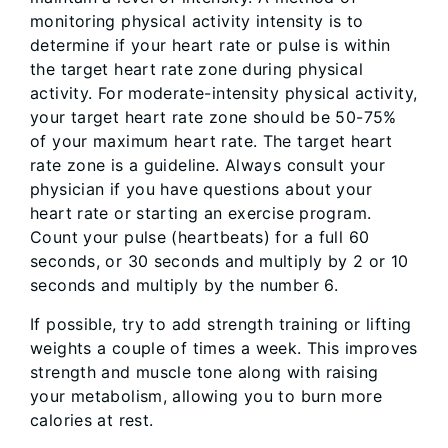
monitoring physical activity intensity is to
determine if your heart rate or pulse is within
the target heart rate zone during physical
activity. For moderate-intensity physical activity,
your target heart rate zone should be 50-75%
of your maximum heart rate. The target heart
rate zone is a guideline. Always consult your
physician if you have questions about your
heart rate or starting an exercise program.
Count your pulse (heartbeats) for a full 60
seconds, or 30 seconds and multiply by 2 or 10
seconds and multiply by the number 6.
If possible, try to add strength training or lifting
weights a couple of times a week. This improves
strength and muscle tone along with raising
your metabolism, allowing you to burn more
calories at rest.