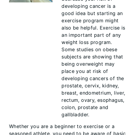
developing cancer is a
good idea but starting an
exercise program might
also be helpful. Exercise is
an important part of any
weight loss program.
Some studies on obese
subjects are showing that
being overweight may
place you at risk of
developing cancers of the
prostate, cervix, kidney,
breast, endometrium, liver,
rectum, ovary, esophagus,
colon, prostate and
gallbladder.
Whether you are a beginner to exercise or a
seasoned athlete, you need to be aware of basic