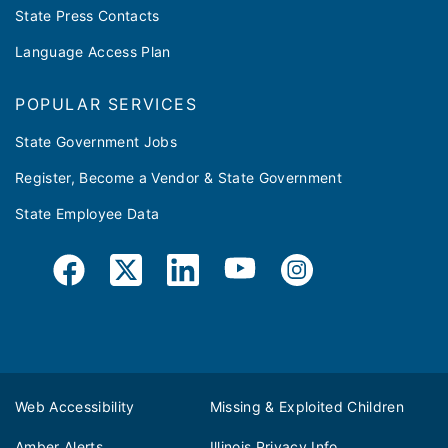
State Press Contacts
Language Access Plan
POPULAR SERVICES
State Government Jobs
Register, Become a Vendor & State Government
State Employee Data
Web Accessibility
Missing & Exploited Children
Amber Alerts
Illinois Privacy Info