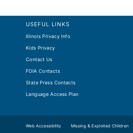
Footer
USEFUL LINKS
Illinois Privacy Info
Kids Privacy
Contact Us
FOIA Contacts
State Press Contacts
Language Access Plan
Web Accessibility
Missing & Exploited Children