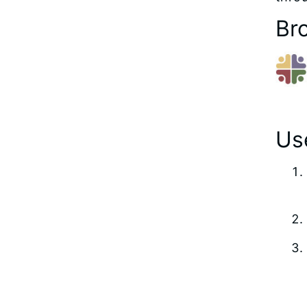
Br
Use