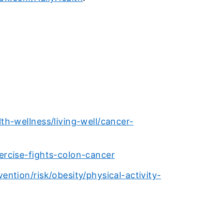
h-wellness/living-well/cancer-
rcise-fights-colon-cancer
ntion/risk/obesity/physical-activity-