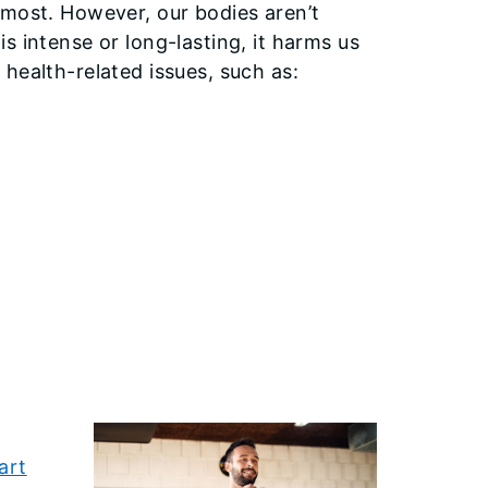
 most. However, our bodies aren’t
s intense or long-lasting, it harms us
health-related issues, such as:
l
art