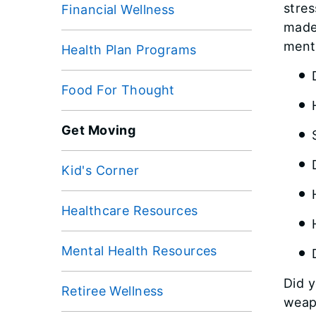
stres
Financial Wellness
made 
menta
Health Plan Programs
Food For Thought
Get Moving
Kid's Corner
Healthcare Resources
Mental Health Resources
Did y
Retiree Wellness
weap