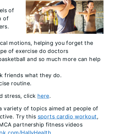
els of
n of
ers.
cal motions, helping you forget the
ype of exercise do doctors
asketball and so much more can help
k friends what they do.
cise routine.
d stress, click
here
.
 variety of topics aimed at people of
ctive. Try this
sports cardio workout
,
YMCA partnership fitness videos
ok.com/HallyHealth
.