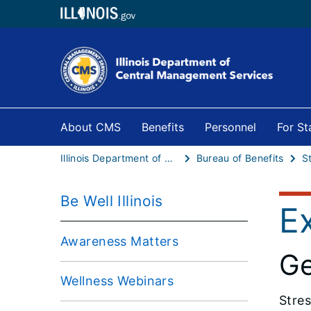
About CMS
Benefits
Personnel
For S
Illinois Department of Central Management Services
Bureau of Benefits
S
Be Well Illinois
E
Awareness Matters
Ge
Wellness Webinars
Stres