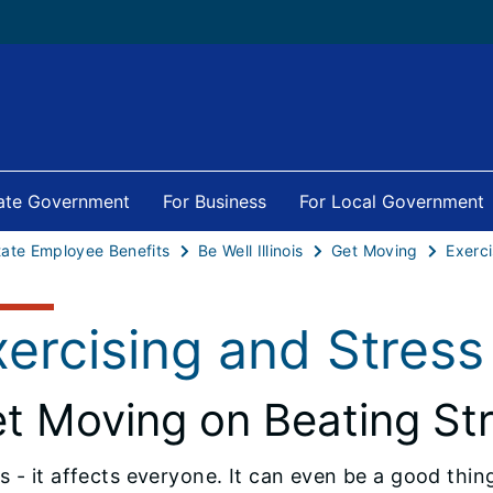
tate Government
For Business
For Local Government
tate Employee Benefits
Be Well Illinois
Get Moving
Exerci
xercising and Stress
t Moving on Beating St
s - it affects everyone. It can even be a good thi