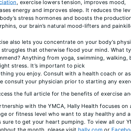
ciation
, exercise lowers tension, improves mood,
ases energy and improves sleep. It reduces the lev
 body’s stress hormones and boosts the productio
phins, our brain’s natural mood-lifters and painkill
ise also lets you concentrate on your body’s physi
 struggles that otherwise flood your mind. What t
mmend? Anything from yoga, swimming, walking, b
ight stress. It’s important to pick
hing you enjoy. Consult with a health coach or as
e consult your physician prior to starting any exer
cess the full article for the benefits of exercise an
rtnership with the YMCA, Hally Health focuses on a
ge or fitness level who want to stay healthy and a
s sure to get your heart pumping. To view all our 
ughout the month, please visit
hally.com
or
Facebo