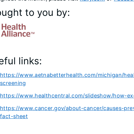
ought to you by:
ful links:
https://www.aetnabetterhealth.com/michigan/healt
screening
https://www.healthcentral.com/slideshow/how-exe
https://www.cancer.gov/about-cancer/causes-preve
fact-sheet