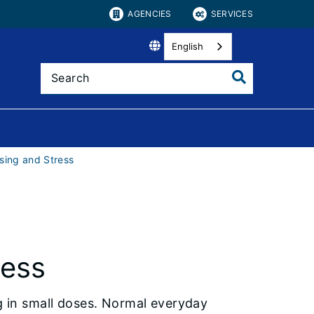
AGENCIES
SERVICES
English
sing and Stress
ress
ng in small doses. Normal everyday