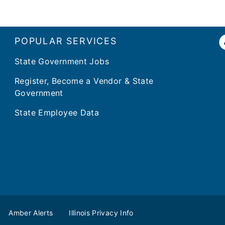
POPULAR SERVICES
State Government Jobs
Register, Become a Vendor & State
Government
State Employee Data
Amber Alerts
Illinois Privacy Info