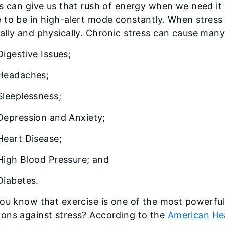
s can give us that rush of energy when we need it
to be in high-alert mode constantly. When stress i
lly and physically. Chronic stress can cause many 
Digestive Issues;
Headaches;
Sleeplessness;
Depression and Anxiety;
Heart Disease;
High Blood Pressure; and
Diabetes.
ou know that exercise is one of the most powerfu
ons against stress? According to the
American He