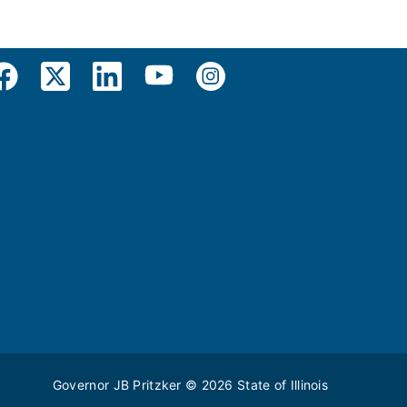
Governor JB Pritzker
© 2026
State of Illinois