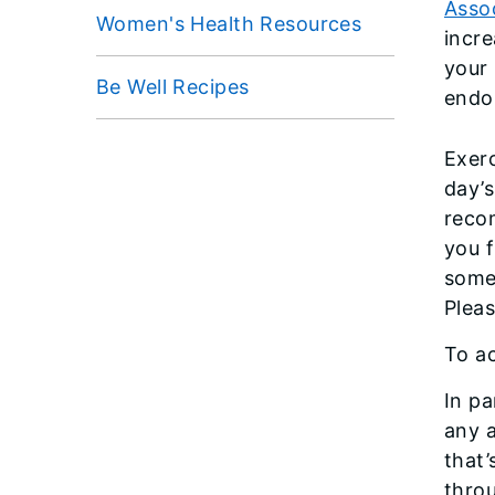
Asso
Women's Health Resources
incre
your
Be Well Recipes
endor
Exerc
day’s
reco
you f
somet
Pleas
To ac
In pa
any a
that’
thro