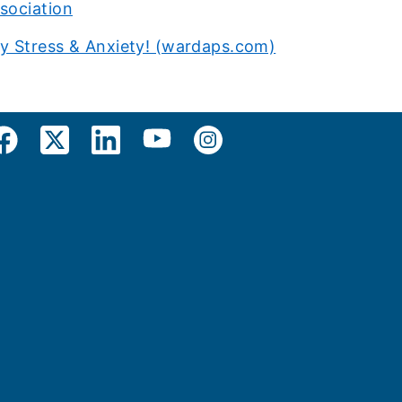
sociation
ay Stress & Anxiety! (wardaps.com)