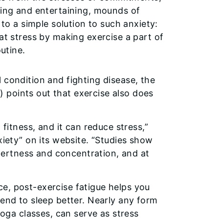
ing and entertaining, mounds of
to a simple solution to such anxiety:
t stress by making exercise a part of
utine.
 condition and fighting disease, the
 points out that exercise also does
 fitness, and it can reduce stress,”
xiety” on its website. “Studies show
 alertness and concentration, and at
e, post-exercise fatigue helps you
tend to sleep better. Nearly any form
yoga classes, can serve as stress