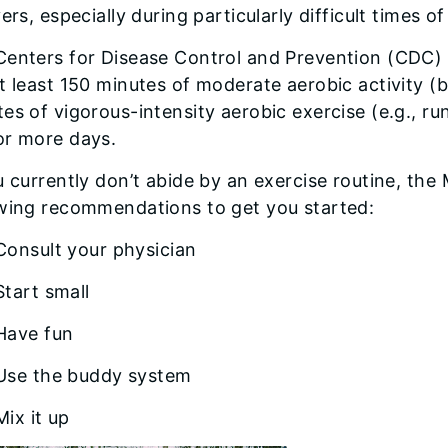
vers, especially during particularly difficult times o
Centers for Disease Control and Prevention (CDC)
t least 150 minutes of moderate aerobic activity (
es of vigorous-intensity aerobic exercise (e.g., ru
or more days.
u currently don’t abide by an exercise routine, th
owing recommendations to get you started:
Consult your physician
Start small
Have fun
Use the buddy system
Mix it up