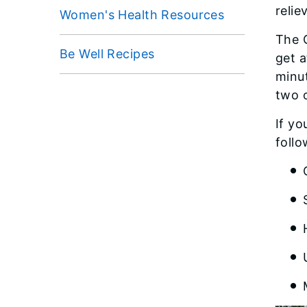
relie
Women's Health Resources
The 
Be Well Recipes
get a
minut
two 
If yo
foll