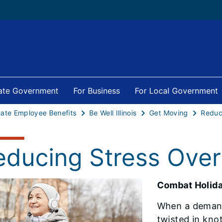
tate Government
For Business
For Local Government
tate Employee Benefits
Be Well Illinois
Get Moving
educing Stress Over
Combat Holida
When a demand
twisted in kno