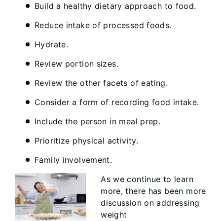
Build a healthy dietary approach to food.
Reduce intake of processed foods.
Hydrate.
Review portion sizes.
Review the other facets of eating.
Consider a form of recording food intake.
Include the person in meal prep.
Prioritize physical activity.
Family involvement.
As we continue to learn
more, there has been more
discussion on addressing
weight