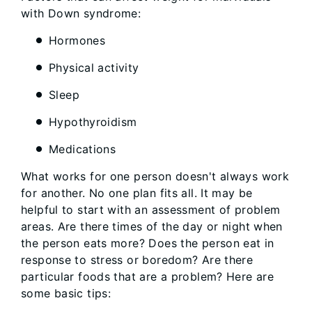
with Down syndrome:
Hormones
Physical activity
Sleep
Hypothyroidism
Medications
What works for one person doesn't always work
for another. No one plan fits all. It may be
helpful to start with an assessment of problem
areas. Are there times of the day or night when
the person eats more? Does the person eat in
response to stress or boredom? Are there
particular foods that are a problem? Here are
some basic tips: