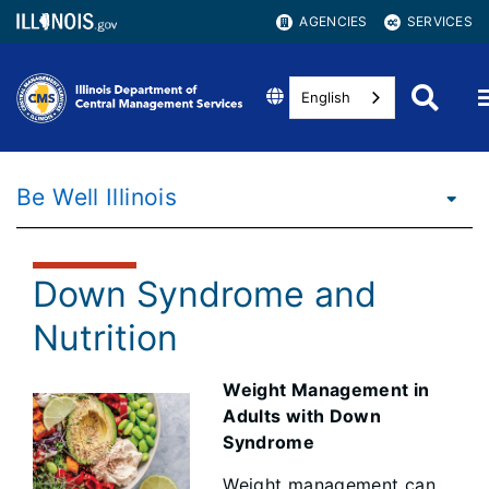
AGENCIES
SERVICES
English
Be Well Illinois
Down Syndrome and
Nutrition
Weight Management in
Adults with Down
Syndrome
Weight management can