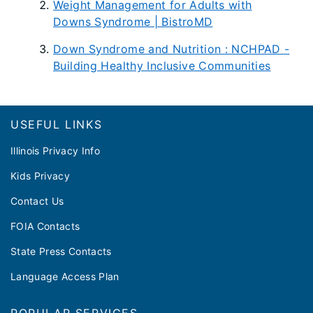
Weight Management for Adults with
Downs Syndrome | BistroMD
Down Syndrome and Nutrition : NCHPAD -
Building Healthy Inclusive Communities
Footer
USEFUL LINKS
Illinois Privacy Info
Kids Privacy
Contact Us
FOIA Contacts
State Press Contacts
Language Access Plan