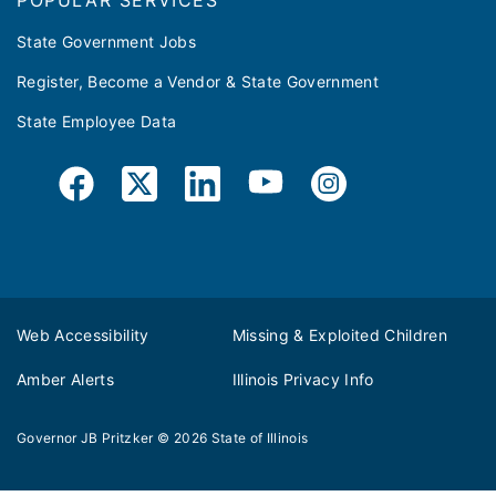
POPULAR SERVICES
State Government Jobs
Register, Become a Vendor & State Government
State Employee Data
Web Accessibility
Missing & Exploited Children
Amber Alerts
Illinois Privacy Info
Governor JB Pritzker
© 2026
State of Illinois