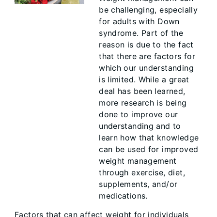
be challenging, especially
for adults with Down
syndrome. Part of the
reason is due to the fact
that there are factors for
which our understanding
is limited. While a great
deal has been learned,
more research is being
done to improve our
understanding and to
learn how that knowledge
can be used for improved
weight management
through exercise, diet,
supplements, and/or
medications.
Factors that can affect weight for individuals