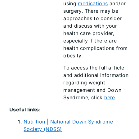
using
medications
and/or
surgery. There may be
approaches to consider
and discuss with your
health care provider,
especially if there are
health complications from
obesity.
To access the full article
and additional information
regarding weight
management and Down
Syndrome, click
here
.
Useful links:
Nutrition | National Down Syndrome
Society (NDSS)