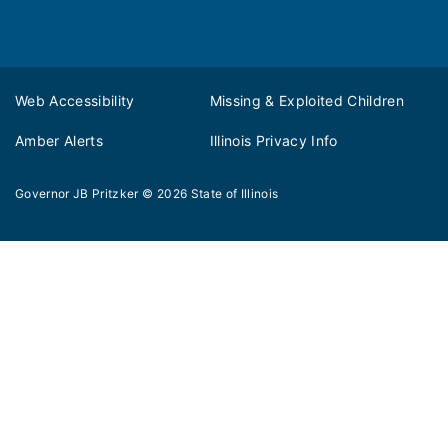
Web Accessibility
Missing & Exploited Children
Amber Alerts
Illinois Privacy Info
Governor JB Pritzker
© 2026
State of Illinois