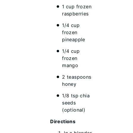
1 cup frozen
raspberries
1/4 cup
frozen
pineapple
1/4 cup
frozen
mango
2 teaspoons
honey
1/8 tsp chia
seeds
(optional)
Directions