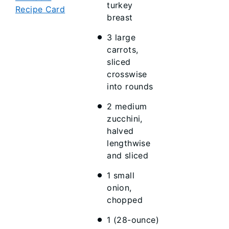
turkey
Recipe Card
breast
3 large
carrots,
sliced
crosswise
into rounds
2 medium
zucchini,
halved
lengthwise
and sliced
1 small
onion,
chopped
1 (28-ounce)