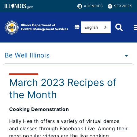
AGENCIES
SERVICES
English
Be Well Illinois
March 2023 Recipes of
the Month
Cooking Demonstration
Hally Health offers a variety of virtual demos
and classes through Facebook Live. Among their
most popular videos are the live cooking