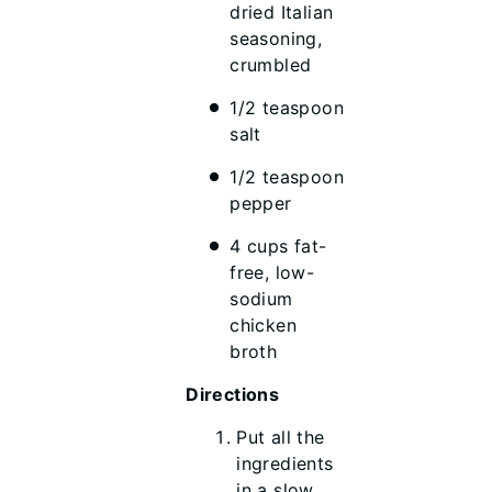
dried Italian
seasoning,
crumbled
1/2 teaspoon
salt
1/2 teaspoon
pepper
4 cups fat-
free, low-
sodium
chicken
broth
Directions
Put all the
ingredients
in a slow