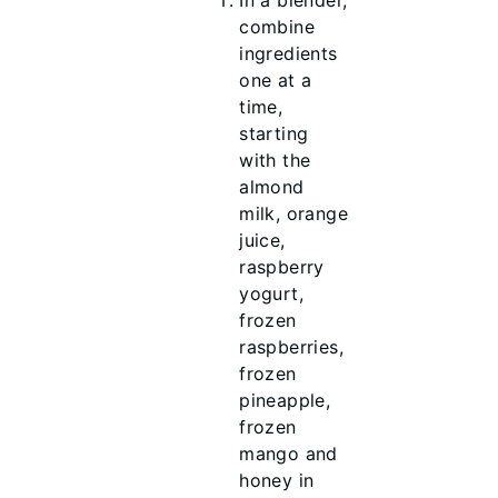
In a blender,
combine
ingredients
one at a
time,
starting
with the
almond
milk, orange
juice,
raspberry
yogurt,
frozen
raspberries,
frozen
pineapple,
frozen
mango and
honey in