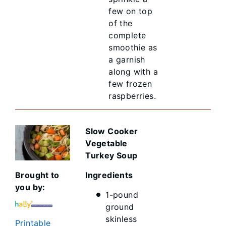
few on top
of the
complete
smoothie as
a garnish
along with a
few frozen
raspberries.
Slow Cooker
Vegetable
Turkey Soup
Brought to
Ingredients
you by:
1-pound
ground
skinless
Printable