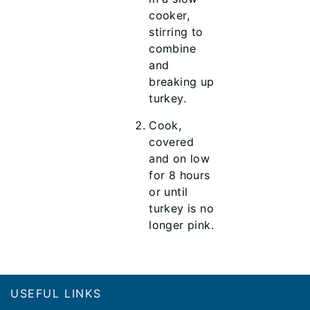
cooker,
stirring to
combine
and
breaking up
turkey.
Cook,
covered
and on low
for 8 hours
or until
turkey is no
longer pink.
Footer
USEFUL LINKS