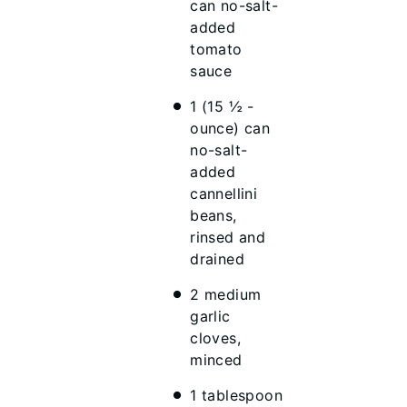
can no-salt-
added
tomato
sauce
1 (15 ½ -
ounce) can
no-salt-
added
cannellini
beans,
rinsed and
drained
2 medium
garlic
cloves,
minced
1 tablespoon