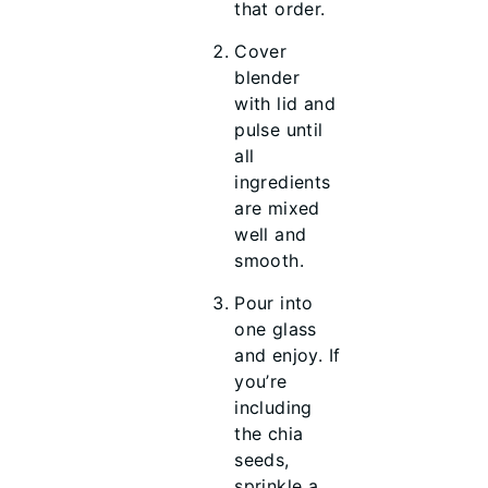
that order.
Cover
blender
with lid and
pulse until
all
ingredients
are mixed
well and
smooth.
Pour into
one glass
and enjoy. If
you’re
including
the chia
seeds,
sprinkle a