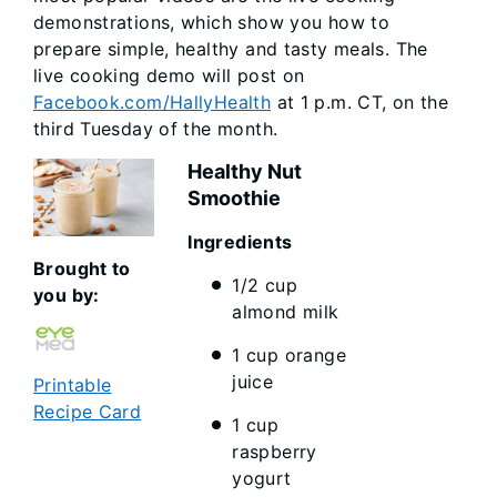
demonstrations, which show you how to
prepare simple, healthy and tasty meals. The
live cooking demo will post on
Facebook.com/HallyHealth
at 1 p.m. CT, on the
third Tuesday of the month.
Healthy Nut
Smoothie
Ingredi
Brought to
1/2 cup
you by:
almond milk
1 cup orange
juice
Printable
Recipe Card
1 cup
raspberry
yogurt