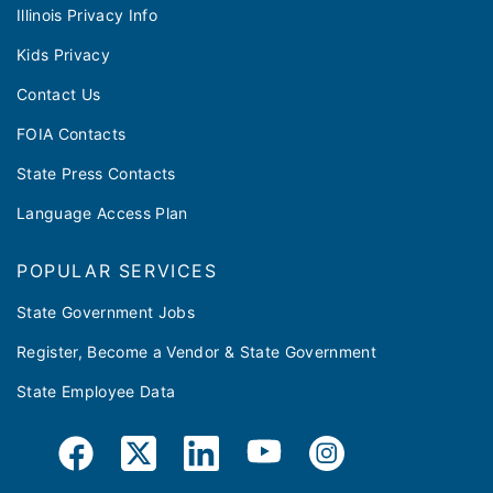
Illinois Privacy Info
Kids Privacy
Contact Us
FOIA Contacts
State Press Contacts
Language Access Plan
POPULAR SERVICES
State Government Jobs
Register, Become a Vendor & State Government
State Employee Data