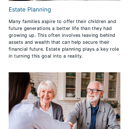
Estate Planning
Many families aspire to offer their children and
future generations a better life than they had
growing up. This often involves leaving behind
assets and wealth that can help secure their
financial future. Estate planning plays a key role
in turning this goal into a reality.