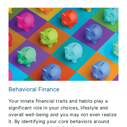
Behavioral Finance
Your innate financial traits and habits play a
significant role in your choices, lifestyle and
overall well-being and you may not even realize
it. By identifying your core behaviors around