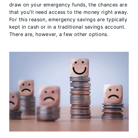
draw on your emergency funds, the chances are
that you'll need access to the money right away.
For this reason, emergency savings are typically
kept in cash or in a traditional savings account.
There are, however, a few other options.