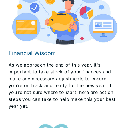
Financial Wisdom
As we approach the end of this year, it's
important to take stock of your finances and
make any necessary adjustments to ensure
you’re on track and ready for the new year. If
you’re not sure where to start, here are action
steps you can take to help make this your best
year yet.