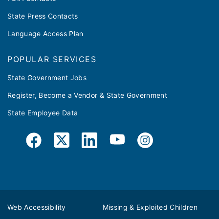
State Press Contacts
Language Access Plan
POPULAR SERVICES
State Government Jobs
Register, Become a Vendor & State Government
State Employee Data
Web Accessibility
Missing & Exploited Children