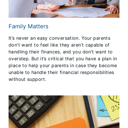
Family Matters
It’s never an easy conversation. Your parents
don’t want to feel like they aren’t capable of
handling their finances, and you don’t want to
overstep. But it’s critical that you have a plan in
place to help your parents in case they become
unable to handle their financial responsibilities
without support.