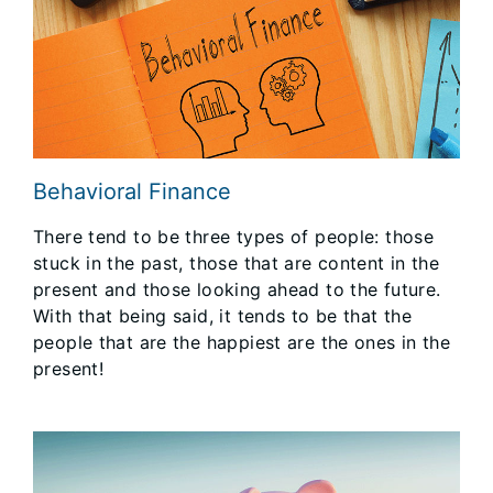
Behavioral Finance
There tend to be three types of people: those
stuck in the past, those that are content in the
present and those looking ahead to the future.
With that being said, it tends to be that the
people that are the happiest are the ones in the
present!