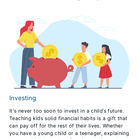
Investing
It's never too soon to invest in a child’s future.
Teaching kids solid financial habits is a gift that
can pay off for the rest of their lives. Whether
you have a young child or a teenager, explaining