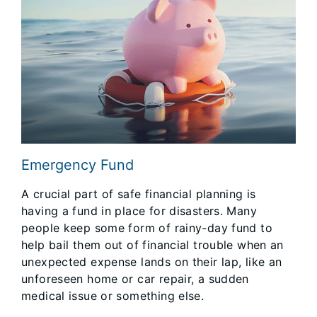
Emergency Fund
A crucial part of safe financial planning is
having a fund in place for disasters. Many
people keep some form of rainy-day fund to
help bail them out of financial trouble when an
unexpected expense lands on their lap, like an
unforeseen home or car repair, a sudden
medical issue or something else.