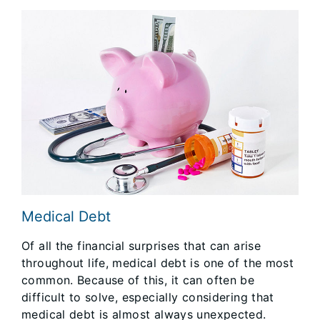
Medical Debt
Of all the financial surprises that can arise
throughout life, medical debt is one of the most
common. Because of this, it can often be
difficult to solve, especially considering that
medical debt is almost always unexpected.