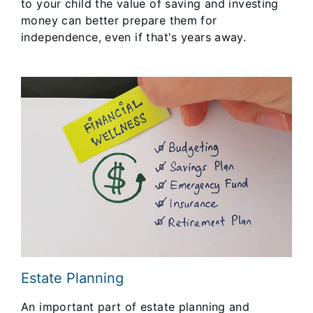
to your child the value of saving and investing
money can better prepare them for
independence, even if that's years away.
Estate Planning
An important part of estate planning and