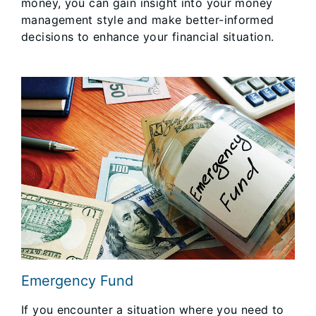
money, you can gain insight into your money
management style and make better-informed
decisions to enhance your financial situation.
Emergency Fund
If you encounter a situation where you need to