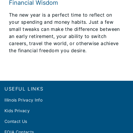
Financial Wisdom
The new year is a perfect time to reflect on
your spending and money habits. Just a few
small tweaks can make the difference between
an early retirement, your ability to switch
careers, travel the world, or otherwise achieve
the financial freedom you desire.
Footer
USEFUL LINKS
Illinois Privacy Info
Kids Privacy
Contact Us
FOIA Contacts