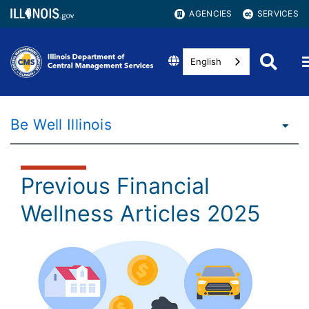
AGENCIES
SERVICES
English
Be Well Illinois
Previous Financial
Wellness Articles 2025