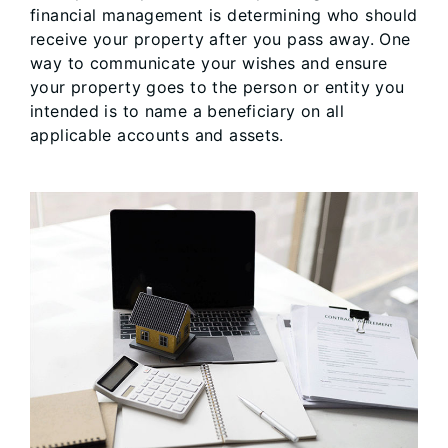
financial management is determining who should
receive your property after you pass away. One
way to communicate your wishes and ensure
your property goes to the person or entity you
intended is to name a beneficiary on all
applicable accounts and assets.