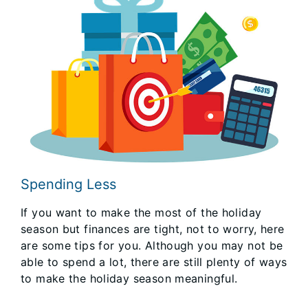
Spending Less
If you want to make the most of the holiday
season but finances are tight, not to worry, here
are some tips for you. Although you may not be
able to spend a lot, there are still plenty of ways
to make the holiday season meaningful.