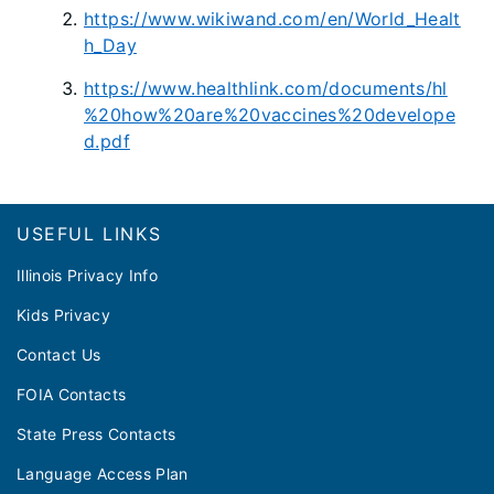
https://www.wikiwand.com/en/World_Healt
h_Day
https://www.healthlink.com/documents/hl
%20how%20are%20vaccines%20develope
d.pdf
Footer
USEFUL LINKS
Illinois Privacy Info
Kids Privacy
Contact Us
FOIA Contacts
State Press Contacts
Language Access Plan