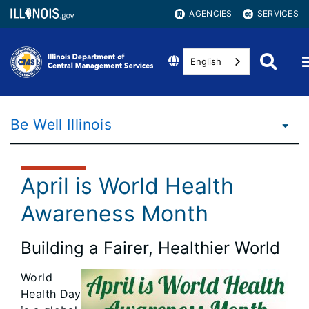
AGENCIES
SERVICES
English
Be Well Illinois
April is World Health
Awareness Month
Building a Fairer, Healthier World
World
Health Day