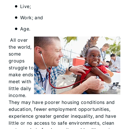
Live;
Work; and
Age.
All over
the world,
some
groups
struggle to
make ends
meet with
little daily
income.
They may have poorer housing conditions and
education, fewer employment opportunities,
experience greater gender inequality, and have
little or no access to safe environments, clean