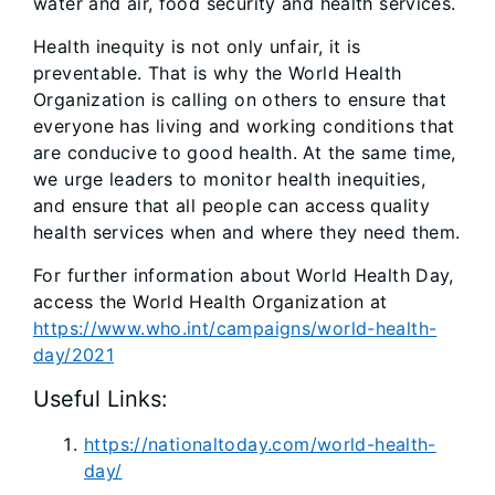
water and air, food security and health services.
Health inequity is not only unfair, it is
preventable. That is why the World Health
Organization is calling on others to ensure that
everyone has living and working conditions that
are conducive to good health. At the same time,
we urge leaders to monitor health inequities,
and ensure that all people can access quality
health services when and where they need them.
For further information about World Health Day,
access the World Health Organization at
https://www.who.int/campaigns/world-health-
day/2021
Useful Links:
https://nationaltoday.com/world-health-
day/