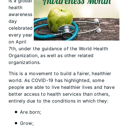
is a global
health
awareness
day
celebrated
every year
on April
7th, under the guidance of the World Health
Organization, as well as other related
organizations.
This is a movement to build a fairer, healthier
world. As COVID-19 has highlighted, some
people are able to live healthier lives and have
better access to health services than others,
entirely due to the conditions in which they:
Are born;
Grow;