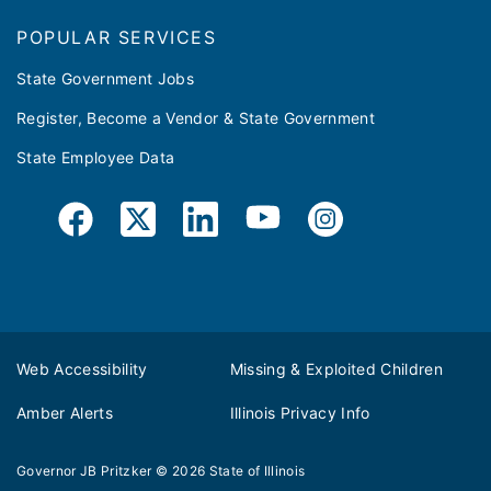
POPULAR SERVICES
State Government Jobs
Register, Become a Vendor & State Government
State Employee Data
Web Accessibility
Missing & Exploited Children
Amber Alerts
Illinois Privacy Info
Governor JB Pritzker
© 2026
State of Illinois