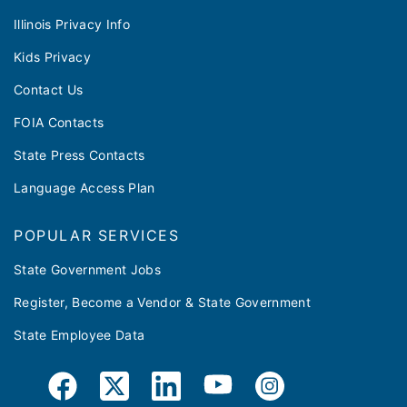
Illinois Privacy Info
Kids Privacy
Contact Us
FOIA Contacts
State Press Contacts
Language Access Plan
POPULAR SERVICES
State Government Jobs
Register, Become a Vendor & State Government
State Employee Data