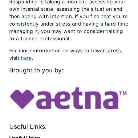
Responding is taking a moment, assessing your
own internal state, assessing the situation and
then acting with intention. If you find that you’re
consistently under stress and having a hard time
managing it, you may want to consider talking
to a trained professional.
For more information on ways to lower stress,
visit
here
.
Brought to you by:
Useful Links:
Useful Links: