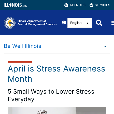
AGENCIES
SERVICES
English
Be Well Illinois
April is Stress Awareness
Month
5 Small Ways to Lower Stress
Everyday