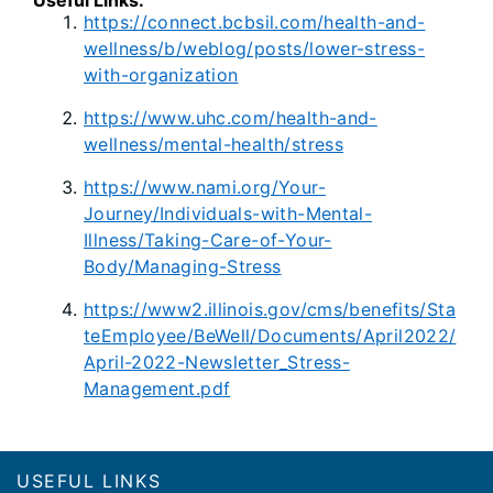
https://connect.bcbsil.com/health-and-
wellness/b/weblog/posts/lower-stress-
with-organization
https://www.uhc.com/health-and-
wellness/mental-health/stress
https://www.nami.org/Your-
Journey/Individuals-with-Mental-
Illness/Taking-Care-of-Your-
Body/Managing-Stress
https://www2.illinois.gov/cms/benefits/Sta
teEmployee/BeWell/Documents/April2022/
April-2022-Newsletter_Stress-
Management.pdf
Footer
USEFUL LINKS