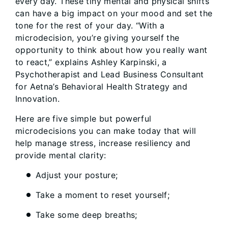
every day. These tiny mental and physical shifts
can have a big impact on your mood and set the
tone for the rest of your day. “With a
microdecision, you’re giving yourself the
opportunity to think about how you really want
to react,” explains Ashley Karpinski, a
Psychotherapist and Lead Business Consultant
for Aetna’s Behavioral Health Strategy and
Innovation.
Here are five simple but powerful
microdecisions you can make today that will
help manage stress, increase resiliency and
provide mental clarity:
Adjust your posture;
Take a moment to reset yourself;
Take some deep breaths;