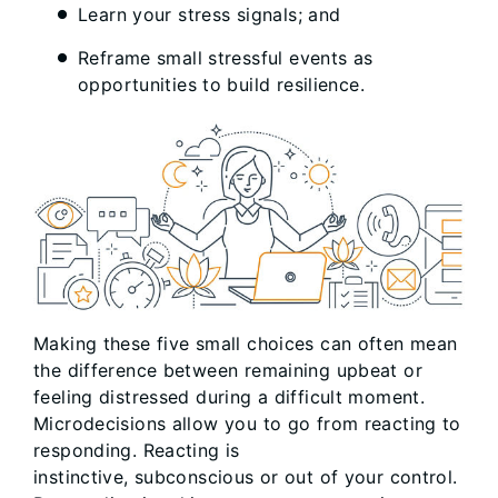
Learn your stress signals; and
Reframe small stressful events as
opportunities to build resilience.
Making these five small choices can often mean
the difference between remaining upbeat or
feeling distressed during a difficult moment.
Microdecisions allow you to go from reacting to
responding. Reacting is
instinctive, subconscious or out of your control.