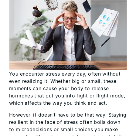
You encounter stress every day, often without
even realizing it. Whether big or small, these
moments can cause your body to release
hormones that put you into fight or flight mode,
which affects the way you think and act.
However, it doesn’t have to be that way. Staying
resilient in the face of stress often boils down
to microdecisions or small choices you make