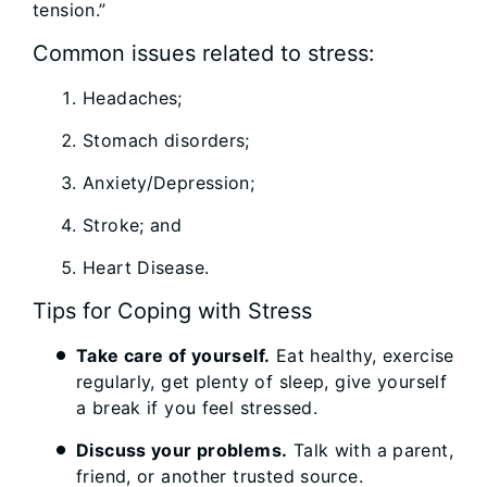
tension.”
Common issues related to stress:
Headaches;
Stomach disorders;
Anxiety/Depression;
Stroke; and
Heart Disease.
Tips for Coping with Stress
Take care of yourself.
Eat healthy, exercise
regularly, get plenty of sleep, give yourself
a break if you feel stressed.
Discuss your problems.
Talk with a parent,
friend, or another trusted source.