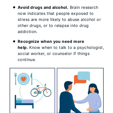
Avoid drugs and alcohol.
Brain research
now indicates that people exposed to
stress are more likely to abuse alcohol or
other drugs, or to relapse into drug
addiction.
Recognize when you need more
help.
Know when to talk to a psychologist,
social worker, or counselor if things
continue.