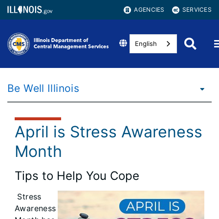
AGENCIES
SERVICES
English
Be Well Illinois
April is Stress Awareness
Month
Tips to Help You Cope
Stress
Awareness