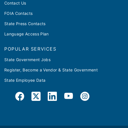
Contact Us
FOIA Contacts
State Press Contacts
Language Access Plan
POPULAR SERVICES
State Government Jobs
Register, Become a Vendor & State Government
State Employee Data