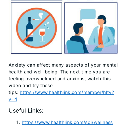
Anxiety can affect many aspects of your mental
health and well-being. The next time you are
feeling overwhelmed and anxious, watch this
video and try these
tips:
https://www.healthlink.com/member/hltv?
v=4
Useful Links:
https://www.healthlink.com/soi/wellness