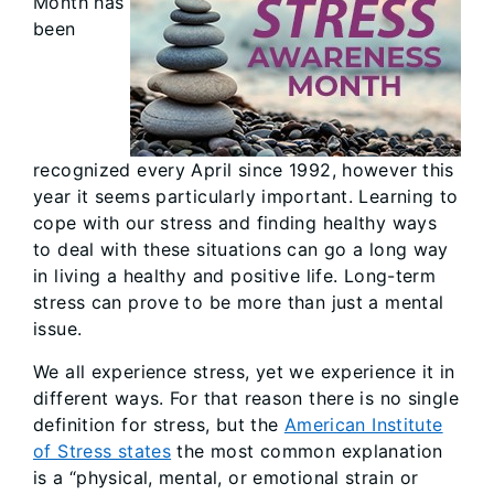
Month has
been
recognized every April since 1992, however this
year it seems particularly important. Learning to
cope with our stress and finding healthy ways
to deal with these situations can go a long way
in living a healthy and positive life. Long-term
stress can prove to be more than just a mental
issue.
We all experience stress, yet we experience it in
different ways. For that reason there is no single
definition for stress, but the
American Institute
of Stress states
the most common explanation
is a “physical, mental, or emotional strain or