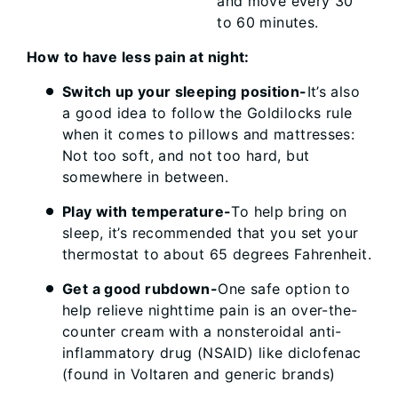
and move every 30
to 60 minutes.
How to have less pain at night:
Switch up your sleeping position-
It’s also
a good idea to follow the Goldilocks rule
when it comes to pillows and mattresses:
Not too soft, and not too hard, but
somewhere in between.
Play with temperature-
To help bring on
sleep, it’s recommended that you set your
thermostat to about 65 degrees Fahrenheit.
Get a good rubdown-
One safe option to
help relieve nighttime pain is an over-the-
counter cream with a nonsteroidal anti-
inflammatory drug (NSAID) like diclofenac
(found in Voltaren and generic brands)