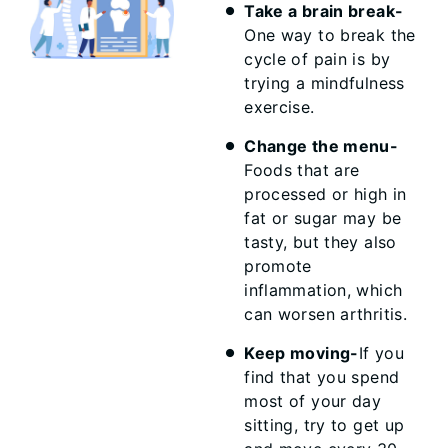
Take a brain break-
One way to break the
cycle of pain is by
trying a mindfulness
exercise.
Change the menu-
Foods that are
processed or high in
fat or sugar may be
tasty, but they also
promote
inflammation, which
can worsen arthritis.
Keep moving-
If you
find that you spend
most of your day
sitting, try to get up