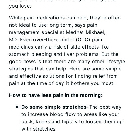
you love.
While pain medications can help, they’re often
not ideal to use long term, says pain
management specialist Medhat Mikhael,
MD. Even over-the-counter (OTC) pain
medicines carry a risk of side effects like
stomach bleeding and liver problems. But the
good news is that there are many other lifestyle
strategies that can help. Here are some simple
and effective solutions for finding relief from
pain at the time of day it bothers you most:
How to have less pain in the morning:
Do some simple stretches-
The best way
to increase blood flow to areas like your
back, knees and hips is to loosen them up
with stretches.