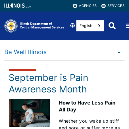
AGENCIES
SERVICES
English
Be Well Illinois
September is Pain
Awareness Month
How to Have Less Pain
All Day
Whether you wake up stiff
and sore or suffer more as