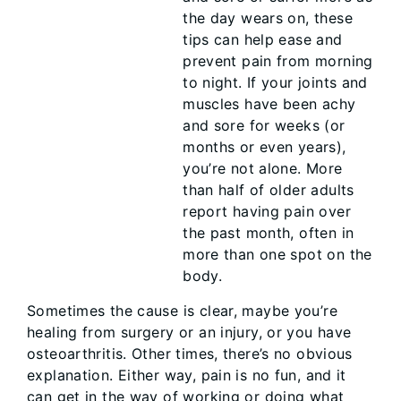
the day wears on, these
tips can help ease and
prevent pain from morning
to night. If your joints and
muscles have been achy
and sore for weeks (or
months or even years),
you’re not alone. More
than half of older adults
report having pain over
the past month, often in
more than one spot on the
body.
Sometimes the cause is clear, maybe you’re
healing from surgery or an injury, or you have
osteoarthritis. Other times, there’s no obvious
explanation. Either way, pain is no fun, and it
can get in the way of working or doing what