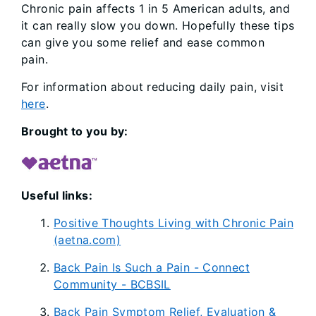
Chronic pain affects 1 in 5 American adults, and
it can really slow you down. Hopefully these tips
can give you some relief and ease common
pain.
For information about reducing daily pain, visit
here
.
Brought to you by:
Useful links:
Positive Thoughts Living with Chronic Pain
(aetna.com)
Back Pain Is Such a Pain - Connect
Community - BCBSIL
Back Pain Symptom Relief, Evaluation &