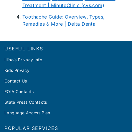
Treatment | MinuteClinic (cvs.com)
Toothache Guide: Overview, Types,
Remedies & More | Delta Dental
Footer
USEFUL LINKS
Illinois Privacy Info
Kids Privacy
Contact Us
FOIA Contacts
State Press Contacts
Language Access Plan
POPULAR SERVICES