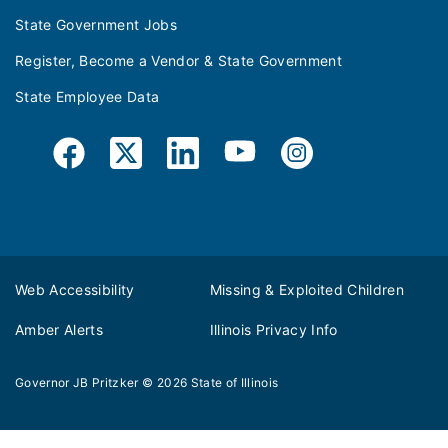
State Government Jobs
Register, Become a Vendor & State Government
State Employee Data
Web Accessibility
Missing & Exploited Children
Amber Alerts
Illinois Privacy Info
Governor JB Pritzker
© 2026
State of Illinois