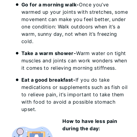
Go for a morning walk-
Once you’ve
warmed up your joints with stretches, some
movement can make you feel better, under
one condition: Walk outdoors when it’s a
warm, sunny day, not when it’s freezing
cold.
Take a warm shower-
Warm water on tight
muscles and joints can work wonders when
it comes to relieving morning stiffness.
Eat a good breakfast-
If you do take
medications or supplements such as fish oil
to relieve pain, it’s important to take them
with food to avoid a possible stomach
upset.
How to have less pain
during the day: