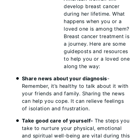
develop breast cancer
during her lifetime. What
happens when you or a
loved one is among them?
Breast cancer treatment is
a journey. Here are some
guideposts and resources
to help you or a loved one
along the way:
Share news about your diagnosis
-
Remember, it’s healthy to talk about it with
your friends and family. Sharing the news
can help you cope. It can relieve feelings
of isolation and frustration.
Take good care of yourself-
The steps you
take to nurture your physical, emotional
and spiritual well-being are vital during this