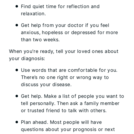
Find quiet time for reflection and
relaxation.
Get help from your doctor if you feel
anxious, hopeless or depressed for more
than two weeks.
When you're ready, tell your loved ones about
your diagnosis:
Use words that are comfortable for you.
There’s no one right or wrong way to
discuss your disease.
Get help. Make a list of people you want to
tell personally. Then ask a family member
or trusted friend to talk with others.
Plan ahead. Most people will have
questions about your prognosis or next