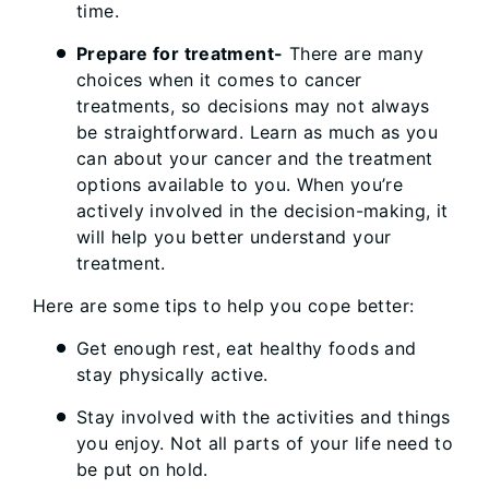
time.
Prepare for treatment-
There are many
choices when it comes to cancer
treatments, so decisions may not always
be straightforward. Learn as much as you
can about your cancer and the treatment
options available to you. When you’re
actively involved in the decision-making, it
will help you better understand your
treatment.
Here are some tips to help you cope better:
Get enough rest, eat healthy foods and
stay physically active.
Stay involved with the activities and things
you enjoy. Not all parts of your life need to
be put on hold.