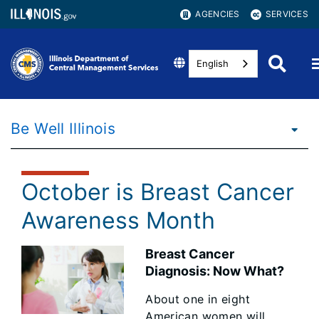
AGENCIES
SERVICES
English
Be Well Illinois
October is Breast Cancer
Awareness Month
Breast Cancer
Diagnosis: Now What?
About one in eight
American women will