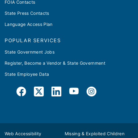
FOIA Contacts
State Press Contacts
Language Access Plan
POPULAR SERVICES
State Government Jobs
Register, Become a Vendor & State Government
State Employee Data
Web Accessibility
Missing & Exploited Children