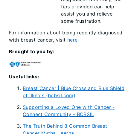
tips provided can help
assist you and relieve
some frustration.
For information about being recently diagnosed
with breast cancer, visit
here
.
Brought to you by:
Useful links:
Breast Cancer | Blue Cross and Blue Shield
of Illinois (bcbsil.com)
Supporting a Loved One with Cancer -
Connect Community - BCBSIL
The Truth Behind 8 Common Breast
Cancer Myths | Aetna