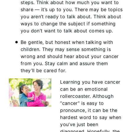
steps. Think about how much you want to
share — it’s up to you. There may be topics
you aren’t ready to talk about. Think about
ways to change the subject if something
you don’t want to talk about comes up.
Be gentle, but honest when talking with
children. They may sense something is
wrong and should hear about your cancer
from you. Stay calm and assure them
they’ll be cared for.
Learning you have cancer
can be an emotional
rollercoaster. Although
“cancer” is easy to
pronounce, it can be the
hardest word to say when
you’ve just been
diagnosed. Hopefully, the