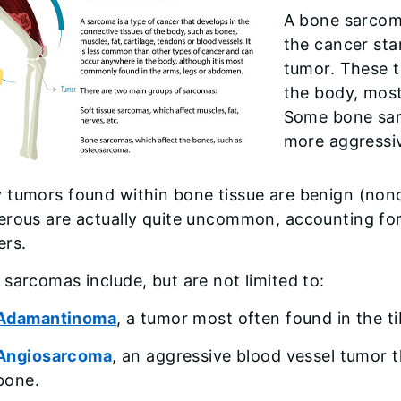
A bone sarcom
the cancer sta
tumor. These 
the body, most 
Some bone sar
more aggressiv
 tumors found within bone tissue are benign (non
rous are actually quite uncommon, accounting for 
ers.
sarcomas include, but are not limited to:
Adamantinoma
, a tumor most often found in the ti
Angiosarcoma
, an aggressive blood vessel tumor t
bone.