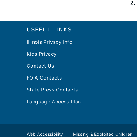
Footer
USEFUL LINKS
Illinois Privacy Info
Kids Privacy
Contact Us
FOIA Contacts
State Press Contacts
Language Access Plan
Web Accessibility
Missing & Exploited Children