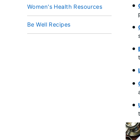
Women's Health Resources
Be Well Recipes