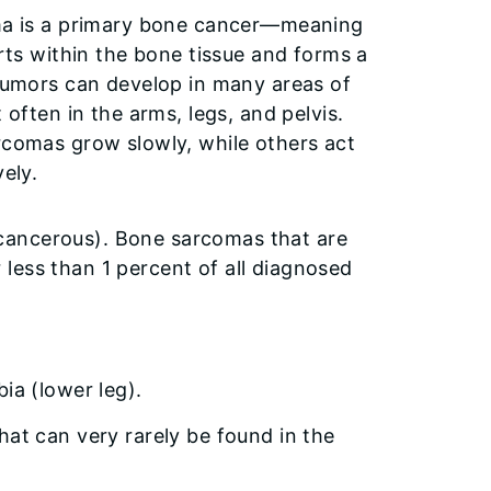
a is a primary bone cancer—meaning
rts within the bone tissue and forms a
tumors can develop in many areas of
often in the arms, legs, and pelvis.
comas grow slowly, while others act
ely.
cancerous). Bone sarcomas that are
less than 1 percent of all diagnosed
bia (lower leg).
hat can very rarely be found in the