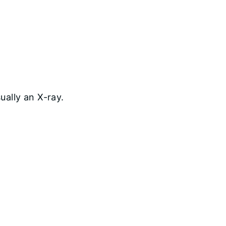
ually an X-ray.