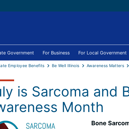
tate Government
For Business
For Local Government
tate Employee Benefits
Be Well Illinois
Awareness Matters
uly is Sarcoma and 
wareness Month
Bone Sarco