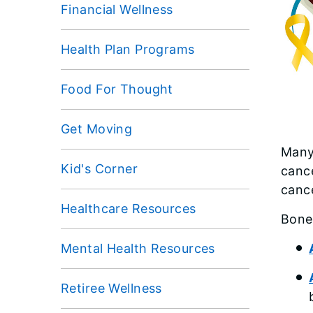
Financial Wellness
Health Plan Programs
Food For Thought
Get Moving
Many
Kid's Corner
cance
canc
Healthcare Resources
Bone 
Mental Health Resources
Retiree Wellness