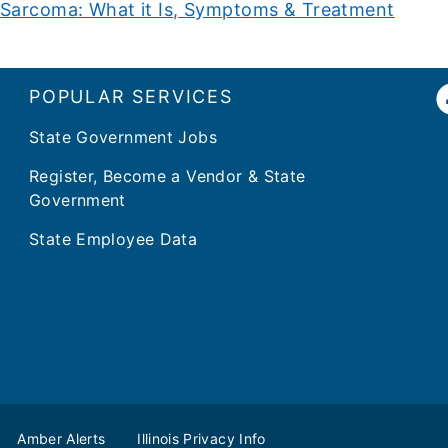
Sarcoma: What it Is, Symptoms & Treatment
POPULAR SERVICES
State Government Jobs
Register, Become a Vendor & State
Government
State Employee Data
Amber Alerts
Illinois Privacy Info