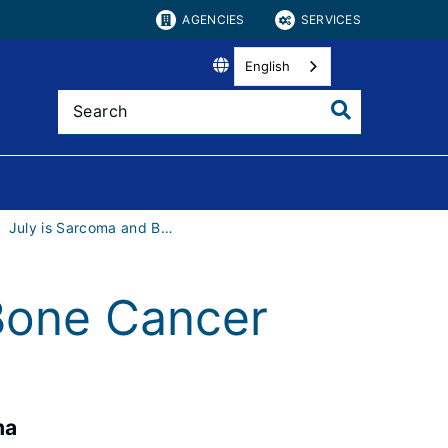
AGENCIES
SERVICES
English
July is Sarcoma and Bone Cancer Awareness Month
Bone Cancer
ma