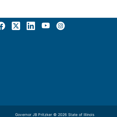
Governor JB Pritzker
© 2026
State of Illinois