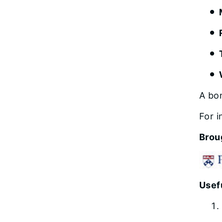
A bo
For i
Brou
Usefu