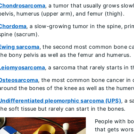
Chondrosarcoma
, a tumor that usually grows slow
pelvis, humerus (upper arm), and femur (thigh).
Chordoma
, a slow-growing tumor in the spine, prim
spine (sacrum).
Ewing sarcoma
, the second most common bone canc
the bony pelvis as well as the femur and humerus.
Leiomyosarcoma
, a sarcoma that rarely starts in 
Osteosarcoma
, the most common bone cancer in
around the bones of the knee as well as the humeru
Undifferentiated pleomorphic sarcoma (UPS)
, a 
the soft tissue but rarely can start in the bones.
People with bo
that gets wors