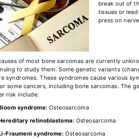
break out of t
tissues or lead
press on nerve
causes of most bone sarcomas are currently unkno
nuing to study them. Some genetic variants (chang
are syndromes. These syndromes cause various sym
 for some cancers, including bone sarcomas. The g
r risk include:
Bloom syndrome:
Osteosarcoma
Hereditary retinoblastoma:
Osteosarcoma
Li-Fraumeni syndrome:
Osteosarcoma