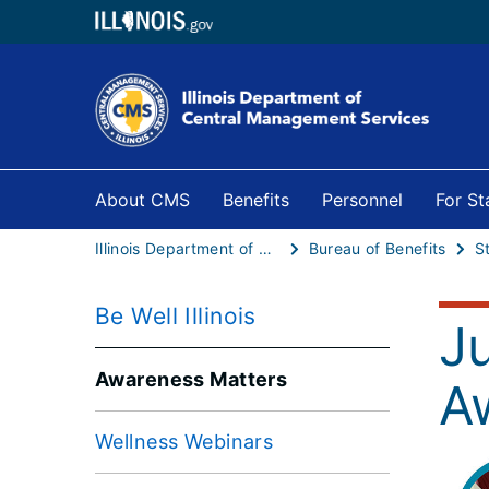
About CMS
Benefits
Personnel
For S
Illinois Department of Central Management Services
Bureau of Benefits
S
Be Well Illinois
J
Awareness Matters
A
Wellness Webinars