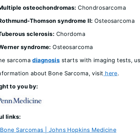
Multiple osteochondromas:
Chondrosarcoma
Rothmund-Thomson syndrome II:
Osteosarcoma
Tuberous sclerosis:
Chordoma
Werner syndrome:
Osteosarcoma
ne sarcoma
diagnosis
starts with imaging tests, us
nformation about Bone Sarcoma, visit
here
.
ght to you by:
l links:
Bone Sarcomas | Johns Hopkins Medicine