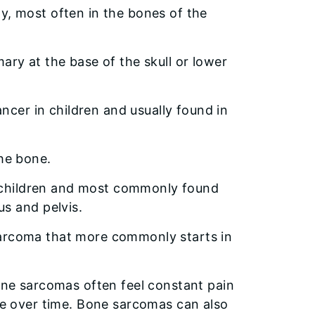
ly, most often in the bones of the
ary at the base of the skull or lower
er in children and usually found in
the bone.
 children and most commonly found
s and pelvis.
sarcoma that more commonly starts in
ne sarcomas often feel constant pain
e over time. Bone sarcomas can also