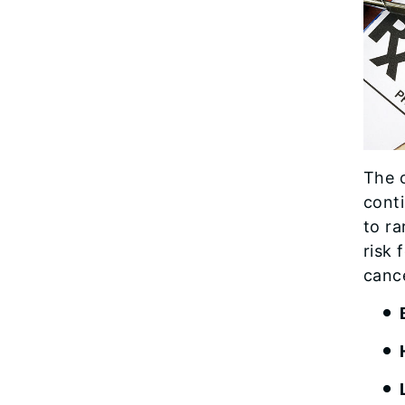
The 
conti
to r
risk
cance