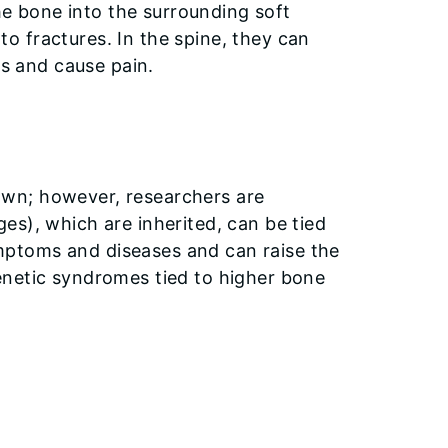
he bone into the surrounding soft
 to fractures. In the spine, they can
s and cause pain.
wn; however, researchers are
es), which are inherited, can be tied
ptoms and diseases and can raise the
enetic syndromes tied to higher bone