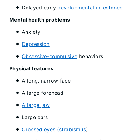
Delayed early
developmental milestones
Mental health problems
Anxiety
Depression
Obsessive-compulsive
behaviors
Physical features
A long, narrow face
A large forehead
A large jaw
Large ears
Crossed eyes (strabismus
)