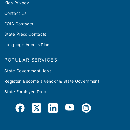
Kids Privacy
Contact Us
FOIA Contacts
State Press Contacts
Language Access Plan
POPULAR SERVICES
State Government Jobs
Register, Become a Vendor & State Government
State Employee Data