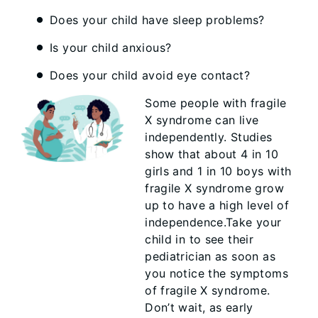
Does your child have sleep problems?
Is your child anxious?
Does your child avoid eye contact?
Some people with fragile
X syndrome can live
independently. Studies
show that about 4 in 10
girls and 1 in 10 boys with
fragile X syndrome grow
up to have a high level of
independence.Take your
child in to see their
pediatrician as soon as
you notice the symptoms
of fragile X syndrome.
Don’t wait, as early