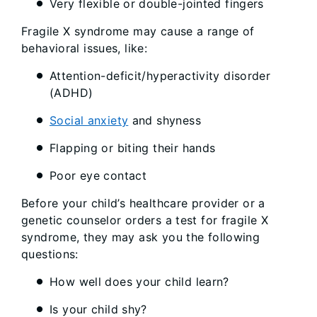
Very flexible or double-jointed fingers
Fragile X syndrome may cause a range of
behavioral issues, like:
Attention-deficit/hyperactivity disorder
(ADHD)
Social anxiety
and shyness
Flapping or biting their hands
Poor eye contact
Before your child’s healthcare provider or a
genetic counselor orders a test for fragile X
syndrome, they may ask you the following
questions:
How well does your child learn?
Is your child shy?