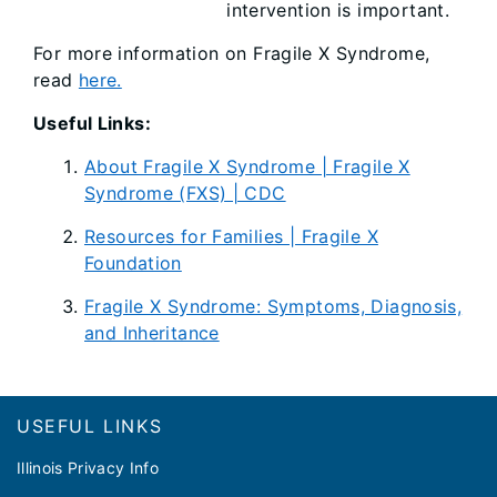
intervention is important.
For more information on Fragile X Syndrome,
read
here.
Useful Links:
About Fragile X Syndrome | Fragile X
Syndrome (FXS) | CDC
Resources for Families | Fragile X
Foundation
Fragile X Syndrome: Symptoms, Diagnosis,
and Inheritance
Footer
USEFUL LINKS
Illinois Privacy Info