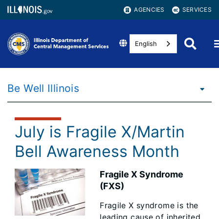
AGENCIES
SERVICES
English
Be Well Illinois
July is Fragile X/Martin
Bell Awareness Month
Fragile X Syndrome
(FXS)
Fragile X syndrome is the
leading cause of inherited