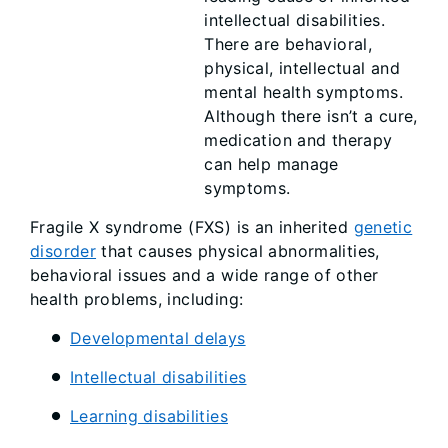
intellectual disabilities.
There are behavioral,
physical, intellectual and
mental health symptoms.
Although there isn’t a cure,
medication and therapy
can help manage
symptoms.
Fragile X syndrome (FXS) is an inherited
genetic
disorder
that causes physical abnormalities,
behavioral issues and a wide range of other
health problems, including:
Developmental delays
Intellectual disabilities
Learning disabilities