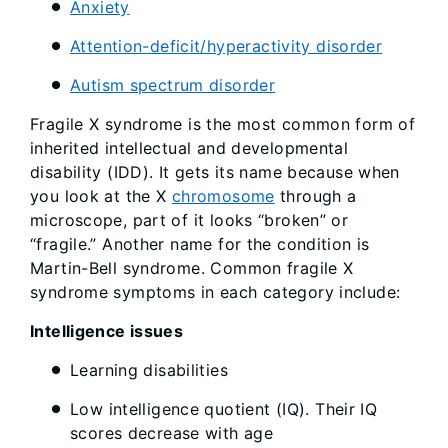
Anxiety
Attention-deficit/hyperactivity disorder
Autism spectrum disorder
Fragile X syndrome is the most common form of
inherited intellectual and developmental
disability (IDD). It gets its name because when
you look at the X
chromosome
through a
microscope, part of it looks “broken” or
“fragile.” Another name for the condition is
Martin-Bell syndrome. Common fragile X
syndrome symptoms in each category include:
Intelligence issues
Learning disabilities
Low intelligence quotient (IQ). Their IQ
scores decrease with age