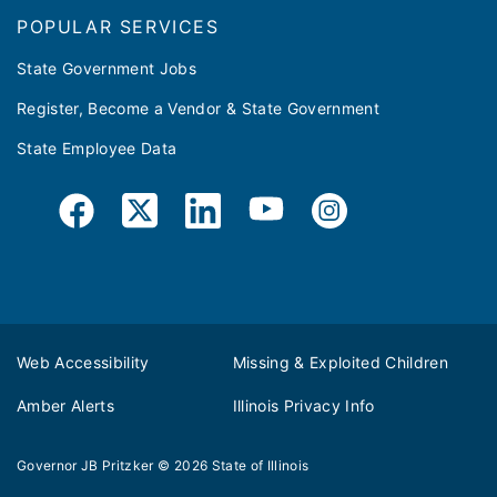
POPULAR SERVICES
State Government Jobs
Register, Become a Vendor & State Government
State Employee Data
Web Accessibility
Missing & Exploited Children
Amber Alerts
Illinois Privacy Info
Governor JB Pritzker
© 2026
State of Illinois