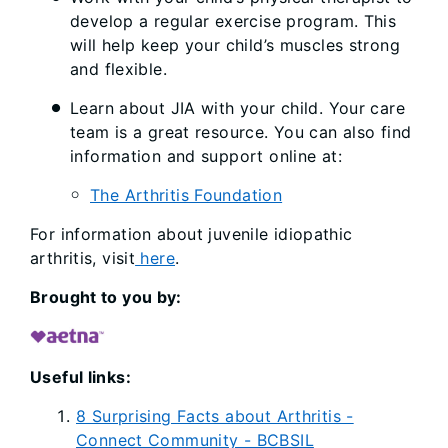
develop a regular exercise program. This
will help keep your child’s muscles strong
and flexible.
Learn about JIA with your child. Your care
team is a great resource. You can also find
information and support online at:
The Arthritis Foundation
For information about juvenile idiopathic
arthritis, visit
here
.
Brought to you by:
Useful links:
8 Surprising Facts about Arthritis -
Connect Community - BCBSIL