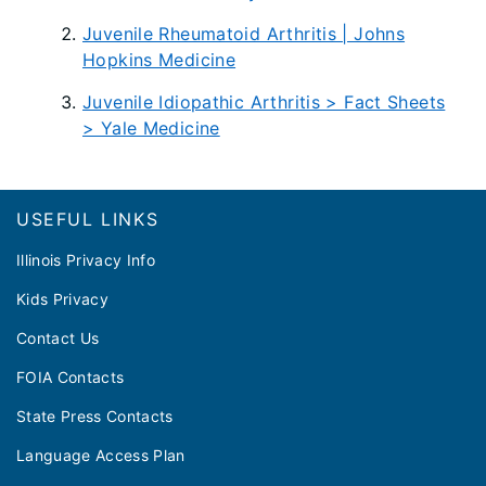
Juvenile Rheumatoid Arthritis | Johns
Hopkins Medicine
Juvenile Idiopathic Arthritis > Fact Sheets
> Yale Medicine
Footer
USEFUL LINKS
Illinois Privacy Info
Kids Privacy
Contact Us
FOIA Contacts
State Press Contacts
Language Access Plan