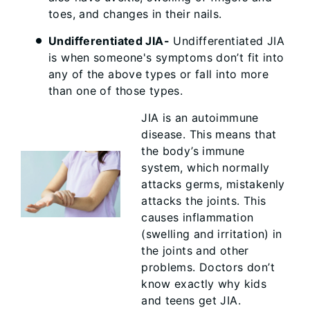
toes, and changes in their nails.
Undifferentiated JIA-
Undifferentiated JIA
is when someone's symptoms don’t fit into
any of the above types or fall into more
than one of those types.
JIA is an autoimmune
disease. This means that
the body’s immune
system, which normally
attacks germs, mistakenly
attacks the joints. This
causes inflammation
(swelling and irritation) in
the joints and other
problems. Doctors don’t
know exactly why kids
and teens get JIA.