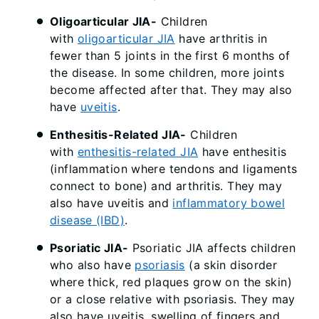
Oligoarticular JIA-
Children
with
oligoarticular JIA
have arthritis in
fewer than 5 joints in the first 6 months of
the disease. In some children, more joints
become affected after that. They may also
have
uveitis
.
Enthesitis-Related JIA-
Children
with
enthesitis-related JIA
have enthesitis
(inflammation where tendons and ligaments
connect to bone) and arthritis. They may
also have uveitis and
inflammatory bowel
disease (IBD)
.
Psoriatic JIA-
Psoriatic JIA affects children
who also have
psoriasis
(a skin disorder
where thick, red plaques grow on the skin)
or a close relative with psoriasis. They may
also have uveitis, swelling of fingers and