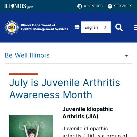
AGENCIES
SERVICES
English
Be Well Illinois
July is Juvenile Arthritis
Awareness Month
Juvenile Idiopathic
Arthritis (JIA)
Juvenile idiopathic
arthritis (JIA) is a group of