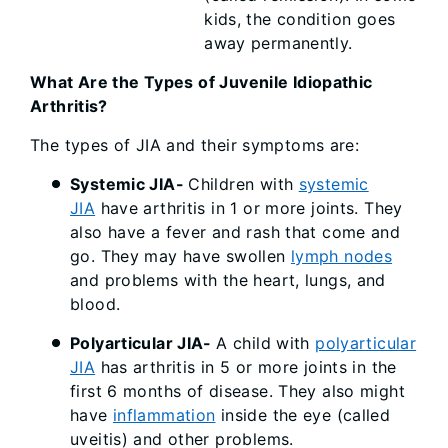
kids, the condition goes
away permanently.
What Are the Types of Juvenile Idiopathic
Arthritis?
The types of JIA and their symptoms are:
Systemic JIA-
Children with
systemic
JIA
have arthritis in 1 or more joints. They
also have a fever and rash that come and
go. They may have swollen
lymph nodes
and problems with the heart, lungs, and
blood.
Polyarticular JIA-
A child with
polyarticular
JIA
has arthritis in 5 or more joints in the
first 6 months of disease. They also might
have
inflammation
inside the eye (called
uveitis) and other problems.