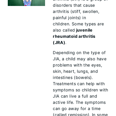
disorders that cause
arthritis (stiff, swollen,
painful joints) in
children. Some types are
also called
juvenile
rheumatoid arthritis
(JRA)
.
Depending on the type of
JIA, a child may also have
problems with the eyes,
skin, heart, lungs, and
intestines (bowels).
Treatments can help with
symptoms so children with
JIA can live a full and
active life. The symptoms
can go away for a time
(called remission). In some