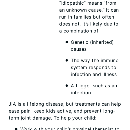
“Idiopathic” means “from
an unknown cause.” It can
run in families but often
does not. It’s likely due to
a combination of:
Genetic (inherited)
causes
The way the immune
system responds to
infection and illness
A trigger such as an
infection
JIA is a lifelong disease, but treatments can help
ease pain, keep kids active, and prevent long-
term joint damage. To help your child:
Work with your child’s physical therapist to