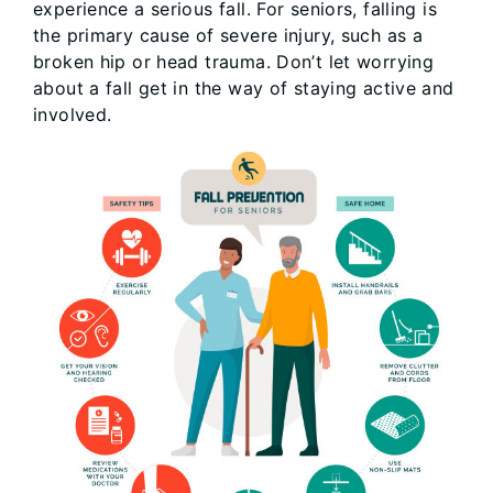
experience a serious fall. For seniors, falling is
the primary cause of severe injury, such as a
broken hip or head trauma. Don’t let worrying
about a fall get in the way of staying active and
involved.