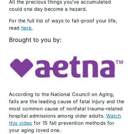
All the precious things you’ve accumulated
could one day become a hazard.
For the full list of ways to fall-proof your life,
read
here
.
Brought to you by:
According to the National Council on Aging,
falls are the leading cause of fatal injury and the
most common cause of nonfatal trauma-related
hospital admissions among older adults.
Watch
this video
for 15 fall prevention methods for
your aging loved one.