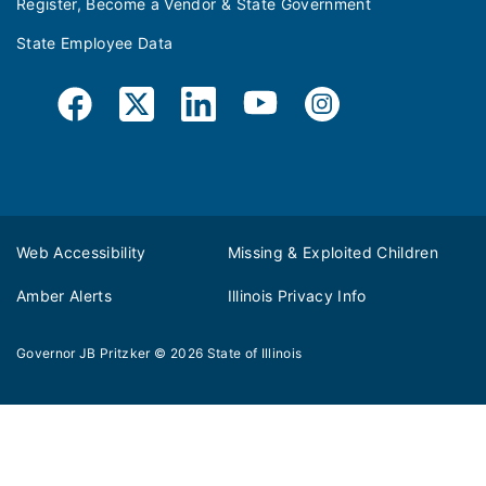
Register, Become a Vendor & State Government
State Employee Data
Web Accessibility
Missing & Exploited Children
Amber Alerts
Illinois Privacy Info
Governor JB Pritzker
© 2026
State of Illinois