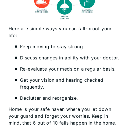
Here are simple ways you can fall-proof your
life:
Keep moving to stay strong.
Discuss changes in ability with your doctor.
Re-evaluate your meds on a regular basis.
Get your vision and hearing checked
frequently.
Declutter and reorganize.
Home is your safe haven where you let down
your guard and forget your worries. Keep in
mind, that 6 out of 10 falls happen in the home.