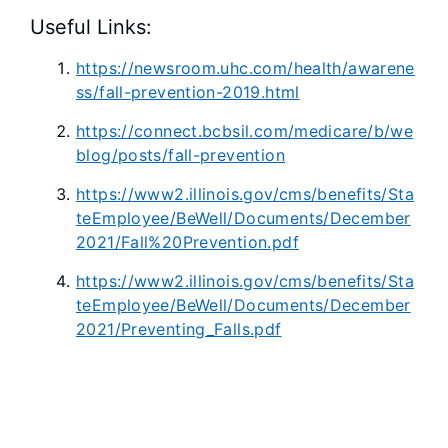
Useful Links:
https://newsroom.uhc.com/health/awarene
ss/fall-prevention-2019.html
https://connect.bcbsil.com/medicare/b/we
blog/posts/fall-prevention
https://www2.illinois.gov/cms/benefits/Sta
teEmployee/BeWell/Documents/December
2021/Fall%20Prevention.pdf
https://www2.illinois.gov/cms/benefits/Sta
teEmployee/BeWell/Documents/December
2021/Preventing_Falls.pdf