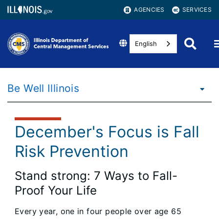
AGENCIES
SERVICES
English
Be Well Illinois
December's Focus is Fall
Risk Prevention
Stand strong: 7 Ways to Fall-
Proof Your Life
Every year, one in four people over age 65