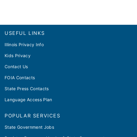
Footer
USEFUL LINKS
Illinois Privacy Info
Kids Privacy
Contact Us
FOIA Contacts
State Press Contacts
Language Access Plan
POPULAR SERVICES
State Government Jobs