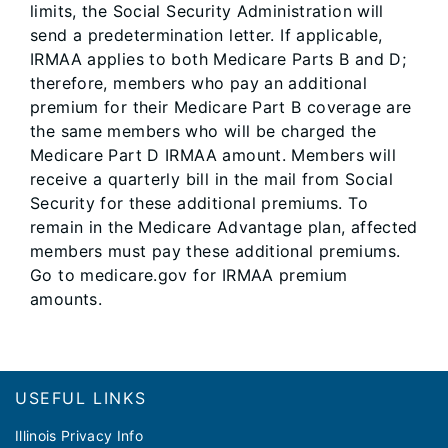
limits, the Social Security Administration will
send a predetermination letter. If applicable,
IRMAA applies to both Medicare Parts B and D;
therefore, members who pay an additional
premium for their Medicare Part B coverage are
the same members who will be charged the
Medicare Part D IRMAA amount. Members will
receive a quarterly bill in the mail from Social
Security for these additional premiums. To
remain in the Medicare Advantage plan, affected
members must pay these additional premiums.
Go to medicare.gov for IRMAA premium
amounts.
Footer
USEFUL LINKS
Illinois Privacy Info