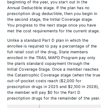
beginning of the year, you start out in the
Annual Deductible stage. If the plan has no
prescription drug deductible, then you begin in
the second stage, the Initial Coverage stage.
You progress to the next stage once you have
met the cost requirements for the current stage.
Unlike a standard Part D plan in which the
enrollee is required to pay a percentage of the
full retail cost of the drug, State members
enrolled in the TRAIL MAPD Program pay only
the plan’s standard copayment through the
Initial Coverage Stage. Once a member reaches
the Catastrophic Coverage stage (when the true
out-of-pocket costs reach ($2,000 for
prescription drugs in 2025 and $2,100 in 2026),
the member will pay $0 for the Part D
prescription drugs for the remainder of the year.