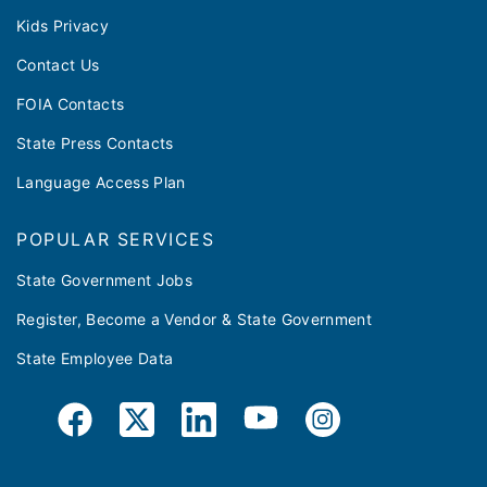
Kids Privacy
Contact Us
FOIA Contacts
State Press Contacts
Language Access Plan
POPULAR SERVICES
State Government Jobs
Register, Become a Vendor & State Government
State Employee Data