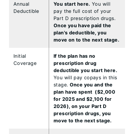
Annual
You start here.
You will
Deductible
pay the full cost of your
Part D prescription drugs.
Once you have paid the
plan's deductible, you
move on to the next stage.
Initial
If the plan has no
Coverage
prescription drug
deductible you start here.
You will pay copays in this
stage.
Once you and the
plan have spent ($2,000
for 2025 and $2,100 for
2026), on your Part D
prescription drugs, you
move to the next stage.