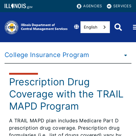
AGENCIES
SERVICES
English
College Insurance Program
Prescription Drug
Coverage with the TRAIL
MAPD Program
A TRAIL MAPD plan includes Medicare Part D
prescription drug coverage. Prescription drug
formularies (i.e., list of drugs covered) vary by