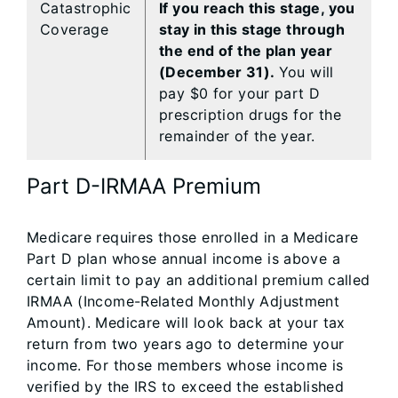
Catastrophic
If you reach this stage, you
Coverage
stay in this stage through
the end of the plan year
(December 31).
You will
pay $0 for your part D
prescription drugs for the
remainder of the year.
Part D-IRMAA Premium
Medicare requires those enrolled in a Medicare
Part D plan whose annual income is above a
certain limit to pay an additional premium called
IRMAA (Income-Related Monthly Adjustment
Amount). Medicare will look back at your tax
return from two years ago to determine your
income. For those members whose income is
verified by the IRS to exceed the established