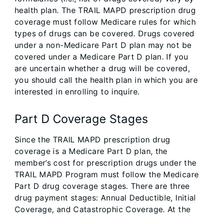
health plan. The TRAIL MAPD prescription drug
coverage must follow Medicare rules for which
types of drugs can be covered. Drugs covered
under a non-Medicare Part D plan may not be
covered under a Medicare Part D plan. If you
are uncertain whether a drug will be covered,
you should call the health plan in which you are
interested in enrolling to inquire.
Part D Coverage Stages
Since the TRAIL MAPD prescription drug
coverage is a Medicare Part D plan, the
member’s cost for prescription drugs under the
TRAIL MAPD Program must follow the Medicare
Part D drug coverage stages. There are three
drug payment stages: Annual Deductible, Initial
Coverage, and Catastrophic Coverage. At the