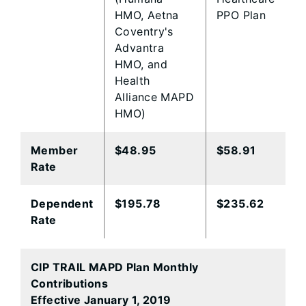
HMO, Aetna
PPO Plan
Coventry's
Advantra
HMO, and
Health
Alliance MAPD
HMO)
Member
​$48.95
$58.91​
Rate
​Dependent
​$195.78
$235.62
Rate
CIP TRAIL MAPD Plan Monthly
Contributions
Effective January 1, 2019​
​ ​