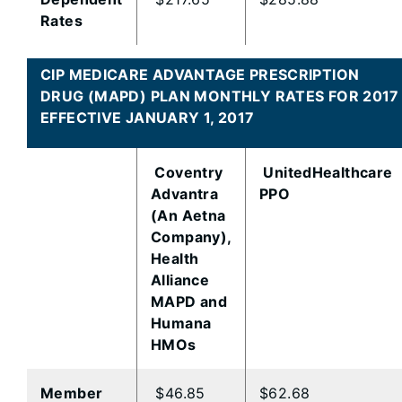
Rates
CIP MEDICARE ADVANTAGE PRESCRIPTION
DRUG (MAPD) PLAN MONTHLY RATES FOR 2017
EFFECTIVE JANUARY 1, 2017
Coventry
UnitedHealthcare
Advantra
PPO
(An Aetna
Company),
Health
Alliance
MAPD and
Humana
HMOs
Member
$46.85
$62.68