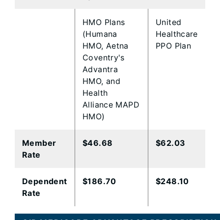
​HMO Plans
​United
(Humana
Healthcare
HMO, Aetna
PPO Plan
Coventry's
Advantra
HMO, and
Health
Alliance MAPD
HMO)
Member
​$46.68
$62.03​
Rate
​Dependent
​$186.70
$248.10​
Rate