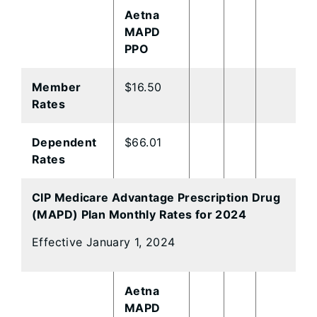
Aetna
MAPD
PPO
Member
$16.50
Rates
Dependent
$66.01
Rates
CIP Medicare Advantage Prescription Drug
(MAPD) Plan Monthly Rates for 2024
Effective January 1, 2024
Aetna
MAPD