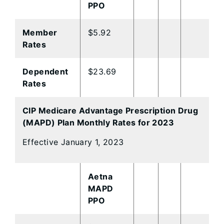
PPO
Member
$5.92
Rates
Dependent
$23.69
Rates
CIP Medicare Advantage Prescription Drug
(MAPD) Plan Monthly Rates for 2023
Effective January 1, 2023
Aetna
MAPD
PPO