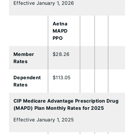
Effective January 1, 2026
Aetna
MAPD
PPO
Member
$28.26
Rates
Dependent
$113.05
Rates
CIP Medicare Advantage Prescription Drug
(MAPD) Plan Monthly Rates for 2025
Effective January 1, 2025