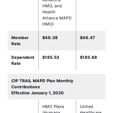
HMO, and
Health
Alliance MAPD
HMO)
Member
​$46.38
$46.47
Rate
​Dependent
​$185.53
$185.88​
Rate
CIP TRAIL MAPD Plan Monthly
Contributions
Effective January 1, 2020
​HMO Plans
​United
(Humana
Healthcare