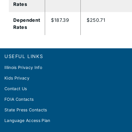
Rates
Dependent
$187.39
$250.71
Rates
Footer
USEFUL LINKS
Illinois Privacy Info
Kids Privacy
Contact Us
FOIA Contacts
State Press Contacts
Language Access Plan