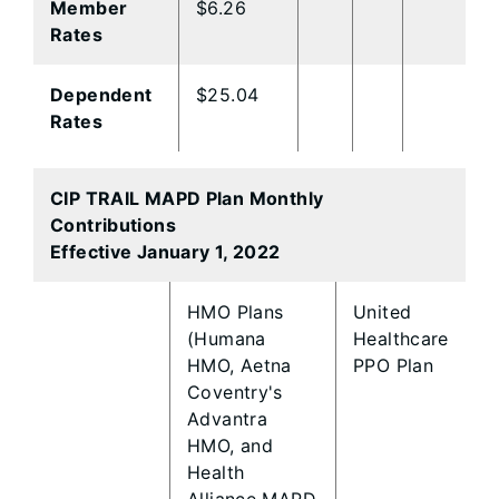
Member
$6.26
Rates
Dependent
$25.04
Rates
CIP TRAIL MAPD Plan Monthly
Contributions
Effective January 1, 2022
​HMO Plans
​United
(Humana
Healthcare
HMO, Aetna
PPO Plan
Coventry's
Advantra
HMO, and
Health