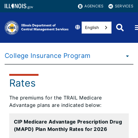
AGENCIES
SERVICES
English
College Insurance Program
Rates
The premiums for the TRAIL Medicare
Advantage plans are indicated below:
CIP Medicare Advantage Prescription Drug
(MAPD) Plan Monthly Rates for 2026