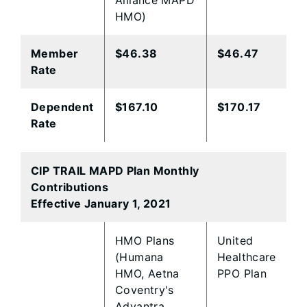
Alliance MAPD
HMO)
Member
​$46.38
$46.47
Rate
​Dependent
​$167.10
$170.17
Rate
CIP TRAIL MAPD Plan Monthly
Contributions
Effective January 1, 2021
​HMO Plans
​United
(Humana
Healthcare
HMO, Aetna
PPO Plan
Coventry's
Advantra