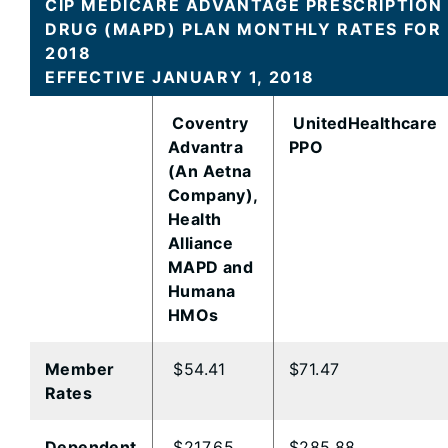
CIP MEDICARE ADVANTAGE PRESCRIPTION
DRUG (MAPD) PLAN MONTHLY RATES FOR
2018
EFFECTIVE JANUARY 1, 2018
Coventry
UnitedHealthcare
Advantra
PPO
(An Aetna
Company),
Health
Alliance
MAPD and
Humana
HMOs
Member
$54.41
$71.47
Rates
Dependent
$217.65
$285.88