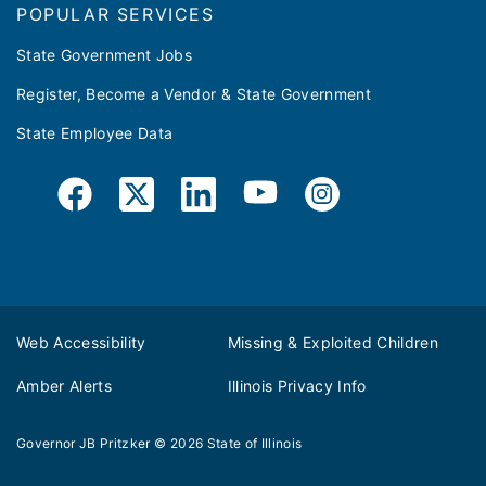
POPULAR SERVICES
State Government Jobs
Register, Become a Vendor & State Government
State Employee Data
Web Accessibility
Missing & Exploited Children
Amber Alerts
Illinois Privacy Info
Governor JB Pritzker
© 2026
State of Illinois