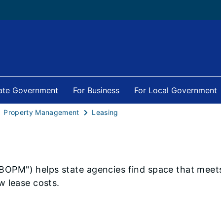
tate Government
For Business
For Local Government
Property Management
Leasing
"BOPM") helps state agencies find space that meets
w lease costs.