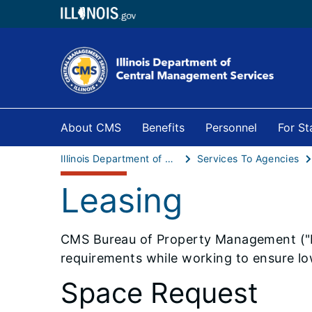
About CMS
Benefits
Personnel
For S
Illinois Department of Central Management Services
Services To Agencies
Leasing
​​​​CMS Bureau of Property Management (
requirements while working to ensure lo
Space Request