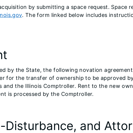
cquisition by submitting a space request. Space r
nois.gov
. The form linked below includes instructi
nt
ased by the State, the following novation agreemen
er for the transfer of ownership to be approved b
s and the Illinois Comptroller. Rent to the new ow
nt is processed by the Comptroller.
n-Disturbance, and Att