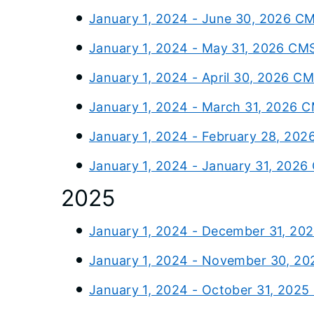
January 1, 2024 - June 30, 2026 C
January 1, 2024 - May 31, 2026 CM
January 1, 2024 - April 30, 2026 C
January 1, 2024 - March 31, 2026 
January 1, 2024 - February 28, 202
January 1, 2024 - January 31, 2026
2025
January 1, 2024 - December 31, 20
January 1, 2024 - November 30, 20
January 1, 2024 - October 31, 2025