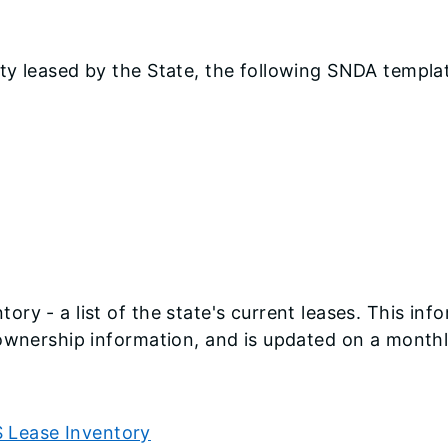
ty leased by the State, the following SNDA templat
ry - a list of the state's current leases. This inf
 ownership information, and is updated on a monthl
S Lease Inventory