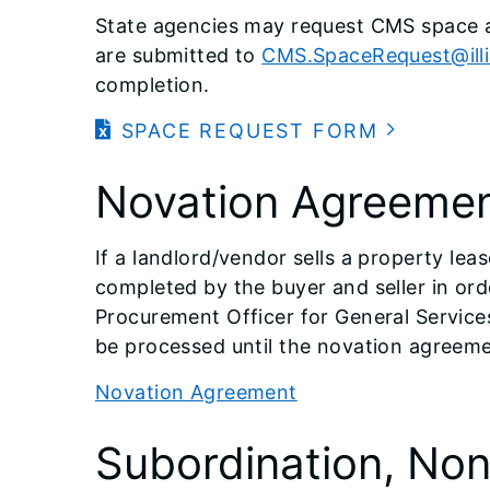
State agencies may request CMS space a
are submitted to
CMS.SpaceRequest@illi
completion.
SPACE REQUEST FORM
Novation Agreeme
If a landlord/vendor sells a property le
completed by the buyer and seller in ord
Procurement Officer for General Service
be processed until the novation agreeme
Novation Agreement
Subordination, No