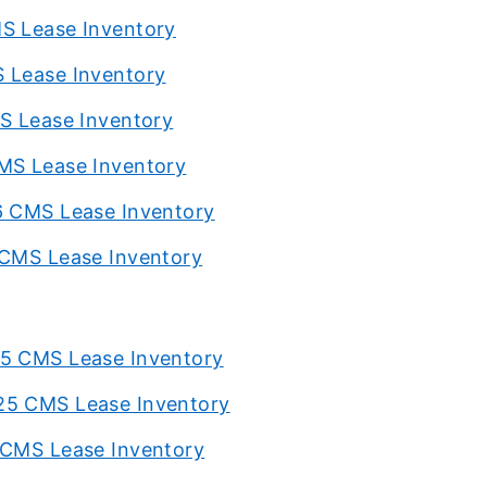
MS Lease Inventory
S Lease Inventory
MS Lease Inventory
CMS Lease Inventory
6 CMS Lease Inventory
 CMS Lease Inventory
25 CMS Lease Inventory
25 CMS Lease Inventory
 CMS Lease Inventory