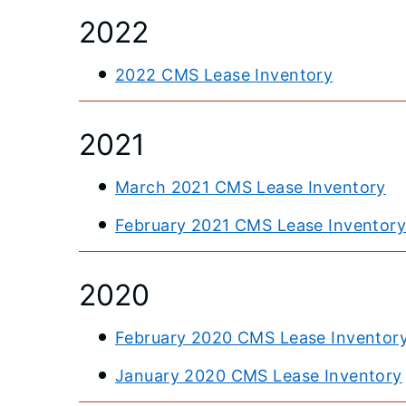
2022
2022 CMS Lease Inventory
2021
March 2021 CMS Lease Inventory
February 2021 CMS Lease Inventor
2020
February 2020 CMS Lease Inventor
January 2020 CMS Lease Inventory