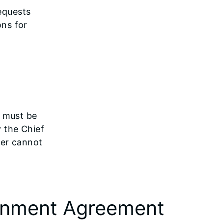
equests
ons for
t must be
y the Chief
ner cannot
ornment Agreement