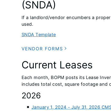
(SNDA)
If a landlord/vendor encumbers a proper
used.
SNDA Template
VENDOR FORMS
Current Leases
Each month, BOPM posts its Lease Invento
includes total cost, square footage and
2026
January 1, 2024 - July 31, 2026 CM