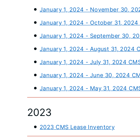
January 1, 2024 - November 30, 20
January 1, 2024 - October 31, 202
January 1, 2024 - September 30, 2
January 1, 2024 - August 31, 2024 
January 1, 2024 - July 31, 2024 CM
January 1, 2024 - June 30, 2024 C
January 1, 2024 - May 31, 2024 CM
2023
2023 CMS Lease Inventory