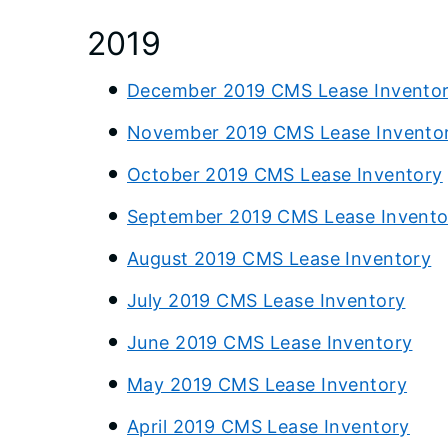
2019
December 2019 CMS Lease Invento
November 2019 CMS Lease Invento
October 2019 CMS Lease Inventory
September 2019 CMS Lease Invento
August 2019 CMS Lease Inventory
July 2019 CMS Lease Inventory
June 2019 CMS Lease Inventory
May 2019 CMS Lease Inventory
April 2019 CMS Lease Inventory