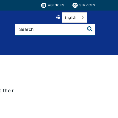
AGENCIES
SERVICES
English
 their