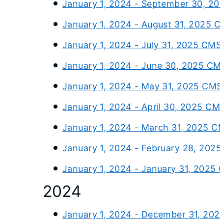
January 1, 2024 - September 30, 2
January 1, 2024 - August 31, 2025 
January 1, 2024 - July 31, 2025 CM
January 1, 2024 - June 30, 2025 C
January 1, 2024 - May 31, 2025 CM
January 1, 2024 - April 30, 2025 C
January 1, 2024 - March 31, 2025 
January 1, 2024 - February 28, 202
January 1, 2024 - January 31, 2025
2024
January 1, 2024 - December 31, 20