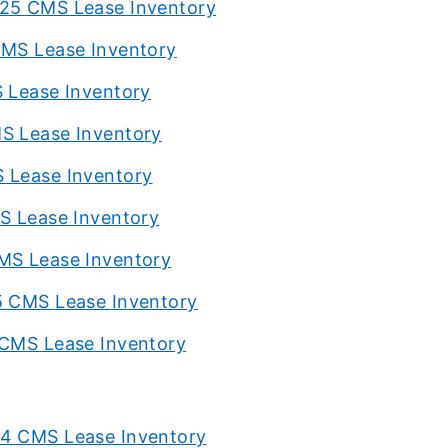
025 CMS Lease Inventory
CMS Lease Inventory
S Lease Inventory
MS Lease Inventory
S Lease Inventory
MS Lease Inventory
CMS Lease Inventory
5 CMS Lease Inventory
 CMS Lease Inventory
24 CMS Lease Inventory