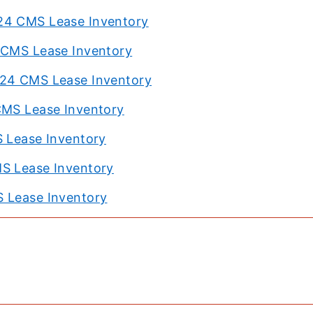
24 CMS Lease Inventory
4 CMS Lease Inventory
024 CMS Lease Inventory
CMS Lease Inventory
S Lease Inventory
MS Lease Inventory
S Lease Inventory