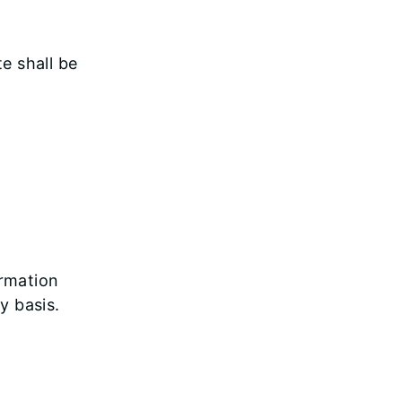
e shall be
ormation
y basis.