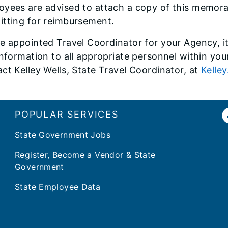
yees are advised to attach a copy of this memoran
itting for reimbursement.
e appointed Travel Coordinator for your Agency, it 
information to all appropriate personnel within you
ct Kelley Wells, State Travel Coordinator, at
Kelley
POPULAR SERVICES
State Government Jobs
Register, Become a Vendor & State
Government
State Employee Data