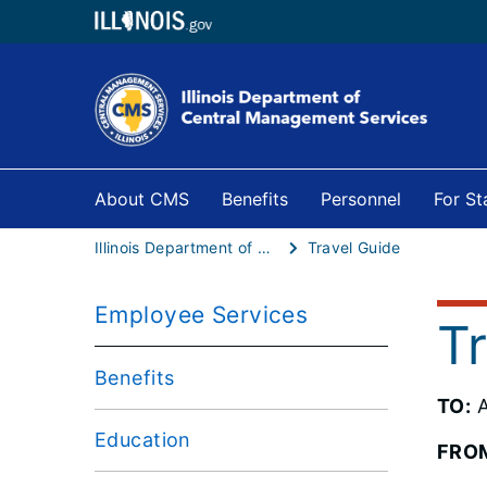
About CMS
Benefits
Personnel
For S
Illinois Department of Central Management Services
Travel Guide
Employee Services
T
Benefits
TO:
A
Education
FRO