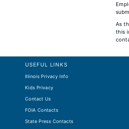
Emplo
subm
As th
this 
conta
Footer
USEFUL LINKS
Illinois Privacy Info
Kids Privacy
Contact Us
FOIA Contacts
State Press Contacts