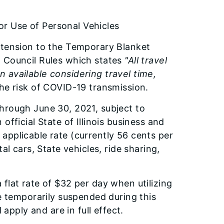
r Use of Personal Vehicles
xtension to the Temporary Blanket
n Council Rules which states
"All travel
 available considering travel time,
the risk of COVID-19 transmission.
hrough June 30, 2021, subject to
fficial State of Illinois business and
applicable rate (currently 56 cents per
al cars, State vehicles, ride sharing,
flat rate of $32 per day when utilizing
be temporarily suspended during this
 apply and are in full effect.