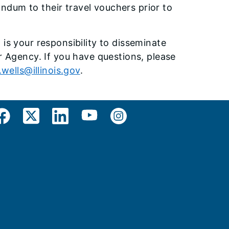
dum to their travel vouchers prior to
is your responsibility to disseminate
r Agency. If you have questions, please
.wells@illinois.gov
.