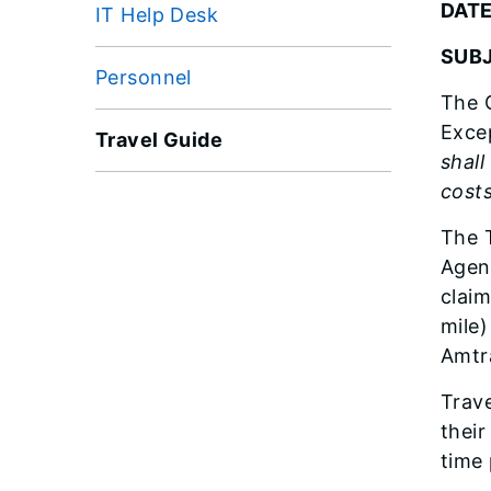
DATE
IT Help Desk
SUBJ
Personnel
The G
Excep
Travel Guide
shall
cost
The T
Agenc
claim
mile)
Amtra
Trave
their
time 