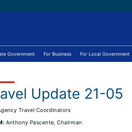
tate Government
For Business
For Local Government
ravel Update 21-05
gency Travel Coordinators
M:
Anthony Pascente, Chairman