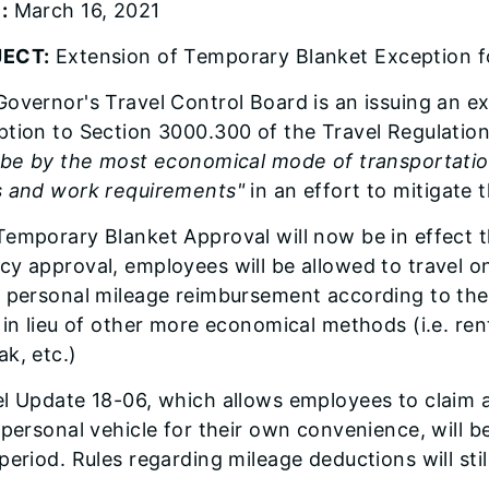
:
March 16, 2021
ECT:
Extension of Temporary Blanket Exception fo
overnor's Travel Control Board is an issuing an e
tion to Section 3000.300 of the Travel Regulatio
 be by the most economical mode of transportation
s and work requirements"
in an effort to mitigate 
emporary Blanket Approval will now be in effect t
y approval, employees will be allowed to travel on o
 personal mileage reimbursement according to the 
 in lieu of other more economical methods (i.e. rent
k, etc.)
l Update 18-06, which allows employees to claim a 
 personal vehicle for their own convenience, will 
period. Rules regarding mileage deductions will still