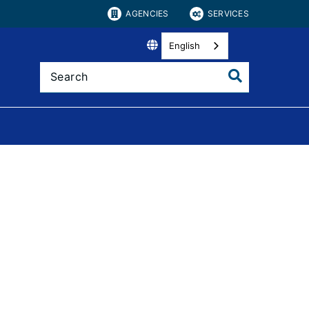
AGENCIES
SERVICES
English