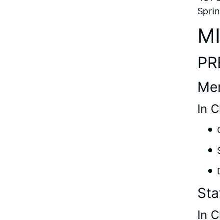
Sprin
M
PR
Me
In 
Sta
In 