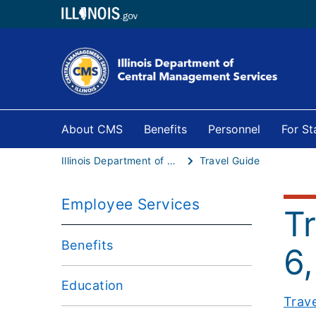
About CMS
Benefits
Personnel
For S
Illinois Department of Central Management Services
Travel Guide
Employee Services
T
Benefits
6,
Education
Trav