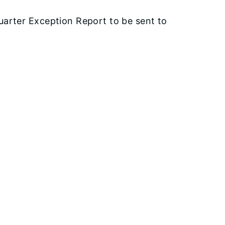
arter Exception Report to be sent to