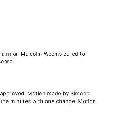
Chairman Malcolm Weems called to
Board.
e approved. Motion made by Simone
 the minutes with one change. Motion