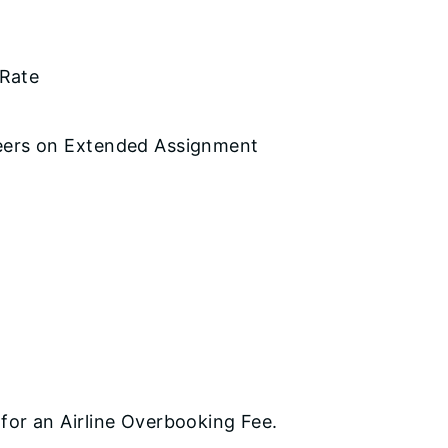
 Rate
eers on Extended Assignment
for an Airline Overbooking Fee.