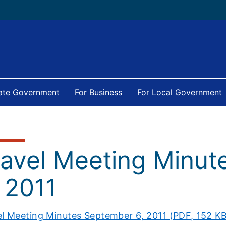
tate Government
For Business
For Local Government
ravel Meeting Minu
 2011
el Meeting Minutes September 6, 2011 (PDF, 152 K