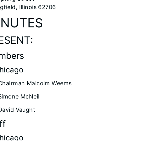
gfield, Illinois 62706
INUTES
ESENT:
mbers
Chicago
Chairman Malcolm Weems
Simone McNeil
David Vaught
ff
Chicago