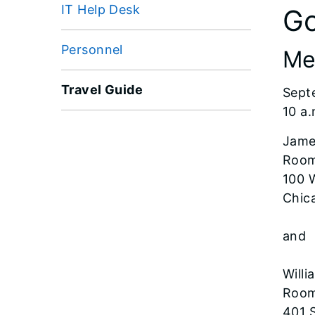
IT Help Desk
Go
Personnel
Me
Travel Guide
Sept
10 a.
Jame
Room
100 
Chica
and
Willi
Room
401 S