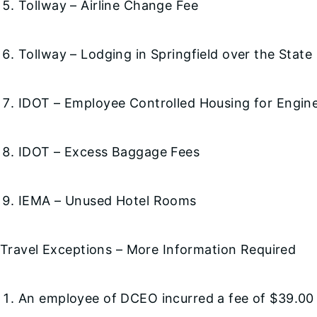
Tollway – Airline Change Fee
Tollway – Lodging in Springfield over the State
IDOT – Employee Controlled Housing for Engin
IDOT – Excess Baggage Fees
IEMA – Unused Hotel Rooms
Travel Exceptions – More Information Required
An employee of DCEO incurred a fee of $39.00 