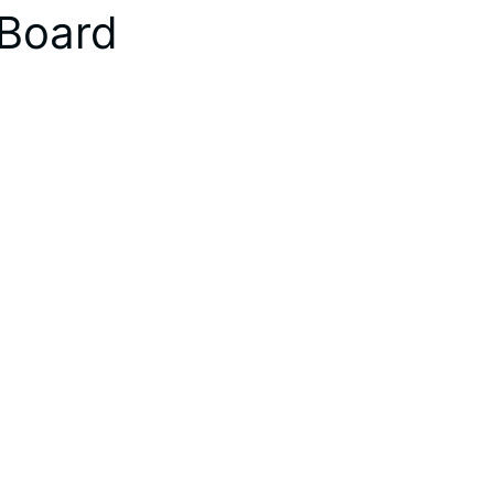
 Board