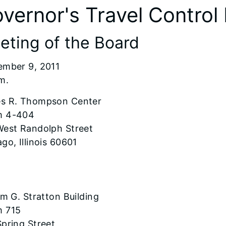
vernor's Travel Control
eting of the Board
ember 9, 2011
m.
s R. Thompson Center
 4-404
West Randolph Street
go, Illinois 60601
am G. Stratton Building
 715
pring Street