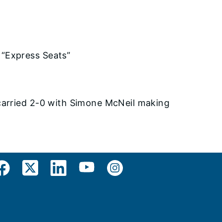
 “Express Seats”
carried 2-0 with Simone McNeil making