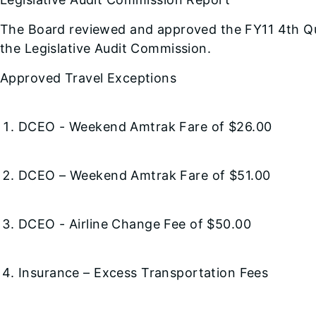
The Board reviewed and approved the FY11 4th Qu
the Legislative Audit Commission.
Approved Travel Exceptions
DCEO - Weekend Amtrak Fare of $26.00
DCEO – Weekend Amtrak Fare of $51.00
DCEO - Airline Change Fee of $50.00
Insurance – Excess Transportation Fees