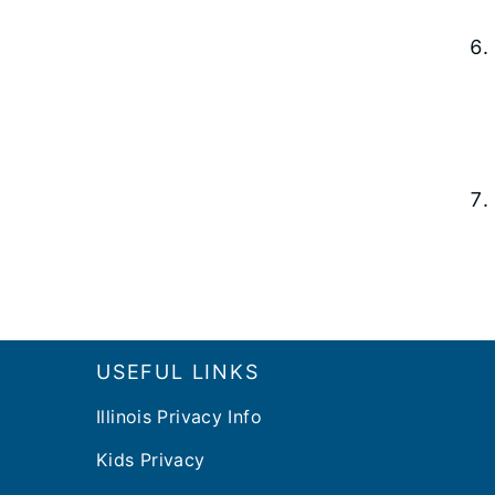
Footer
USEFUL LINKS
Illinois Privacy Info
Kids Privacy