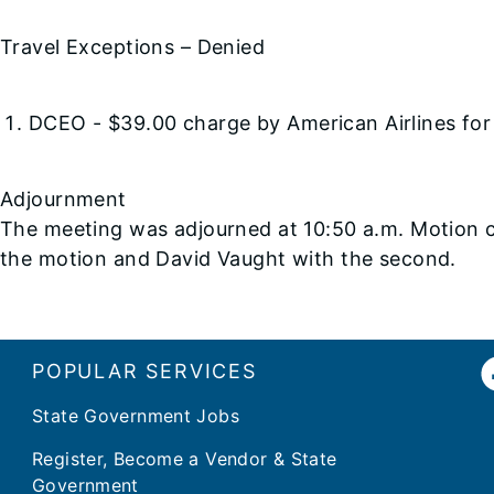
Travel Exceptions – Denied
DCEO - $39.00 charge by American Airlines for
Adjournment
The meeting was adjourned at 10:50 a.m. Motion 
the motion and David Vaught with the second.
POPULAR SERVICES
State Government Jobs
Register, Become a Vendor & State
Government