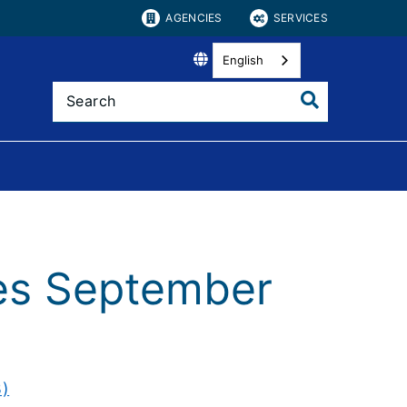
AGENCIES
SERVICES
English
tes September
B)