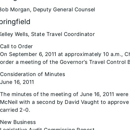
Bob Morgan, Deputy General Counsel
pringfield
Kelley Wells, State Travel Coordinator
Call to Order
On September 6, 2011 at approximately 10 a.m., 
order a meeting of the Governor’s Travel Control 
Consideration of Minutes
June 16, 2011
The minutes of the meeting of June 16, 2011 wer
McNeil with a second by David Vaught to approve
carried 2-0.
New Business
Legislative Audit Commission Report