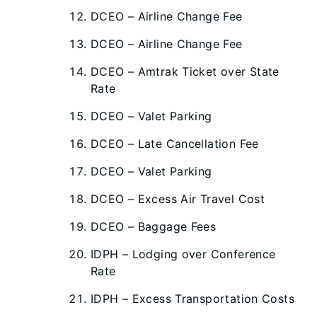
DCEO – Airline Change Fee
DCEO – Airline Change Fee
DCEO – Amtrak Ticket over State
Rate
DCEO – Valet Parking
DCEO – Late Cancellation Fee
DCEO – Valet Parking
DCEO – Excess Air Travel Cost
DCEO – Baggage Fees
IDPH – Lodging over Conference
Rate
IDPH – Excess Transportation Costs