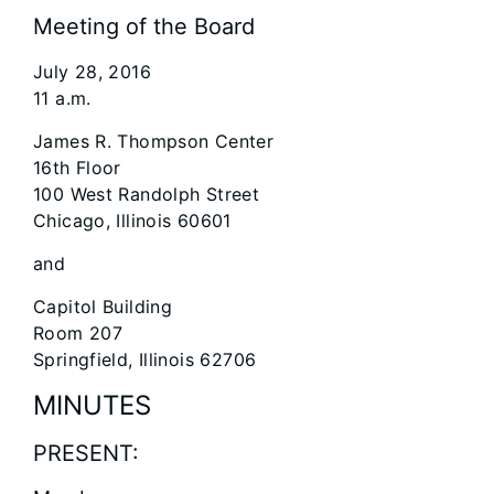
Meeting of the Board
July 28, 2016
11 a.m.
James R. Thompson Center
16th Floor
100 West Randolph Street
Chicago, Illinois 60601
and
Capitol Building
Room 207
Springfield, Illinois 62706
MINUTES
PRESENT: