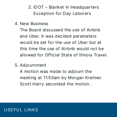
IDOT – Blanket In Headquarters
Exception for Day Laborers
New Business
The Board discussed the use of Airbnb
and Uber. It was decided parameters
would be set for the use of Uber but at
this time the use of Airbnb would not be
allowed for Official State of Illinois Travel.
Adjournment
A motion was made to adjourn the
meeting at 11:50am by Morgan Kreitner.
Scott Harry seconded the motion.
Footer
USEFUL LINKS