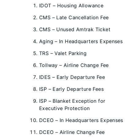
IDOT – Housing Allowance
CMS – Late Cancellation Fee
CMS – Unused Amtrak Ticket
Aging – In Headquarters Expenses
TRS – Valet Parking
Tollway – Airline Change Fee
IDES – Early Departure Fee
ISP – Early Departure Fees
ISP – Blanket Exception for
Executive Protection
DCEO – In Headquarters Expenses
DCEO – Airline Change Fee