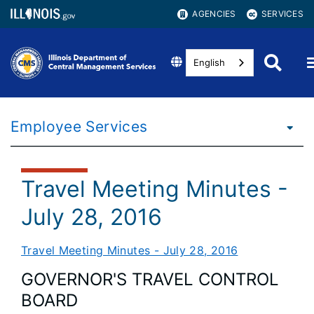
AGENCIES
SERVICES
English
Employee Services
Travel Meeting Minutes -
July 28, 2016
Travel Meeting Minutes - July 28, 2016
GOVERNOR'S TRAVEL CONTROL
BOARD