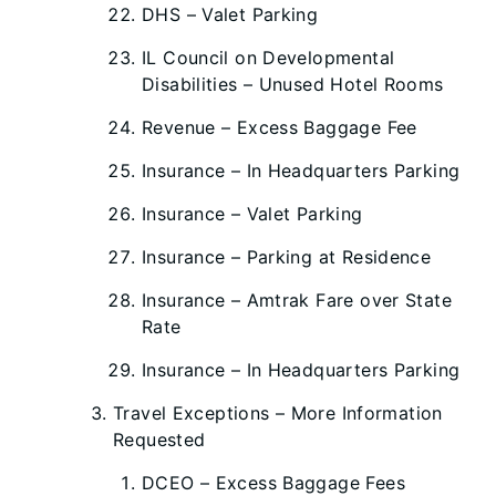
DHS – Valet Parking
IL Council on Developmental
Disabilities – Unused Hotel Rooms
Revenue – Excess Baggage Fee
Insurance – In Headquarters Parking
Insurance – Valet Parking
Insurance – Parking at Residence
Insurance – Amtrak Fare over State
Rate
Insurance – In Headquarters Parking
Travel Exceptions – More Information
Requested
DCEO – Excess Baggage Fees