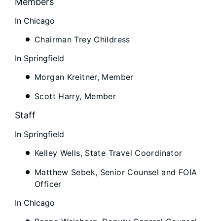
Members
In Chicago
Chairman Trey Childress
In Springfield
Morgan Kreitner, Member
Scott Harry, Member
Staff
In Springfield
Kelley Wells, State Travel Coordinator
Matthew Sebek, Senior Counsel and FOIA
Officer
In Chicago