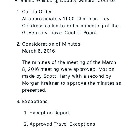
Benno Weisberg, Deputy General Counsel
Call to Order
At approximately 11:00 Chairman Trey
Childress called to order a meeting of the
Governor's Travel Control Board.
Consideration of Minutes
March 8, 2016
The minutes of the meeting of the March
8, 2016 meeting were approved. Motion
made by Scott Harry with a second by
Morgan Kreitner to approve the minutes as
presented.
Exceptions
Exception Report
Approved Travel Exceptions