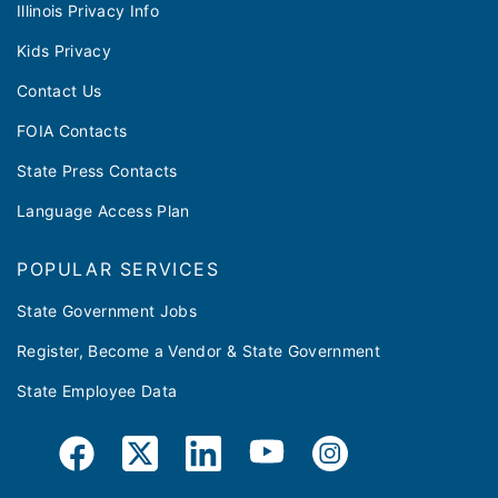
Illinois Privacy Info
Kids Privacy
Contact Us
FOIA Contacts
State Press Contacts
Language Access Plan
POPULAR SERVICES
State Government Jobs
Register, Become a Vendor & State Government
State Employee Data