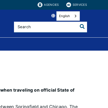
AGENCIES
SERVICES
English
k
when traveling on official State of
between Springfield and Chicago. The