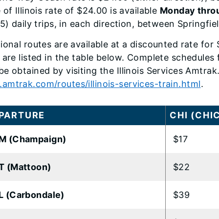
 of Illinois rate of $24.00 is available
Monday throu
(5) daily trips, in each direction, between Springfi
ional routes are available at a discounted rate fo
 are listed in the table below. Complete schedules fo
e obtained by visiting the Illinois Services Amtr
mtrak.com/routes/illinois-services-train.html
.
PARTURE
CHI (CHI
M (Champaign)
$17
T (Mattoon)
$22
 (Carbondale)
$39