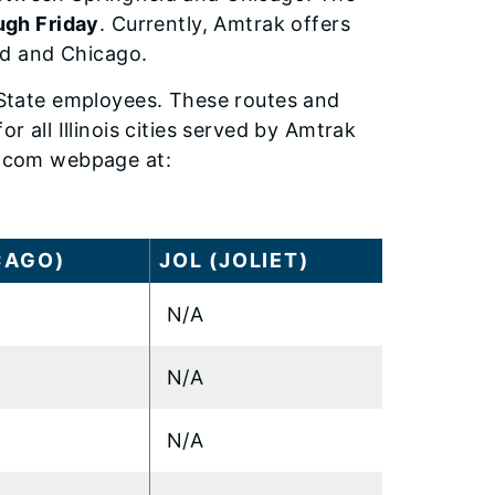
gh Friday
. Currently, Amtrak offers
eld and Chicago.
r State employees. These routes and
r all Illinois cities served by Amtrak
ak.com webpage at:
CAGO)
JOL (JOLIET)
N/A
N/A
N/A