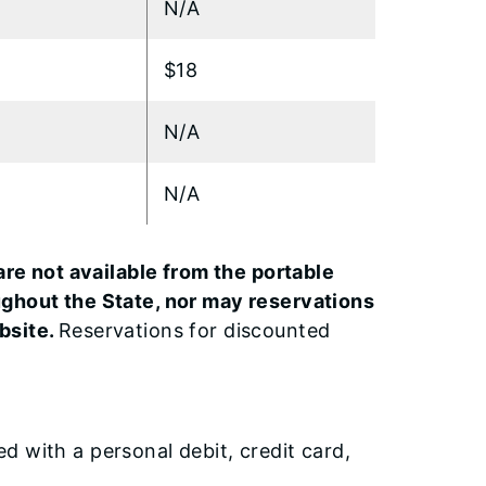
N/A
$18
N/A
N/A
are not available from the portable
ughout the State, nor may reservations
bsite.
Reservations for discounted
 with a personal debit, credit card,
.