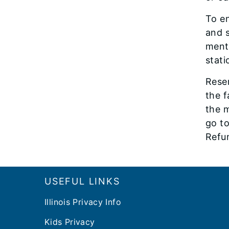
To en
and s
menti
stati
Rese
the f
the m
go t
Refu
Footer
USEFUL LINKS
Illinois Privacy Info
Kids Privacy