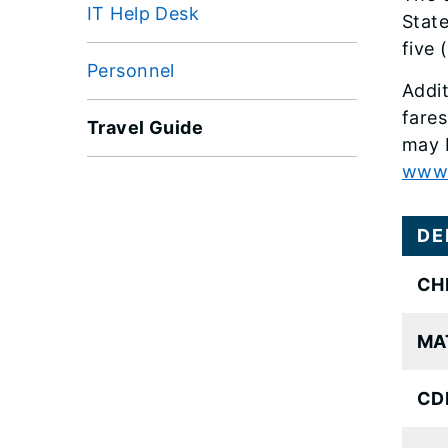
IT Help Desk
State
five 
Personnel
Addit
fares
Travel Guide
may b
www.a
DE
CH
MA
CDL