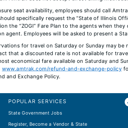
sure seat availability, employees should call Amtra
hould specifically request the “State of Illinois O
on the “ZOGI” Fare Plan to the agents when they c
on agent. Employees will be asked to present a Sta
rvations for travel on Saturday or Sunday may be
act that a discounted rate is not available for tr
ost economical fare available on Saturday and Sun
o
www.amtrak.com/refund-and-exchange-policy
fo
nd and Exchange Policy.
POPULAR SERVICES
State Government Jobs
Register, Become a Vendor & State