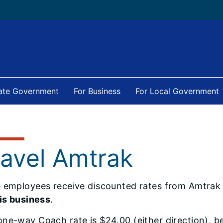
tate Government
For Business
For Local Government
ravel Amtrak
e employees receive discounted rates from Amtra
ois business
.
ne-way Coach rate is $24.00 (either direction), 