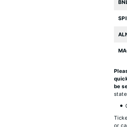
BNL
SPI
ALN
MA
Pleas
quic
be s
state
Ticke
or ca