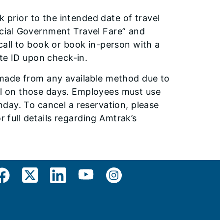
k prior to the intended date of travel
fficial Government Travel Fare” and
all to book or book in-person with a
te ID upon check-in.
 made from any available method due to
avel on those days. Employees must use
day. To cancel a reservation, please
r full details regarding Amtrak’s