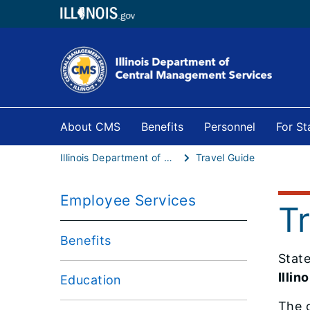
About CMS
Benefits
Personnel
For S
Illinois Department of Central Management Services
Travel Guide
Employee Services
T
Benefits
Stat
Illin
Education
The o