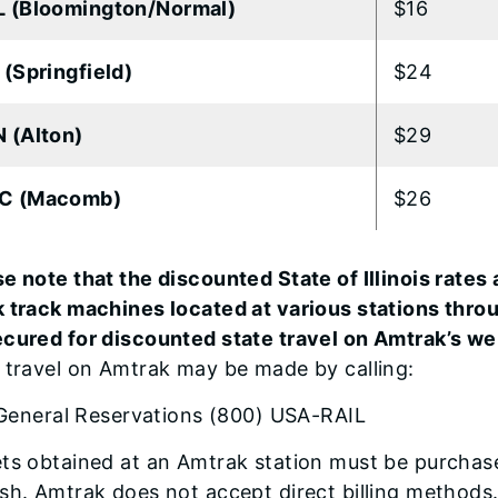
 (Bloomington/Normal)
$16
 (Springfield)
$24
 (Alton)
$29
C (Macomb)
$26
e note that the discounted State of Illinois rates 
k track machines located at various stations thro
ecured for discounted state travel on Amtrak’s we
 travel on Amtrak may be made by calling:
General Reservations (800) USA-RAIL
ts obtained at an Amtrak station must be purchased
sh. Amtrak does not accept direct billing methods