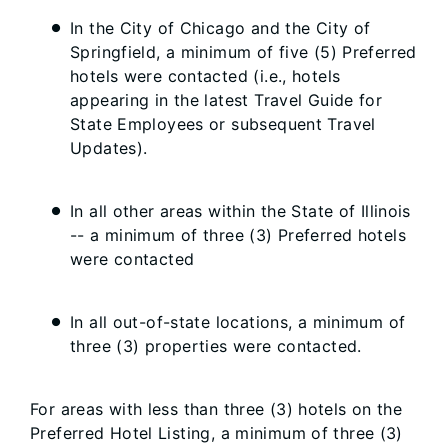
In the City of Chicago and the City of
Springfield, a minimum of five (5) Preferred
hotels were contacted (i.e., hotels
appearing in the latest Travel Guide for
State Employees or subsequent Travel
Updates).
In all other areas within the State of Illinois
-- a minimum of three (3) Preferred hotels
were contacted
In all out-of-state locations, a minimum of
three (3) properties were contacted.
For areas with less than three (3) hotels on the
Preferred Hotel Listing, a minimum of three (3)