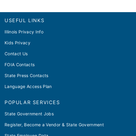
Footer
USEFUL LINKS
Illinois Privacy Info
Kids Privacy
Contact Us
FOIA Contacts
State Press Contacts
Language Access Plan
POPULAR SERVICES
State Government Jobs
Register, Become a Vendor & State Government
State Employee Data