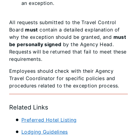
an exception.
All requests submitted to the Travel Control
Board
must
contain a detailed explanation of
why the exception should be granted, and
must
be personally signed
by the Agency Head.
Requests will be returned that fail to meet these
requirements.
Employees should check with their Agency
Travel Coordinator for specific policies and
procedures related to the exception process.
Related Links
Preferred Hotel Listing
Lodging Guidelines