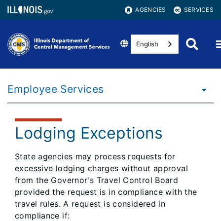
AGENCIES
SERVICES
English
Employee Services
Lodging Exceptions
State agencies may process requests for
excessive lodging charges without approval
from the Governor's Travel Control Board
provided the request is in compliance with the
travel rules. A request is considered in
compliance if: