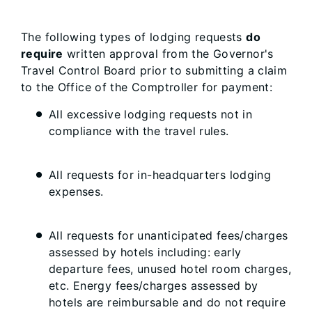
The following types of lodging requests
do
require
written approval from the Governor's
Travel Control Board prior to submitting a claim
to the Office of the Comptroller for payment:
All excessive lodging requests not in
compliance with the travel rules.
All requests for in-headquarters lodging
expenses.
All requests for unanticipated fees/charges
assessed by hotels including: early
departure fees, unused hotel room charges,
etc. Energy fees/charges assessed by
hotels are reimbursable and do not require