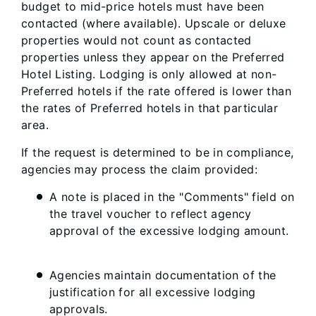
budget to mid-price hotels must have been
contacted (where available). Upscale or deluxe
properties would not count as contacted
properties unless they appear on the Preferred
Hotel Listing. Lodging is only allowed at non-
Preferred hotels if the rate offered is lower than
the rates of Preferred hotels in that particular
area.
If the request is determined to be in compliance,
agencies may process the claim provided:
A note is placed in the "Comments" field on
the travel voucher to reflect agency
approval of the excessive lodging amount.
Agencies maintain documentation of the
justification for all excessive lodging
approvals.