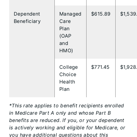
Dependent
Managed
$615.89
$1,539
Beneficiary
Care
Plan
(OAP
and ​
HMO)​
College
$771.45
$1,928
Choice
Health
Plan
*This rate applies to benefit recipients enrolled
in Medicare Part A only and whose Part B
benefits are reduced. If you, or your dependent
is actively working and eligible for Medicare, or
you have additional questions about this