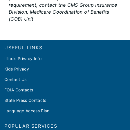
requirement, contact the CMS Group Insurance
Division, Medicare Coordination of Benefits
(COB) Unit
Footer
USEFUL LINKS
Illinois Privacy Info
Kids Privacy
Contact Us
FOIA Contacts
State Press Contacts
Language Access Plan
POPULAR SERVICES