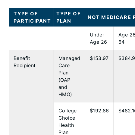
TYPE OF
TYPE OF
NOT MEDICARE 
PARTICIPANT
PLAN
Under
Age 26
Age 26
64
Benefit
Managed
$153.97
$384.
Recipient
Care
Plan
(OAP
and ​
HMO)​
College
$192.86
$482.1
Choice
Health
Plan