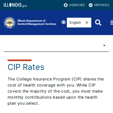
AGENCIES
SERVICES
English
CIP Rates
The College Insurance Program (CIP) shares the
cost of health coverage with you. While CIP
covers the majority of the cost, you must make
monthly contributions based upon the health
plan you select.​