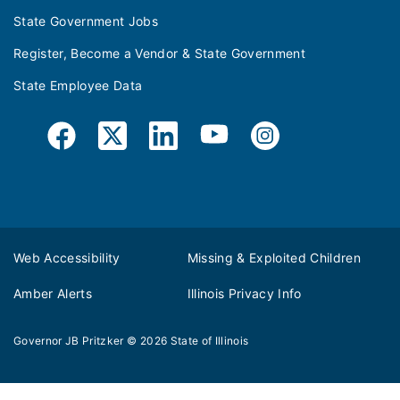
State Government Jobs
Register, Become a Vendor & State Government
State Employee Data
Web Accessibility
Missing & Exploited Children
Amber Alerts
Illinois Privacy Info
Governor JB Pritzker
© 2026
State of Illinois