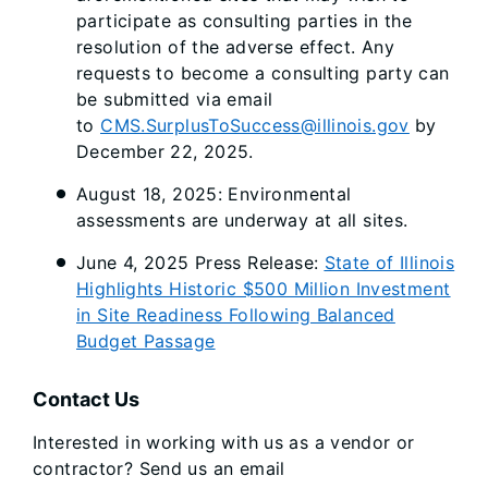
participate as consulting parties in the
resolution of the adverse effect. Any
requests to become a consulting party can
be submitted via email
to
CMS.SurplusToSuccess@illinois.gov
by
December 22, 2025.
August 18, 2025: Environmental
assessments are underway at all sites.
June 4, 2025 Press Release:
State of Illinois
Highlights Historic $500 Million Investment
in Site Readiness Following Balanced
Budget Passage
Contact Us
Interested in working with us as a vendor or
contractor? Send us an email