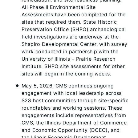
All Phase II Environmental Site
Assessments have been completed for the
sites that required them. State Historic
Preservation Office (SHPO) archaeological
field investigations are underway at the
Shapiro Developmental Center, with survey
work conducted in partnership with the
University of Illinois – Prairie Research
Institute. SHPO site assessments for other
sites will begin in the coming weeks.
May 5, 2026: CMS continues ongoing
engagement with local leadership across
S2S host communities through site-specific
roundtables and working sessions. These
engagements include representatives from
CMS, the Illinois Department of Commerce
and Economic Opportunity (DCEO), and
the Illinois Economic Development