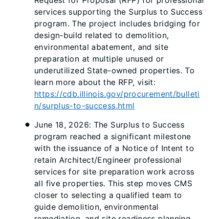
services supporting the Surplus to Success
program. The project includes bridging for
design-build related to demolition,
environmental abatement, and site
preparation at multiple unused or
underutilized State-owned properties. To
learn more about the RFP, visit:
https://cdb.illinois.gov/procurement/bulleti
n/surplus-to-success.html
June 18, 2026: The Surplus to Success
program reached a significant milestone
with the issuance of a Notice of Intent to
retain Architect/Engineer professional
services for site preparation work across
all five properties. This step moves CMS
closer to selecting a qualified team to
guide demolition, environmental
remediation, and site readiness planning.