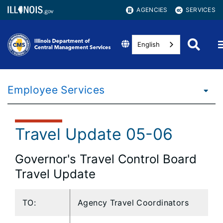
AGENCIES
SERVICES
English
Employee Services
Travel Update 05-06
Governor's Travel Control Board
Travel Update
TO:
Agency Travel Coordinators