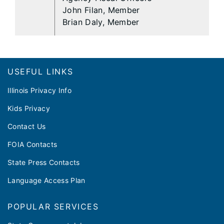
John Filan, Member
Brian Daly, Member
Footer
USEFUL LINKS
Illinois Privacy Info
Kids Privacy
Contact Us
FOIA Contacts
State Press Contacts
Language Access Plan
POPULAR SERVICES