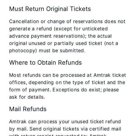
Must Return Original Tickets
Cancellation or change of reservations does not
generate a refund (except for unticketed
advance payment reservations); the actual
original unused or partially used ticket (not a
photocopy) must be submitted.
Where to Obtain Refunds
Most refunds can be processed at Amtrak ticket
offices, depending on the type of ticket and the
form of payment. Exceptions do exist; please
ask for details.
Mail Refunds
Amtrak can process your unused ticket refund
by mail. Send original tickets via certified mail