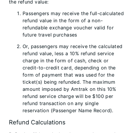
the refund value:
Passengers may receive the full-calculated
refund value in the form of a non-
refundable exchange voucher valid for
future travel purchases
Or, passengers may receive the calculated
refund value, less a 10% refund service
charge in the form of cash, check or
credit-to-credit card, depending on the
form of payment that was used for the
ticket(s) being refunded. The maximum
amount imposed by Amtrak on this 10%
refund service charge will be $100 per
refund transaction on any single
reservation (Passenger Name Record).
Refund Calculations