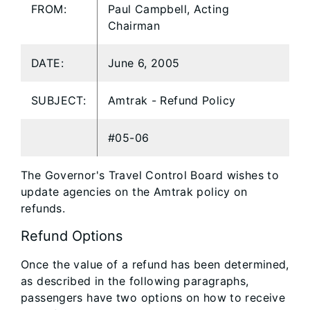
FROM:
Paul Campbell, Acting
Chairman
DATE:
June 6, 2005
SUBJECT:
Amtrak - Refund Policy
#05-06
The Governor's Travel Control Board wishes to
update agencies on the Amtrak policy on
refunds.
Refund Options
Once the value of a refund has been determined,
as described in the following paragraphs,
passengers have two options on how to receive