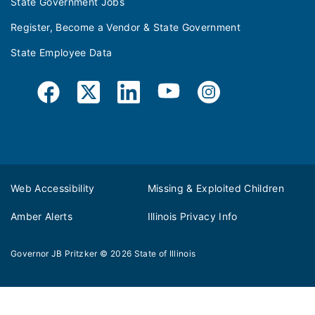
State Government Jobs
Register, Become a Vendor & State Government
State Employee Data
Web Accessibility
Missing & Exploited Children
Amber Alerts
Illinois Privacy Info
Governor JB Pritzker
© 2026
State of Illinois