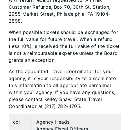
with return receipt requested to: Amtrak
Customer Refunds, Box 70, 30th St. Station,
2955 Market Street, Philadelphia, PA 19104-
2898.
When possible tickets should be exchanged for
the full value for future travel. When a refund
(less 10%) is received the full value of the ticket
is not a reimbursable expense unless the Board
grants an exception.
As the appointed Travel Coordinator for your
agency, it is your responsibility to disseminate
this information to all appropriate personnel
within your agency. If you have any questions,
please contact Kelley Shaw, State Travel
Coordinator at (217) 782-4705.
cc:
Agency Heads
Agency Fiscal Officers