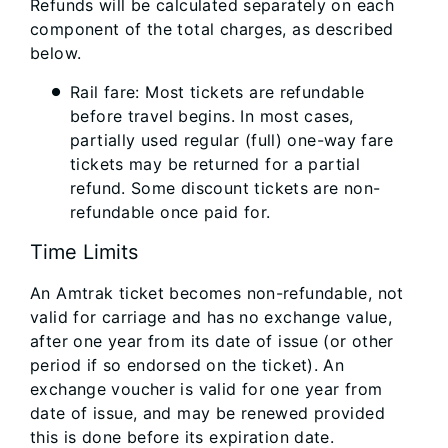
Refunds will be calculated separately on each
component of the total charges, as described
below.
Rail fare: Most tickets are refundable
before travel begins. In most cases,
partially used regular (full) one-way fare
tickets may be returned for a partial
refund. Some discount tickets are non-
refundable once paid for.
Time Limits
An Amtrak ticket becomes non-refundable, not
valid for carriage and has no exchange value,
after one year from its date of issue (or other
period if so endorsed on the ticket). An
exchange voucher is valid for one year from
date of issue, and may be renewed provided
this is done before its expiration date.