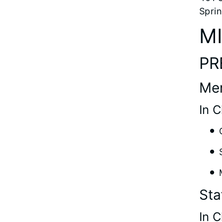
Sprin
M
PR
Me
In 
Sta
In 