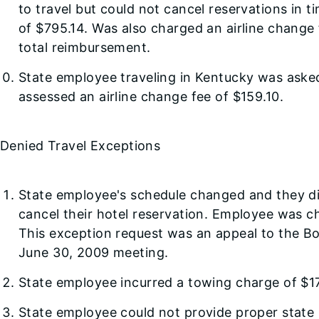
to travel but could not cancel reservations in t
of $795.14. Was also charged an airline change
total reimbursement.
State employee traveling in Kentucky was asked
assessed an airline change fee of $159.10.
Denied Travel Exceptions
State employee's schedule changed and they did
cancel their hotel reservation. Employee was 
This exception request was an appeal to the Boar
June 30, 2009 meeting.
State employee incurred a towing charge of $17
State employee could not provide proper state 