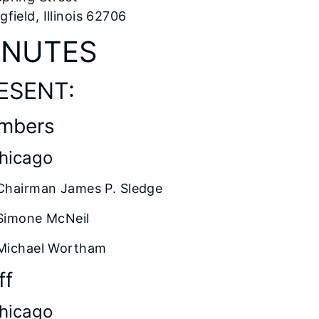
gfield, Illinois 62706
INUTES
ESENT:
mbers
Chicago
Chairman James P. Sledge
Simone McNeil
Michael Wortham
ff
Chicago