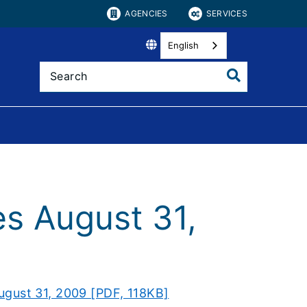
AGENCIES
SERVICES
English
es August 31,
ugust 31, 2009 [PDF, 118KB]