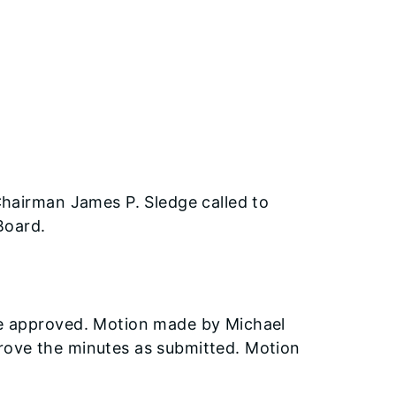
Chairman James P. Sledge called to
Board.
e approved. Motion made by Michael
ove the minutes as submitted. Motion