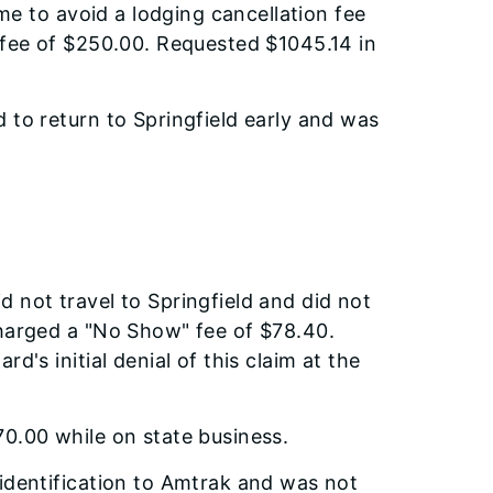
ime to avoid a lodging cancellation fee
 fee of $250.00. Requested $1045.14 in
 to return to Springfield early and was
 not travel to Springfield and did not
charged a "No Show" fee of $78.40.
d's initial denial of this claim at the
0.00 while on state business.
identification to Amtrak and was not