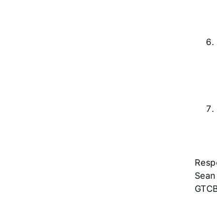
Respe
Sean
GTCB