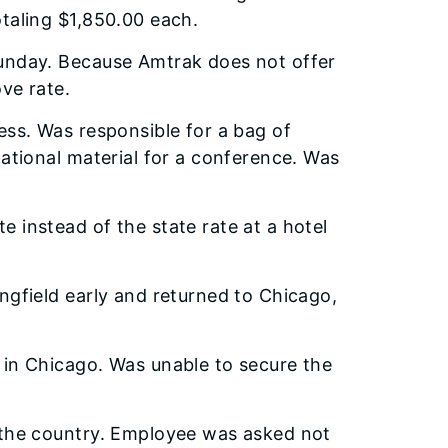
taling $1,850.00 each.
unday. Because Amtrak does not offer
ve rate.
ess. Was responsible for a bag of
ational material for a conference. Was
 instead of the state rate at a hotel
ngfield early and returned to Chicago,
 in Chicago. Was unable to secure the
 the country. Employee was asked not