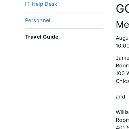
IT Help Desk
G
Personnel
Me
Travel Guide
Augu
10:00
Jame
Room
100 
Chica
and
Willi
Room
401 S