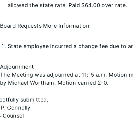
allowed the state rate. Paid $64.00 over rate.
Board Requests More Information
State employee incurred a change fee due to an 
Adjournment
The Meeting was adjourned at 11:15 a.m. Motion 
by Michael Wortham. Motion carried 2-0.
ctfully submitted,
 P. Connolly
 Counsel