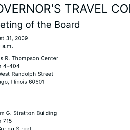
OVERNOR'S TRAVEL C
eting of the Board
st 31, 2009
 a.m.
s R. Thompson Center
 4-404
West Randolph Street
go, Illinois 60601
am G. Stratton Building
 715
pring Street