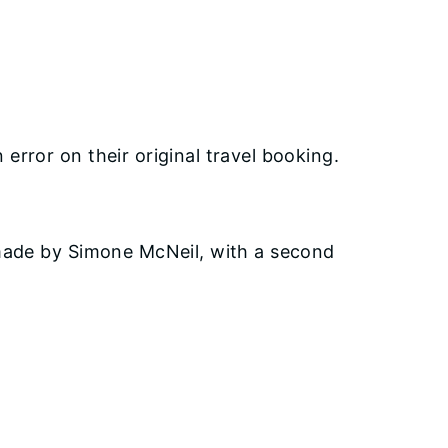
error on their original travel booking.
made by Simone McNeil, with a second