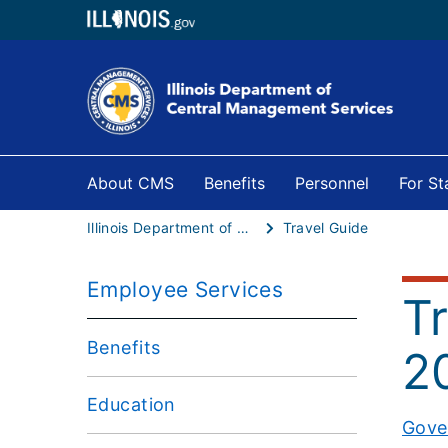
About CMS
Benefits
Personnel
For S
Illinois Department of Central Management Services
Travel Guide
Employee Services
T
Benefits
2
Education
Gove