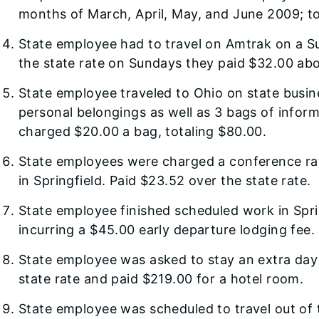
months of March, April, May, and June 2009; to
State employee had to travel on Amtrak on a S
the state rate on Sundays they paid $32.00 abo
State employee traveled to Ohio on state busin
personal belongings as well as 3 bags of inform
charged $20.00 a bag, totaling $80.00.
State employees were charged a conference rate
in Springfield. Paid $23.52 over the state rate.
State employee finished scheduled work in Spri
incurring a $45.00 early departure lodging fee.
State employee was asked to stay an extra day
state rate and paid $219.00 for a hotel room.
State employee was scheduled to travel out of