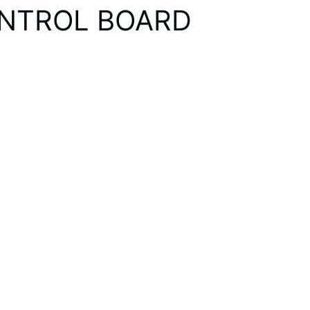
ONTROL BOARD