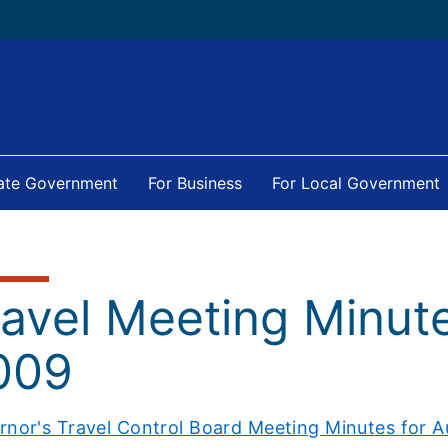
tate Government
For Business
For Local Government
ravel Meeting Minut
009
rnor's Travel Control Board Meeting Minutes for A