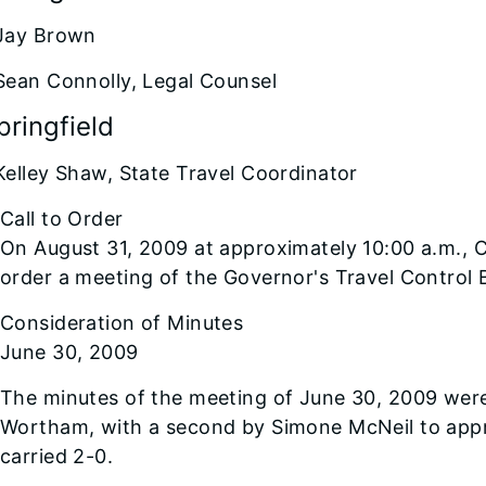
Jay Brown
Sean Connolly, Legal Counsel
pringfield
Kelley Shaw, State Travel Coordinator
Call to Order
On August 31, 2009 at approximately 10:00 a.m., 
order a meeting of the Governor's Travel Control 
Consideration of Minutes
June 30, 2009
The minutes of the meeting of June 30, 2009 wer
Wortham, with a second by Simone McNeil to appr
carried 2-0.