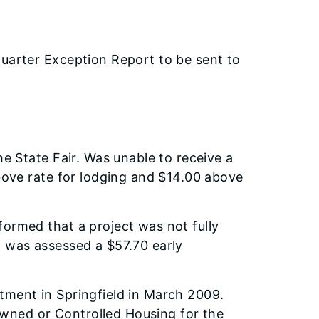
arter Exception Report to be sent to
he State Fair. Was unable to receive a
above rate for lodging and $14.00 above
ormed that a project was not fully
 was assessed a $57.70 early
tment in Springfield in March 2009.
ned or Controlled Housing for the