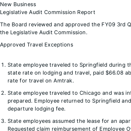
New Business
Legislative Audit Commission Report
The Board reviewed and approved the FY09 3rd Qu
the Legislative Audit Commission.
Approved Travel Exceptions
State employee traveled to Springfield during t
state rate on lodging and travel, paid $66.08 
rate for travel on Amtrak.
State employee traveled to Chicago and was inf
prepared. Employee returned to Springfield and
departure lodging fee.
State employees assumed the lease for an apar
Requested claim reimbursement of Employee Ow