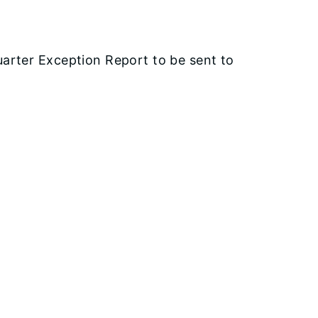
arter Exception Report to be sent to