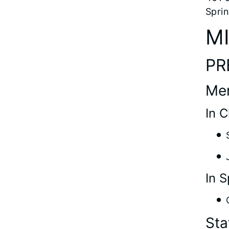
Sprin
M
PR
Me
In 
In S
Sta