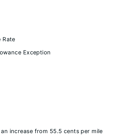
e Rate
llowance Exception
an increase from 55.5 cents per mile
.