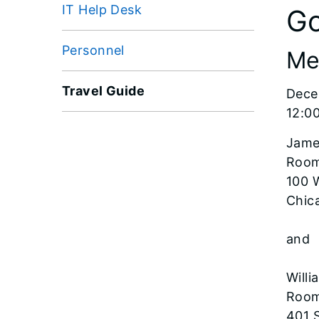
IT Help Desk
Go
Personnel
Me
Travel Guide
Dece
12:0
Jame
Room
100 
Chica
and
Willi
Room
401 S