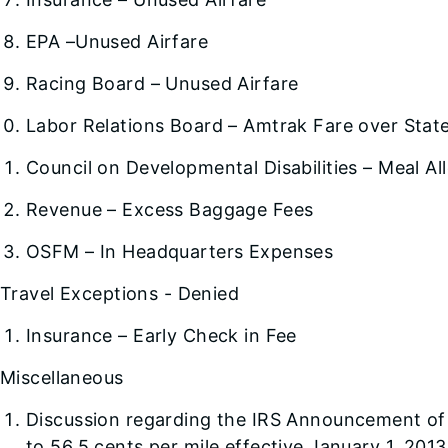
EPA –Unused Airfare
Racing Board – Unused Airfare
Labor Relations Board – Amtrak Fare over Stat
Council on Developmental Disabilities – Meal A
Revenue – Excess Baggage Fees
OSFM – In Headquarters Expenses
Travel Exceptions - Denied
Insurance – Early Check in Fee
Miscellaneous
Discussion regarding the IRS Announcement of 
to 56.5 cents per mile effective January 1, 2013