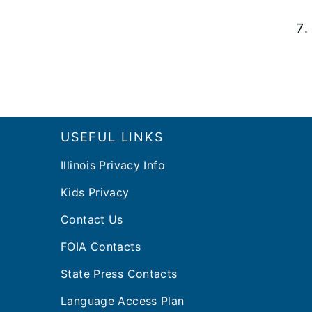
Footer
USEFUL LINKS
Illinois Privacy Info
Kids Privacy
Contact Us
FOIA Contacts
State Press Contacts
Language Access Plan