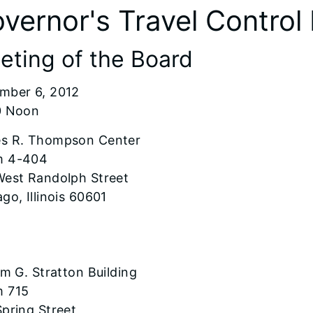
vernor's Travel Control
eting of the Board
mber 6, 2012
0 Noon
s R. Thompson Center
 4-404
West Randolph Street
go, Illinois 60601
am G. Stratton Building
 715
pring Street