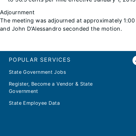
Adjournment
The meeting was adjourned at approximately 1:0
and John D’Alessandro seconded the motion.
POPULAR SERVICES
State Government Jobs
Register, Become a Vendor & State
Government
State Employee Data