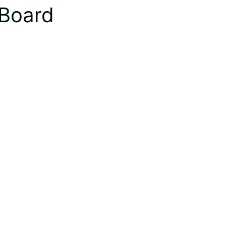
 Board