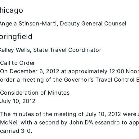
Chicago
Angela Stinson-Marti, Deputy General Counsel
pringfield
Kelley Wells, State Travel Coordinator
Call to Order
On December 6, 2012 at approximately 12:00 Noo
order a meeting of the Governor’s Travel Control 
Consideration of Minutes
July 10, 2012
The minutes of the meeting of July 10, 2012 wer
McNeil with a second by John D’Alessandro to ap
carried 3-0.