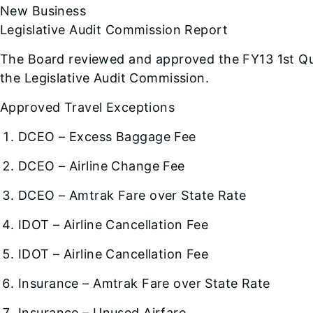
New Business
Legislative Audit Commission Report
The Board reviewed and approved the FY13 1st Qu
the Legislative Audit Commission.
Approved Travel Exceptions
DCEO – Excess Baggage Fee
DCEO – Airline Change Fee
DCEO – Amtrak Fare over State Rate
IDOT – Airline Cancellation Fee
IDOT – Airline Cancellation Fee
Insurance – Amtrak Fare over State Rate
Insurance – Unused Airfare