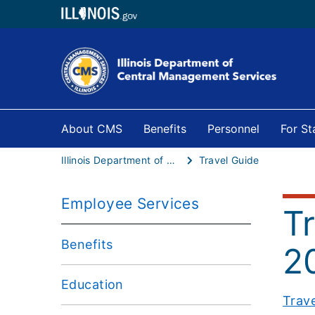
About CMS
Benefits
Personnel
For S
Illinois Department of Central Management Services
Travel Guide
Employee Services
T
Benefits
2
Education
Trav