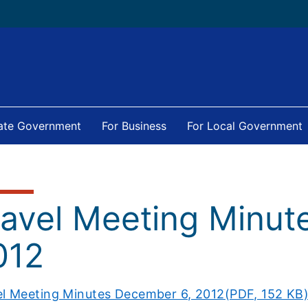
tate Government
For Business
For Local Government
ravel Meeting Minut
012
el Meeting Minutes December 6, 2012(PDF, 152 KB