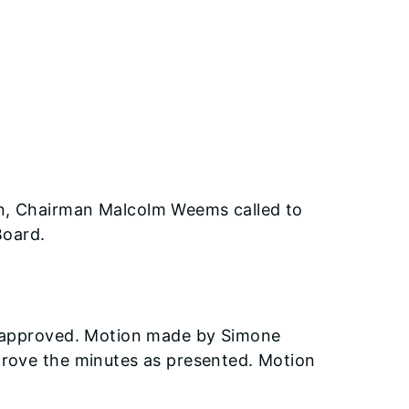
n, Chairman Malcolm Weems called to
Board.
e approved. Motion made by Simone
prove the minutes as presented. Motion