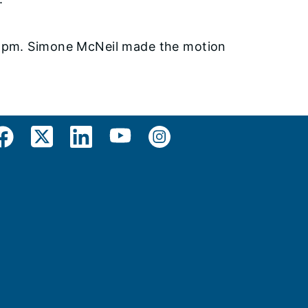
0 pm. Simone McNeil made the motion