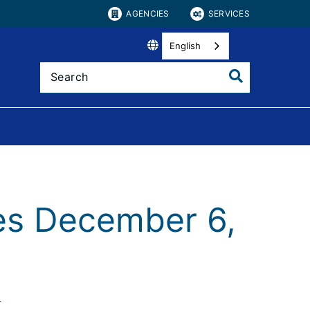
AGENCIES
SERVICES
English
es December 6,
)