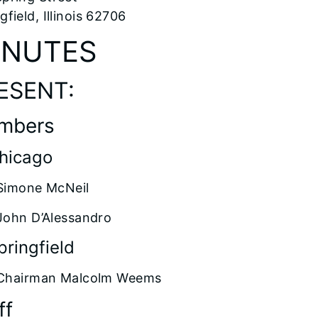
gfield, Illinois 62706
INUTES
ESENT:
mbers
Chicago
Simone McNeil
John D’Alessandro
pringfield
Chairman Malcolm Weems
ff