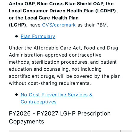
Aetna OAP, Blue Cross Blue Shield OAP, the
Local Consumer Driven Health Plan (LCDHP),
or the Local Care Health Plan
(LCHP),
have
CVS/caremark
as their PBM.
Plan Formulary
Under the Affordable Care Act, Food and Drug
Administration-approved contraceptive
methods, sterilization procedures, and patient
education and counseling, not including
abortifacient drugs, will be covered by the plan
without cost-sharing requirements.
No Cost Preventive Services &
Contraceptives
FY2026 - FY2027 LGHP Prescription
Copayments