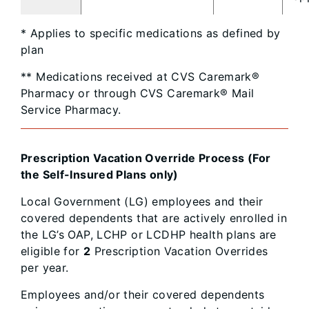
* Applies to specific medications as defined by
plan
** Medications received at CVS Caremark®
Pharmacy or through CVS Caremark® Mail
Service Pharmacy.
Prescription Vacation Override Process (For
the Self-Insured Plans only)
Local Government (LG) employees and their
covered dependents that are actively enrolled in
the LG’s OAP, LCHP or LCDHP health plans are
eligible for
2
Prescription Vacation Overrides
per year.
Employees and/or their covered dependents