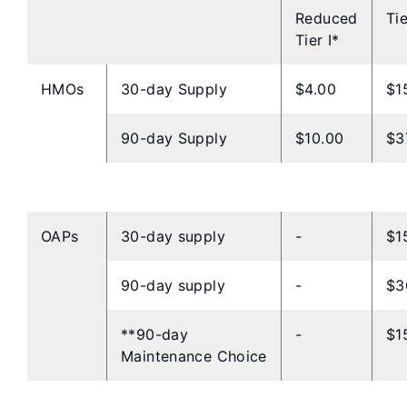
Reduced
Tie
Tier I*
HMOs
30-day Supply
$4.00
$1
90-day Supply
$10.00
$3
​​OAPs
​30-day supply
​-
​$
​90-day supply
​-
​$
**​90-day
​-
​$
Maintenance Choice