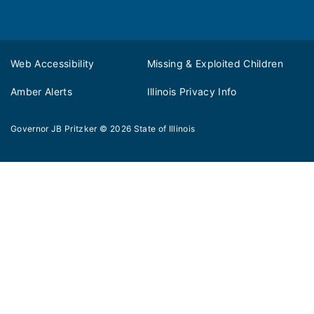
Web Accessibility
Missing & Exploited Children
Amber Alerts
Illinois Privacy Info
Governor JB Pritzker
© 2026
State of Illinois