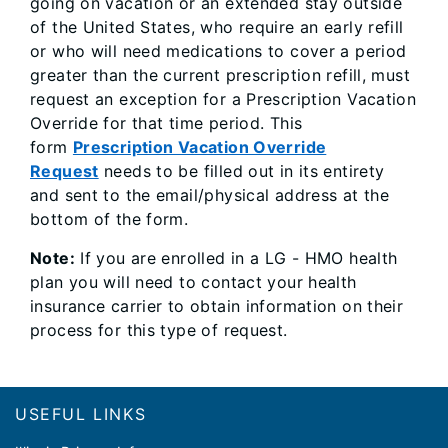
going on vacation or an extended stay outside
of the United States, who require an early refill
or who will need medications to cover a period
greater than the current prescription refill, must
request an exception for a Prescription Vacation
Override for that time period. This
form
Prescription Vacation Override
Request
needs to be filled out in its entirety
and sent to the email/physical address at the
bottom of the form.
Note:
If you are enrolled in a LG - HMO health
plan you will need to contact your health
insurance carrier to obtain information on their
process for this type of request.
Footer
USEFUL LINKS