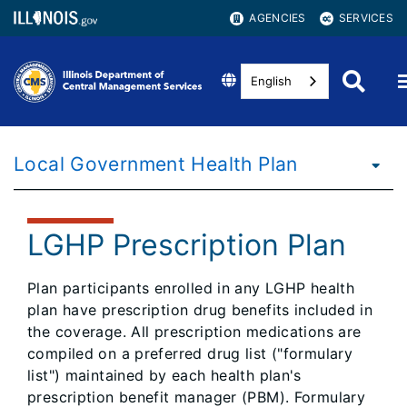
AGENCIES
SERVICES
English
Local Government Health Plan
LGHP Prescription Plan
Plan participants enrolled in any LGHP health
plan have prescription drug benefits included in
the coverage. All prescription medications are
compiled on a preferred drug list ("formulary
list") maintained by each health plan's
prescription benefit manager (PBM). Formulary