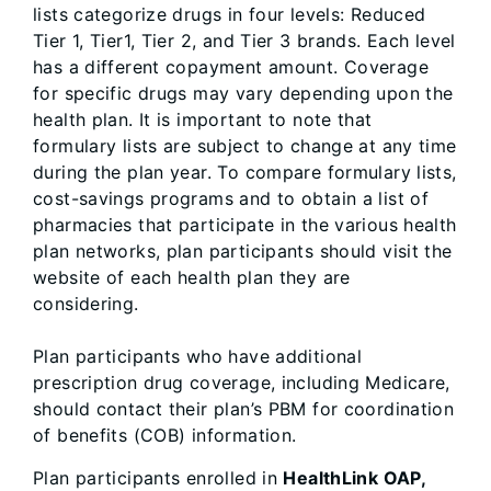
lists categorize drugs in four levels: Reduced
Tier 1, Tier1, Tier 2, and Tier 3 brands. Each level
has a different copayment amount. Coverage
for specific drugs may vary depending upon the
health plan. It is important to note that
formulary lists are subject to change at any time
during the plan year. To compare formulary lists,
cost-savings programs and to obtain a list of
pharmacies that participate in the various health
plan networks, plan participants should visit the
website of each health plan they are
considering.
Plan participants who have additional
prescription drug coverage, including Medicare,
should contact their plan’s PBM for coordination
of benefits (COB) information.
Plan participants enrolled in
HealthLink OAP,