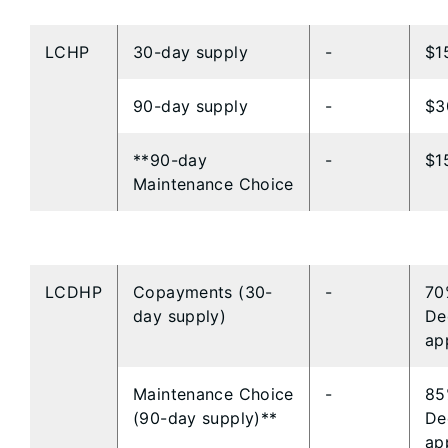
LCHP
​30-day supply
​-
​$1
​90-day supply
​-
​$
**​​90-day
-​
​$1
Maintenance Choice
LCDHP
Copayments (30-
-
70
day supply)
De
ap
Maintenance Choice
-
85
(90-day supply)**
De
ap