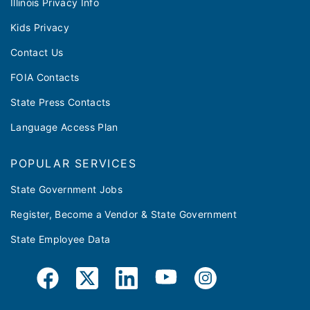
Illinois Privacy Info
Kids Privacy
Contact Us
FOIA Contacts
State Press Contacts
Language Access Plan
POPULAR SERVICES
State Government Jobs
Register, Become a Vendor & State Government
State Employee Data