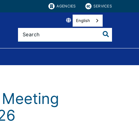
AGENCIES
SERVICES
English
 Meeting
026