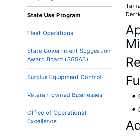
Tama
Derri
State Use Program
Ap
Fleet Operations
Mi
State Government Suggestion
Re
Award Board (SGSAB)
Fu
Surplus Equipment Control
Veteran-owned Businesses
Office of Operational
Ad
Excellence