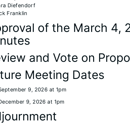
ra Diefendorf
ck Franklin
proval of the March 4,
nutes
view and Vote on Prop
ture Meeting Dates
September 9, 2026 at 1pm
December 9, 2026 at 1pm
journment