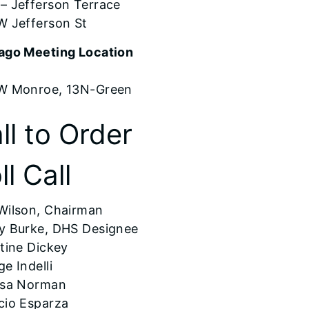
– Jefferson Terrace
W Jefferson St
ago Meeting Location
W Monroe, 13N-Green
ll to Order
ll Call
Wilson, Chairman
y Burke, DHS Designee
tine Dickey
e Indelli
ssa Norman
cio Esparza