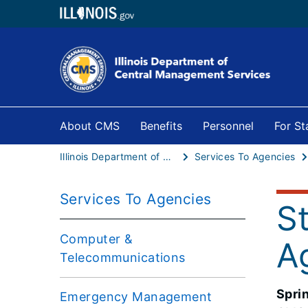
About CMS
Benefits
Personnel
For S
Illinois Department of Central Management Services
Services To Agencies
Services To Agencies
S
Computer &
A
Telecommunications
Spri
Emergency Management