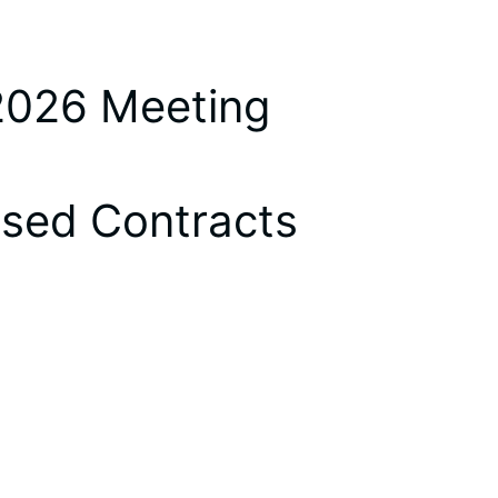
 2026 Meeting
osed Contracts