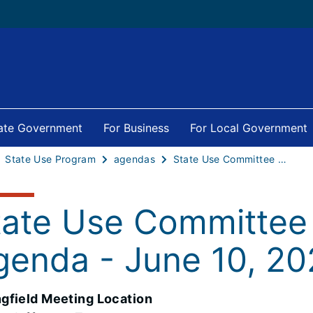
tate Government
For Business
For Local Government
State Use Program
agendas
State Use Committee Meeting Agenda - June 10, 2026
tate Use Committee
genda - June 10, 2
ngfield Meeting Location