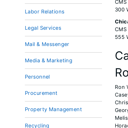
CMS 
300 
Labor Relations
Chic
Legal Services
CMS
555 
Mail & Messenger
Ca
Media & Marketing
Ro
Personnel
Ron 
Procurement
Case
Chris
Property Management
Georg
Meli
Recycling
Hora