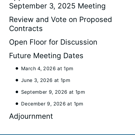
September 3, 2025 Meeting
Review and Vote on Proposed
Contracts
Open Floor for Discussion
Future Meeting Dates
March 4, 2026 at 1pm
June 3, 2026 at 1pm
September 9, 2026 at 1pm
December 9, 2026 at 1pm
Adjournment