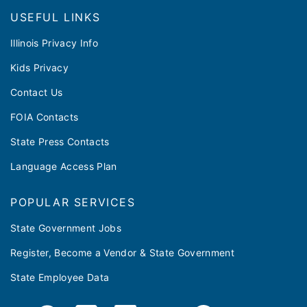
Footer
USEFUL LINKS
Illinois Privacy Info
Kids Privacy
Contact Us
FOIA Contacts
State Press Contacts
Language Access Plan
POPULAR SERVICES
State Government Jobs
Register, Become a Vendor & State Government
State Employee Data