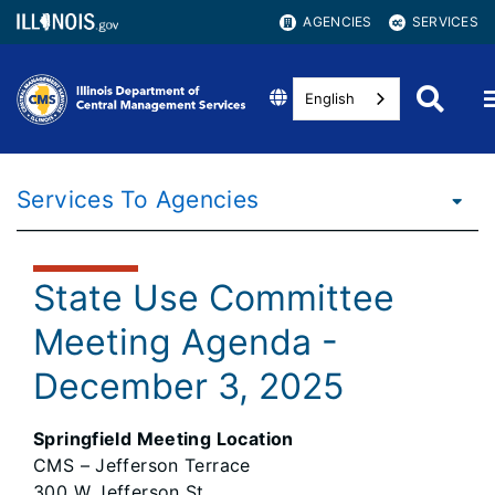
AGENCIES
SERVICES
English
Services To Agencies
State Use Committee
Meeting Agenda -
December 3, 2025
Springfield Meeting Location
CMS – Jefferson Terrace
300 W Jefferson St