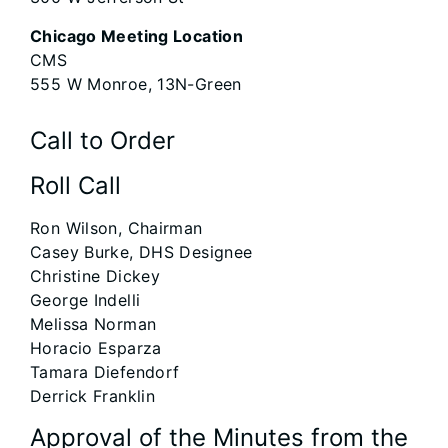
Chicago Meeting Location
CMS
555 W Monroe, 13N-Green
Call to Order
Roll Call
Ron Wilson, Chairman
Casey Burke, DHS Designee
Christine Dickey
George Indelli
Melissa Norman
Horacio Esparza
Tamara Diefendorf
Derrick Franklin
Approval of the Minutes from the